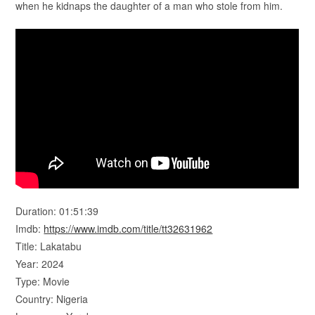
when he kidnaps the daughter of a man who stole from him.
Duration: 01:51:39
Imdb:
https://www.imdb.com/title/tt32631962
Title: Lakatabu
Year: 2024
Type: Movie
Country: Nigeria