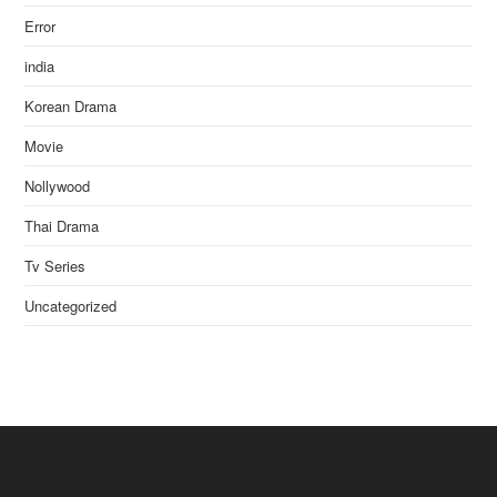
Error
india
Korean Drama
Movie
Nollywood
Thai Drama
Tv Series
Uncategorized