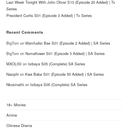
Last Week Tonight With John Oliver S13 (Episode 20 Added) | Tv
Series
President Curtis S01 (Episode 3 Added) | Tv Series
Recent Comments
BigTom
on
Mamfudisi Bae S01 (Episode 2 Added) | SA Series
BigTom
on
Nomaflower S01 (Episode 3 Added) | SA Series
MXOLISI
on
Isibaya S05 (Complete) SA Series
Nasiphi
on
Kwa Baba S01 (Episode 50 Added) | SA Series
Nkosinathi
on
Isibaya S05 (Complete) SA Series
18+ Movies
Amine
Chinese Drama