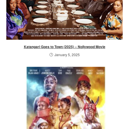
Katangari Goes to Town (2025) – Nollywood Movie
January 5, 2025