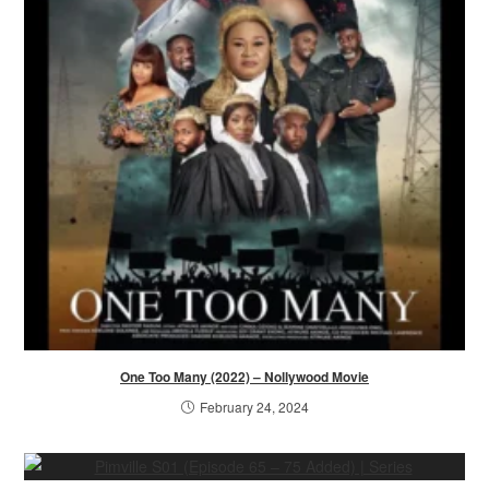
One Too Many (2022) – Nollywood Movie
February 24, 2024