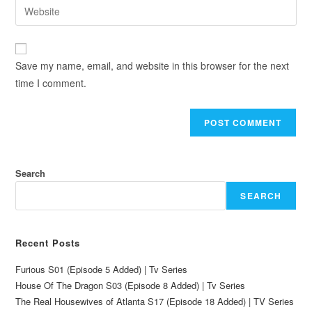
Save my name, email, and website in this browser for the next
time I comment.
Search
SEARCH
Recent Posts
Furious S01 (Episode 5 Added) | Tv Series
House Of The Dragon S03 (Episode 8 Added) | Tv Series
The Real Housewives of Atlanta S17 (Episode 18 Added) | TV Series