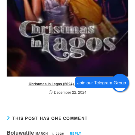
Christmas in Lagos (2024) – Nollywood Movie
December 22, 2024
THIS POST HAS ONE COMMENT
Boluwatife
MARCH 11, 2026
REPLY