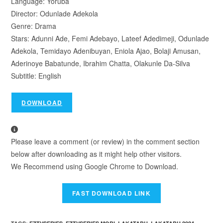
Language: Yoruba
Director: Odunlade Adekola
Genre: Drama
Stars: Adunni Ade, Femi Adebayo, Lateef Adedimeji, Odunlade
Adekola, Temidayo Adenibuyan, Eniola Ajao, Bolaji Amusan,
Aderinoye Babatunde, Ibrahim Chatta, Olakunle Da-Silva
Subtitle: English
DOWNLOAD
Please leave a comment (or review) in the comment section
below after downloading as it might help other visitors.
We Recommend using Google Chrome to Download.