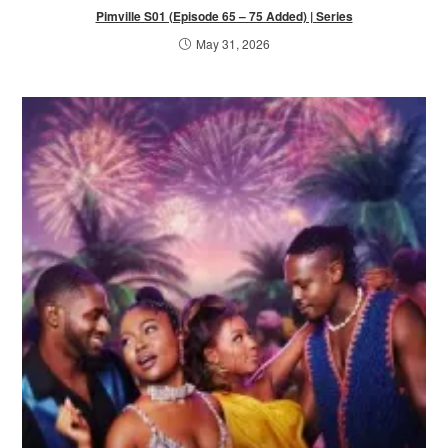
Pimville S01 (Episode 65 – 75 Added) | Series
May 31, 2026