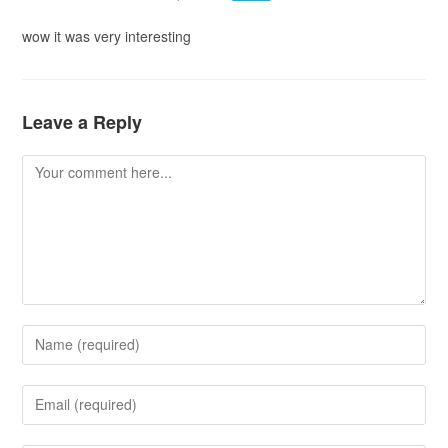
wow it was very interesting
Leave a Reply