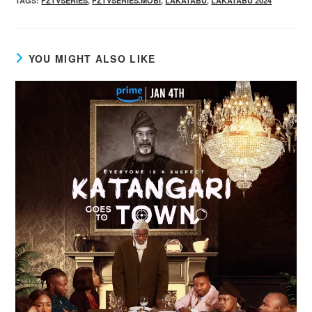
TAGS
:
FZTVSERIES
,
FZTVSERIES.MOBI
,
LAKATABU
,
LAKATABU 2024
YOU MIGHT ALSO LIKE