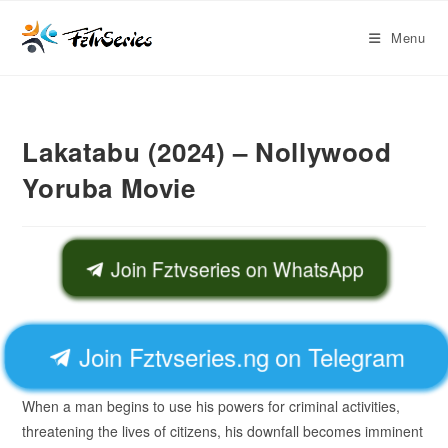
Menu
Lakatabu (2024) – Nollywood
Yoruba Movie
Join Fztvseries on WhatsApp
Join Fztvseries.ng on Telegram
When a man begins to use his powers for criminal activities,
threatening the lives of citizens, his downfall becomes imminent