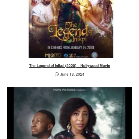
The Legend of Inikpi (2020) – Nollywood Movie
June 18, 2024