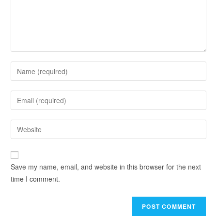
Save my name, email, and website in this browser for the next
time I comment.