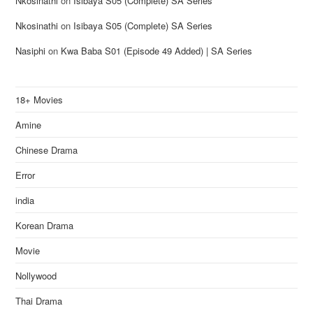
Nkosinathi
on
Isibaya S05 (Complete) SA Series
Nkosinathi
on
Isibaya S05 (Complete) SA Series
Nasiphi
on
Kwa Baba S01 (Episode 49 Added) | SA Series
18+ Movies
Amine
Chinese Drama
Error
india
Korean Drama
Movie
Nollywood
Thai Drama