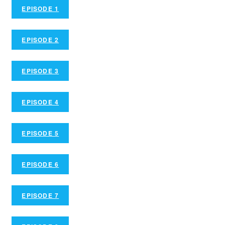
EPISODE 1
EPISODE 2
EPISODE 3
EPISODE 4
EPISODE 5
EPISODE 6
EPISODE 7