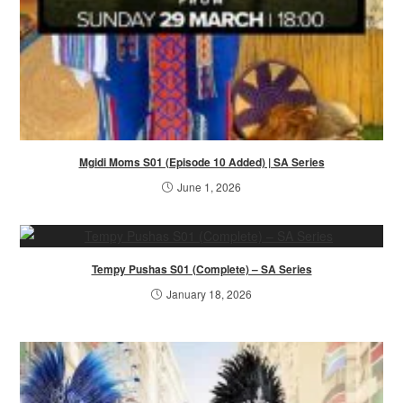
Mgidi Moms S01 (Episode 10 Added) | SA Series
June 1, 2026
Tempy Pushas S01 (Complete) – SA Series
January 18, 2026