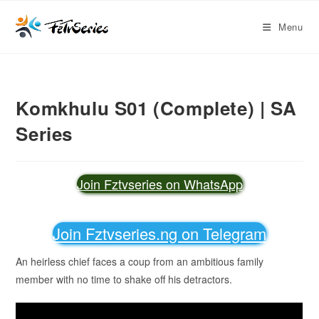
Menu
Komkhulu S01 (Complete) | SA
Series
Join Fztvseries on WhatsApp
Join Fztvseries.ng on Telegram
An heirless chief faces a coup from an ambitious family
member with no time to shake off his detractors.