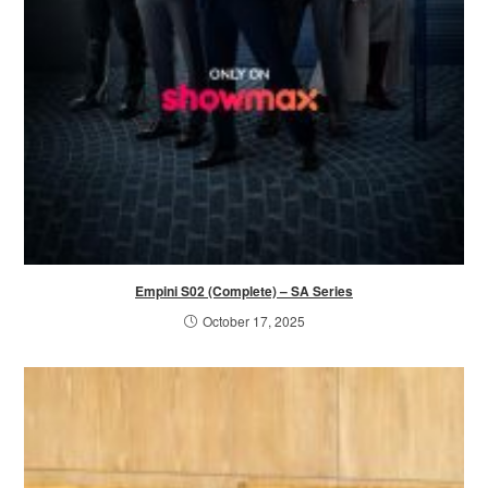
Empini S02 (Complete) – SA Series
October 17, 2025