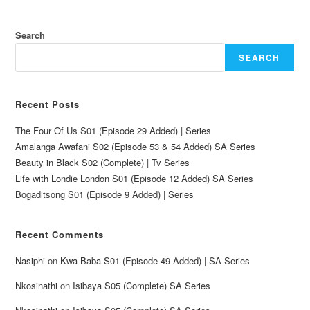
Search
SEARCH
Recent Posts
The Four Of Us S01 (Episode 29 Added) | Series
Amalanga Awafani S02 (Episode 53 & 54 Added) SA Series
Beauty in Black S02 (Complete) | Tv Series
Life with Londie London S01 (Episode 12 Added) SA Series
Bogaditsong S01 (Episode 9 Added) | Series
Recent Comments
Nasiphi
on
Kwa Baba S01 (Episode 49 Added) | SA Series
Nkosinathi
on
Isibaya S05 (Complete) SA Series