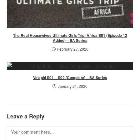
The Real Housewives Ultimate Girls Trip: Africa S01 (Episode 12
Added) – SA Series
February 27, 2026
Velaphi S01 – S02 (Complete) – SA Series
January 21, 2026
Leave a Reply