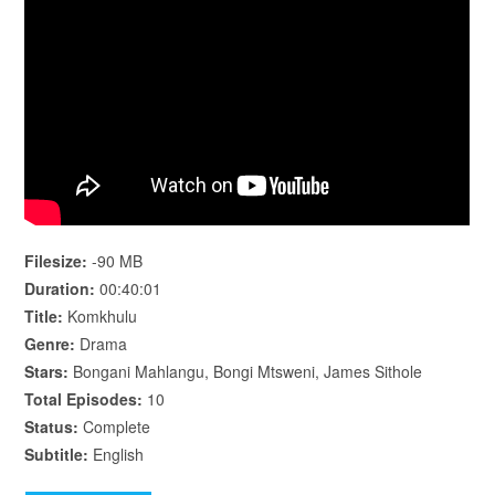
Filesize:
-90 MB
Duration:
00:40:01
Title:
Komkhulu
Genre:
Drama
Stars:
Bongani Mahlangu, Bongi Mtsweni, James Sithole
Total Episodes:
10
Status:
Complete
Subtitle:
English