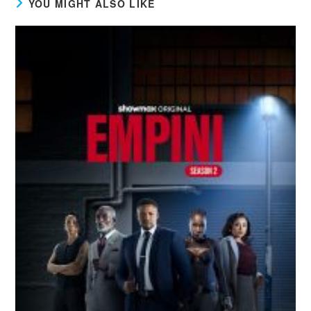
YOU MIGHT ALSO LIKE