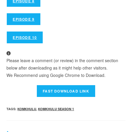
EPISODE 8
EPISODE 9
EPISODE 10
Please leave a comment (or review) in the comment section
below after downloading as it might help other visitors.
We Recommend using Google Chrome to Download.
TAGS
:
KOMKHULU
,
KOMKHULU SEASON 1