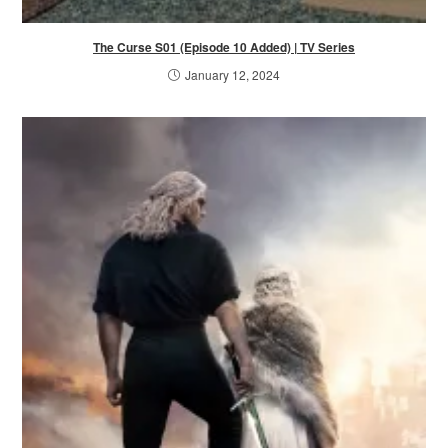
The Curse S01 (Episode 10 Added) | TV Series
January 12, 2024