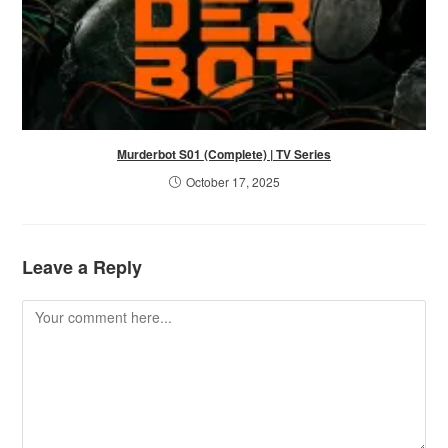
Murderbot S01 (Complete) | TV Series
October 17, 2025
Leave a Reply