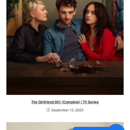
The Girlfriend S01 (Complete) | TV Series
September 10, 2025