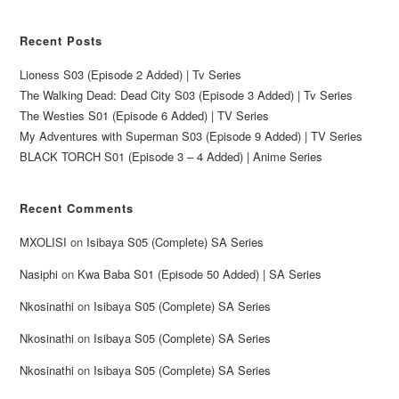
Recent Posts
Lioness S03 (Episode 2 Added) | Tv Series
The Walking Dead: Dead City S03 (Episode 3 Added) | Tv Series
The Westies S01 (Episode 6 Added) | TV Series
My Adventures with Superman S03 (Episode 9 Added) | TV Series
BLACK TORCH S01 (Episode 3 – 4 Added) | Anime Series
Recent Comments
MXOLISI
on
Isibaya S05 (Complete) SA Series
Nasiphi
on
Kwa Baba S01 (Episode 50 Added) | SA Series
Nkosinathi
on
Isibaya S05 (Complete) SA Series
Nkosinathi
on
Isibaya S05 (Complete) SA Series
Nkosinathi
on
Isibaya S05 (Complete) SA Series