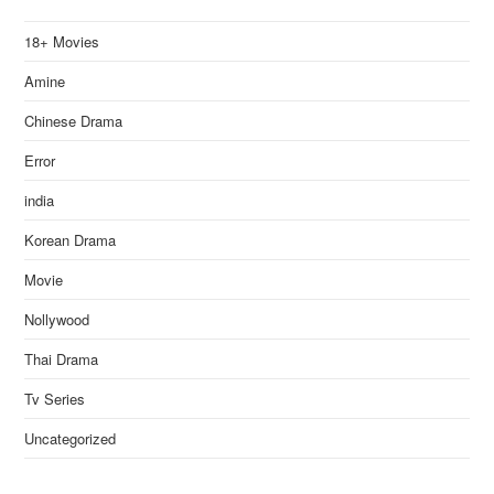
18+ Movies
Amine
Chinese Drama
Error
india
Korean Drama
Movie
Nollywood
Thai Drama
Tv Series
Uncategorized