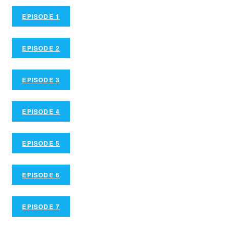
EPISODE 1
EPISODE 2
EPISODE 3
EPISODE 4
EPISODE 5
EPISODE 6
EPISODE 7