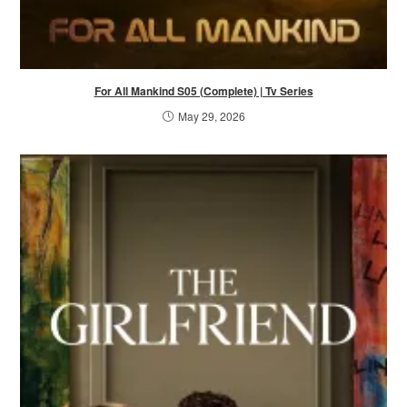
For All Mankind S05 (Complete) | Tv Series
May 29, 2026