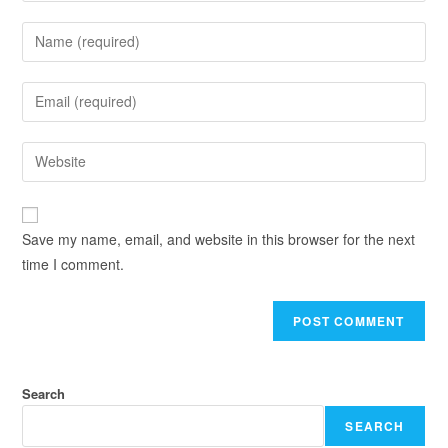
Save my name, email, and website in this browser for the next
time I comment.
Search
SEARCH