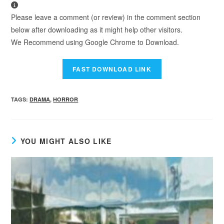
Please leave a comment (or review) in the comment section
below after downloading as it might help other visitors.
We Recommend using Google Chrome to Download.
TAGS
:
DRAMA
,
HORROR
YOU MIGHT ALSO LIKE