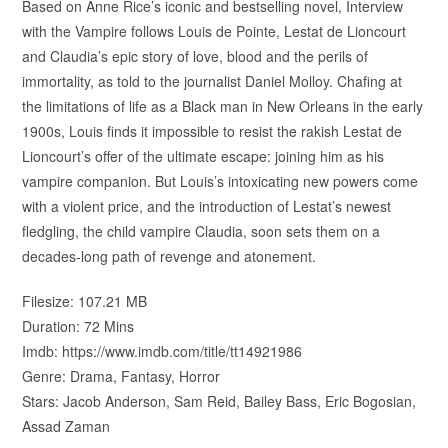
Based on Anne Rice’s iconic and bestselling novel, Interview
with the Vampire follows Louis de Pointe, Lestat de Lioncourt
and Claudia’s epic story of love, blood and the perils of
immortality, as told to the journalist Daniel Molloy. Chafing at
the limitations of life as a Black man in New Orleans in the early
1900s, Louis finds it impossible to resist the rakish Lestat de
Lioncourt’s offer of the ultimate escape: joining him as his
vampire companion. But Louis’s intoxicating new powers come
with a violent price, and the introduction of Lestat’s newest
fledgling, the child vampire Claudia, soon sets them on a
decades-long path of revenge and atonement.
Filesize: 107.21 MB
Duration: 72 Mins
Imdb: https://www.imdb.com/title/tt14921986
Genre: Drama, Fantasy, Horror
Stars: Jacob Anderson, Sam Reid, Bailey Bass, Eric Bogosian,
Assad Zaman