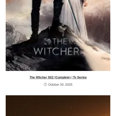
The Witcher S02 (Complete) | Tv Series
October 30, 2025