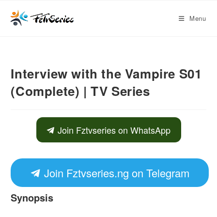
Menu
Interview with the Vampire S01
(Complete) | TV Series
Join Fztvseries on WhatsApp
Join Fztvseries.ng on Telegram
Synopsis