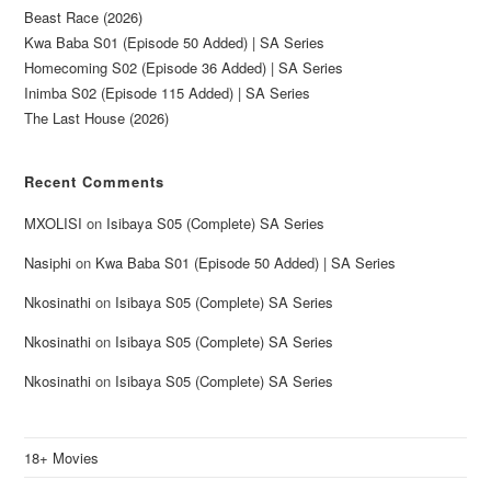
Beast Race (2026)
Kwa Baba S01 (Episode 50 Added) | SA Series
Homecoming S02 (Episode 36 Added) | SA Series
Inimba S02 (Episode 115 Added) | SA Series
The Last House (2026)
Recent Comments
MXOLISI
on
Isibaya S05 (Complete) SA Series
Nasiphi
on
Kwa Baba S01 (Episode 50 Added) | SA Series
Nkosinathi
on
Isibaya S05 (Complete) SA Series
Nkosinathi
on
Isibaya S05 (Complete) SA Series
Nkosinathi
on
Isibaya S05 (Complete) SA Series
18+ Movies