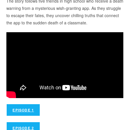
The story follows five friends in high school who receive a death
warning from a mysterious wish-granting app. As they struggle
to escape their fates, they uncover chilling truths that connect
the app to the sudden death of a classmate.
EPISODE 1
EPISODE 2