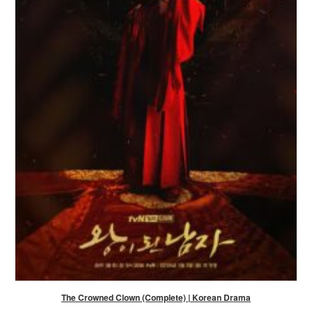
The Crowned Clown (Complete) | Korean Drama