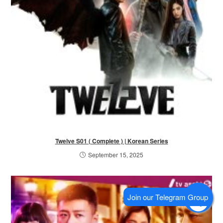
Twelve S01 ( Complete ) | Korean Series
September 15, 2025