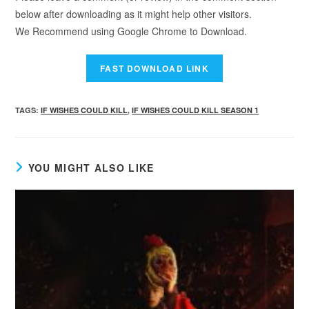
below after downloading as it might help other visitors.
We Recommend using Google Chrome to Download.
TAGS
:
IF WISHES COULD KILL
,
IF WISHES COULD KILL SEASON 1
YOU MIGHT ALSO LIKE