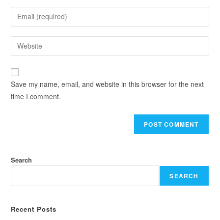
Save my name, email, and website in this browser for the next
time I comment.
Search
SEARCH
Recent Posts