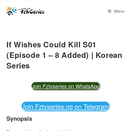
Menu
If Wishes Could Kill S01
(Episode 1 – 8 Added) | Korean
Series
Join Fztvseries on WhatsApp
Join Fztvseries.ng on Telegram
Synopsis