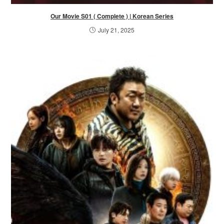
Our Movie S01 ( Complete ) | Korean Series
July 21, 2025