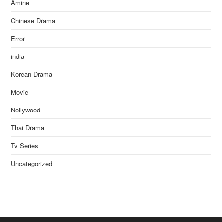
Amine
Chinese Drama
Error
india
Korean Drama
Movie
Nollywood
Thai Drama
Tv Series
Uncategorized