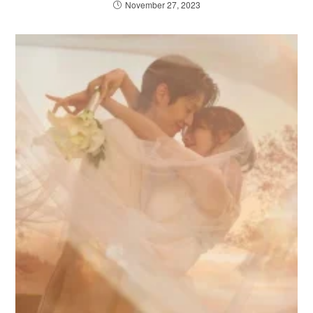
November 27, 2023