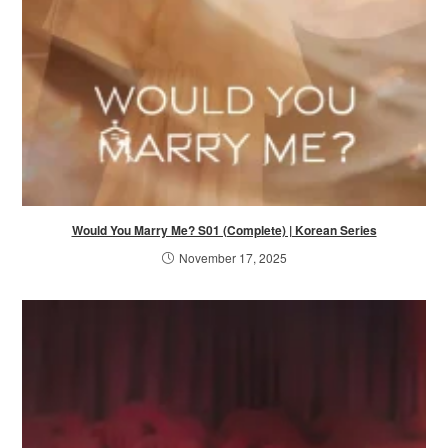
Would You Marry Me? S01 (Complete) | Korean Series
November 17, 2025