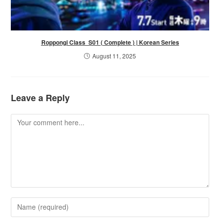
Roppongi Class S01 ( Complete ) | Korean Series
August 11, 2025
Leave a Reply