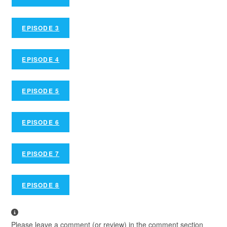
EPISODE 3
EPISODE 4
EPISODE 5
EPISODE 6
EPISODE 7
EPISODE 8
Please leave a comment (or review) in the comment section