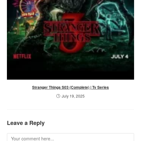
Stranger Things S03 (Complete) | Tv Series
July 19, 2025
Leave a Reply