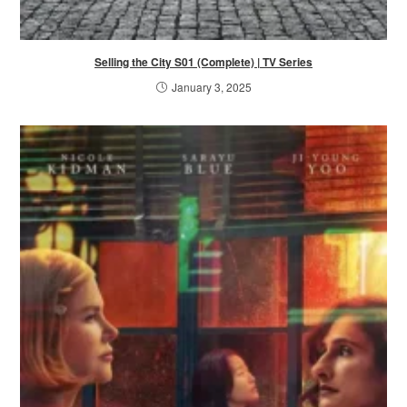
Selling the City S01 (Complete) | TV Series
January 3, 2025