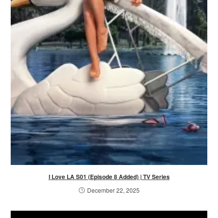
I Love LA S01 (Episode 8 Added) | TV Series
December 22, 2025