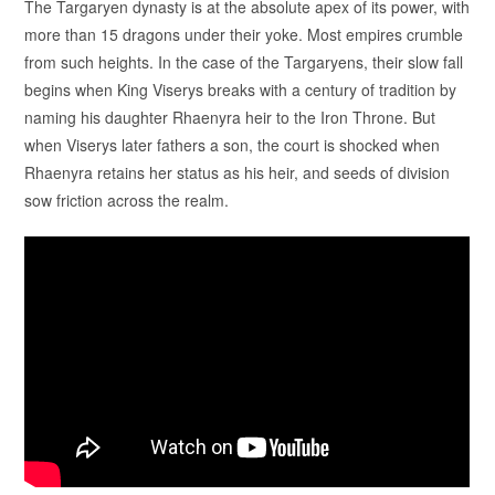
The Targaryen dynasty is at the absolute apex of its power, with
more than 15 dragons under their yoke. Most empires crumble
from such heights. In the case of the Targaryens, their slow fall
begins when King Viserys breaks with a century of tradition by
naming his daughter Rhaenyra heir to the Iron Throne. But
when Viserys later fathers a son, the court is shocked when
Rhaenyra retains her status as his heir, and seeds of division
sow friction across the realm.