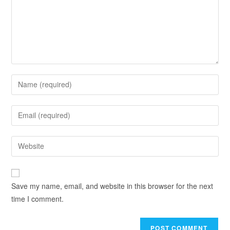
Save my name, email, and website in this browser for the next
time I comment.