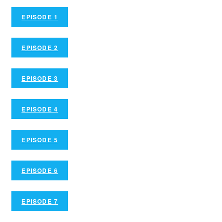
EPISODE 1
EPISODE 2
EPISODE 3
EPISODE 4
EPISODE 5
EPISODE 6
EPISODE 7