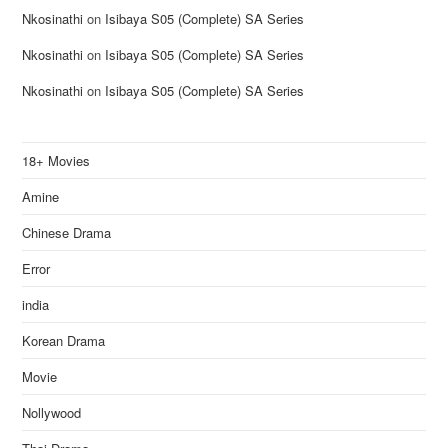
Nkosinathi
on
Isibaya S05 (Complete) SA Series
Nkosinathi
on
Isibaya S05 (Complete) SA Series
Nkosinathi
on
Isibaya S05 (Complete) SA Series
18+ Movies
Amine
Chinese Drama
Error
india
Korean Drama
Movie
Nollywood