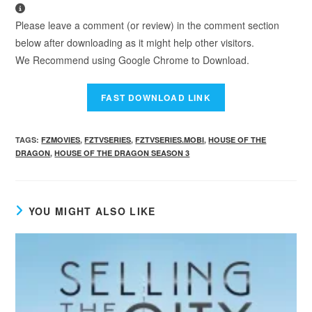
Please leave a comment (or review) in the comment section
below after downloading as it might help other visitors.
We Recommend using Google Chrome to Download.
TAGS
:
FZMOVIES
,
FZTVSERIES
,
FZTVSERIES.MOBI
,
HOUSE OF THE
DRAGON
,
HOUSE OF THE DRAGON SEASON 3
YOU MIGHT ALSO LIKE