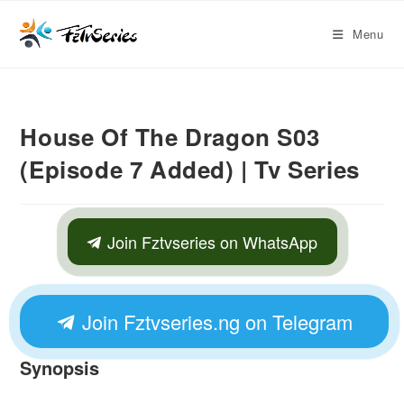
Menu
House Of The Dragon S03
(Episode 7 Added) | Tv Series
Join Fztvseries on WhatsApp
Join Fztvseries.ng on Telegram
Synopsis