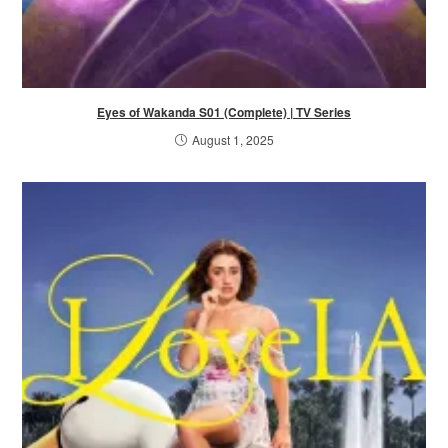
Eyes of Wakanda S01 (Complete) | TV Series
August 1, 2025