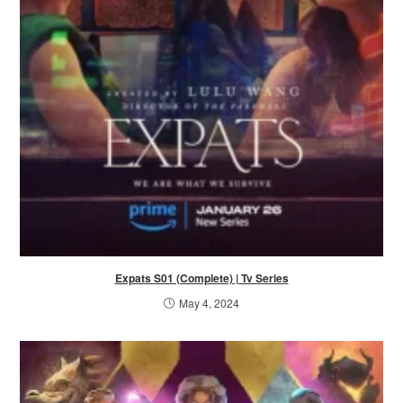
Expats S01 (Complete) | Tv Series
May 4, 2024