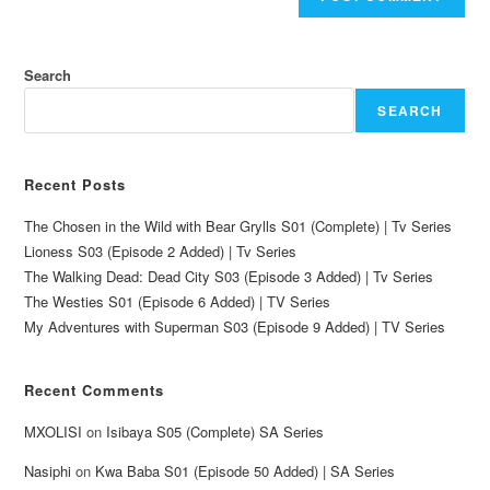
Search
SEARCH
Recent Posts
The Chosen in the Wild with Bear Grylls S01 (Complete) | Tv Series
Lioness S03 (Episode 2 Added) | Tv Series
The Walking Dead: Dead City S03 (Episode 3 Added) | Tv Series
The Westies S01 (Episode 6 Added) | TV Series
My Adventures with Superman S03 (Episode 9 Added) | TV Series
Recent Comments
MXOLISI
on
Isibaya S05 (Complete) SA Series
Nasiphi
on
Kwa Baba S01 (Episode 50 Added) | SA Series