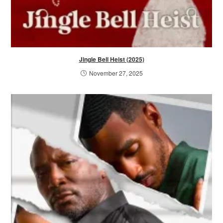
Jingle Bell Heist (2025)
November 27, 2025