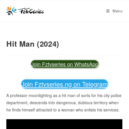
Menu
Hit Man (2024)
Join Fztvseries on WhatsApp
Join Fztvseries.ng on Telegram
A professor moonlighting as a hit man of sorts for his city police
department, descends into dangerous, dubious territory when
he finds himself attracted to a woman who enlists his services.