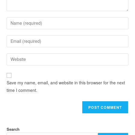
Save my name, email, and website in this browser for the next
time I comment.
Search