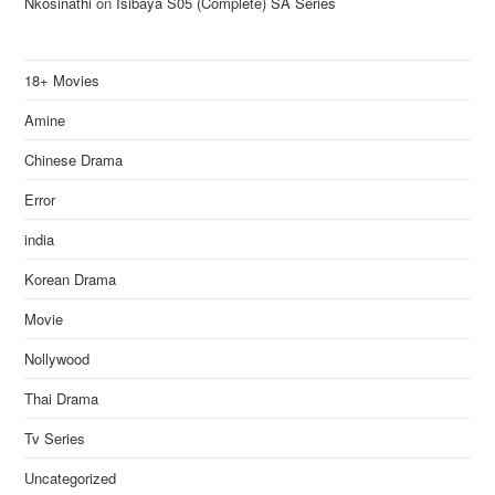
Nkosinathi
on
Isibaya S05 (Complete) SA Series
18+ Movies
Amine
Chinese Drama
Error
india
Korean Drama
Movie
Nollywood
Thai Drama
Tv Series
Uncategorized