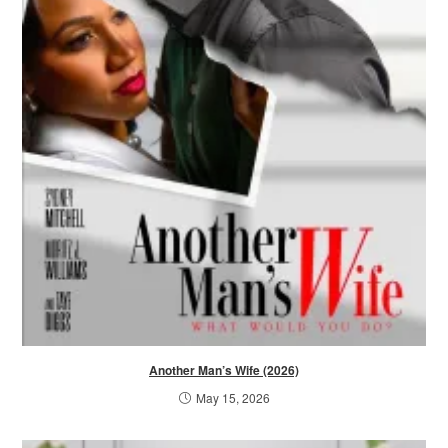
Another Man’s Wife (2026)
May 15, 2026