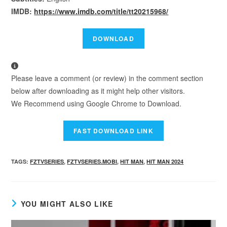
IMDB:
https://www.imdb.com/title/tt20215968/
Please leave a comment (or review) in the comment section
below after downloading as it might help other visitors.
We Recommend using Google Chrome to Download.
TAGS
:
FZTVSERIES
,
FZTVSERIES.MOBI
,
HIT MAN
,
HIT MAN 2024
YOU MIGHT ALSO LIKE