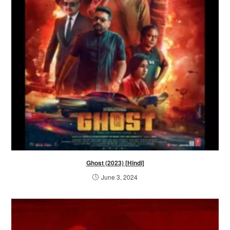
Ghost (2023) [Hindi]
June 3, 2024