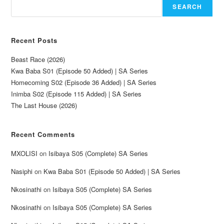
SEARCH
Recent Posts
Beast Race (2026)
Kwa Baba S01 (Episode 50 Added) | SA Series
Homecoming S02 (Episode 36 Added) | SA Series
Inimba S02 (Episode 115 Added) | SA Series
The Last House (2026)
Recent Comments
MXOLISI
on
Isibaya S05 (Complete) SA Series
Nasiphi
on
Kwa Baba S01 (Episode 50 Added) | SA Series
Nkosinathi
on
Isibaya S05 (Complete) SA Series
Nkosinathi
on
Isibaya S05 (Complete) SA Series