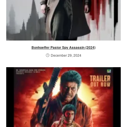
Bonhoeffer Pastor Spy Assassin (2024)
December 29, 2024