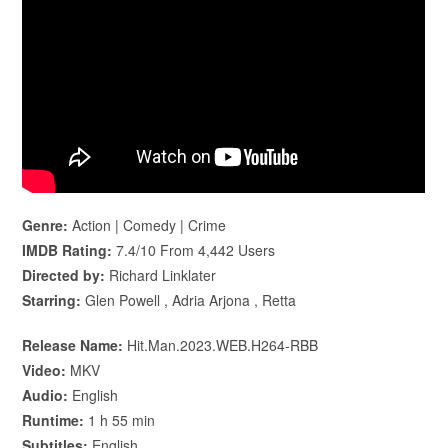
Genre:
Action | Comedy | Crime
IMDB Rating:
7.4/10 From 4,442 Users
Directed by:
Richard Linklater
Starring:
Glen Powell , Adria Arjona , Retta
Release Name:
Hit.Man.2023.WEB.H264-RBB
Video:
MKV
Audio:
English
Runtime:
1 h 55 min
Subtitles:
English