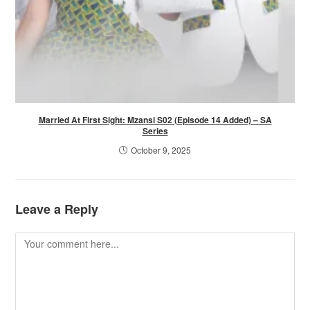
Married At First Sight: Mzansi S02 (Episode 14 Added) – SA
Series
October 9, 2025
Leave a Reply