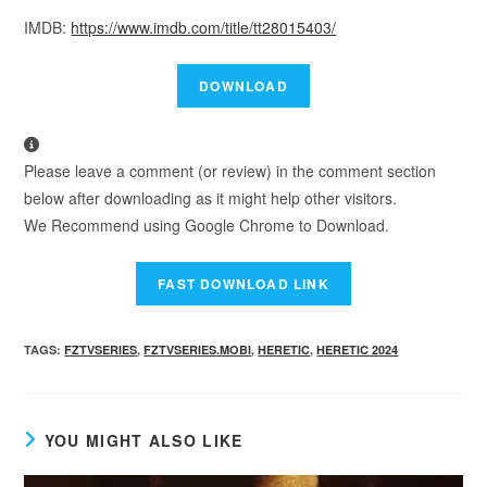
IMDB:
https://www.imdb.com/title/tt28015403/
Please leave a comment (or review) in the comment section
below after downloading as it might help other visitors.
We Recommend using Google Chrome to Download.
TAGS
:
FZTVSERIES
,
FZTVSERIES.MOBI
,
HERETIC
,
HERETIC 2024
YOU MIGHT ALSO LIKE