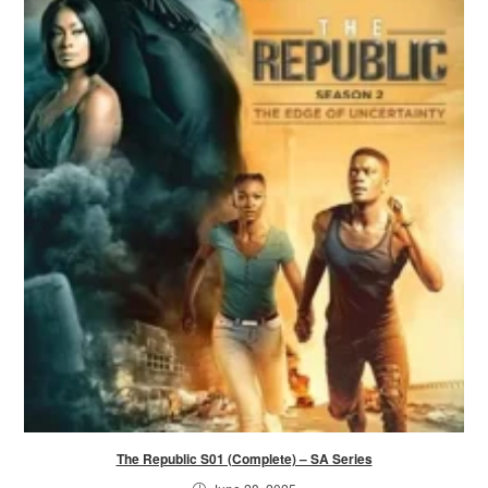
The Republic S01 (Complete) – SA Series