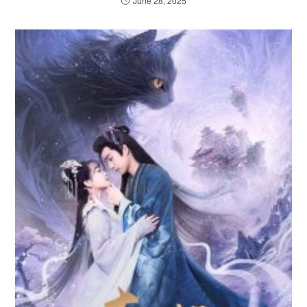
June 28, 2025