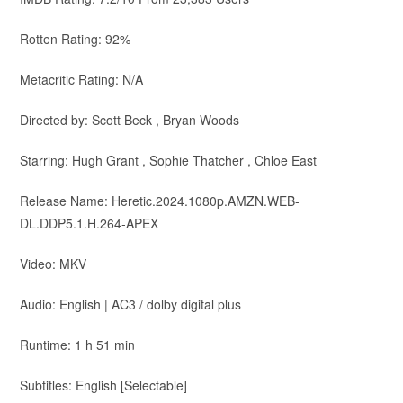
Rotten Rating: 92%
Metacritic Rating: N/A
Directed by: Scott Beck , Bryan Woods
Starring: Hugh Grant , Sophie Thatcher , Chloe East
Release Name: Heretic.2024.1080p.AMZN.WEB-
DL.DDP5.1.H.264-APEX
Video: MKV
Audio: English | AC3 / dolby digital plus
Runtime: 1 h 51 min
Subtitles: English [Selectable]