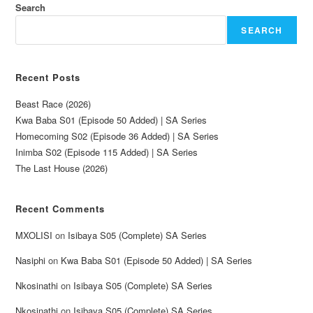
Search
SEARCH
Recent Posts
Beast Race (2026)
Kwa Baba S01 (Episode 50 Added) | SA Series
Homecoming S02 (Episode 36 Added) | SA Series
Inimba S02 (Episode 115 Added) | SA Series
The Last House (2026)
Recent Comments
MXOLISI
on
Isibaya S05 (Complete) SA Series
Nasiphi
on
Kwa Baba S01 (Episode 50 Added) | SA Series
Nkosinathi
on
Isibaya S05 (Complete) SA Series
Nkosinathi
on
Isibaya S05 (Complete) SA Series