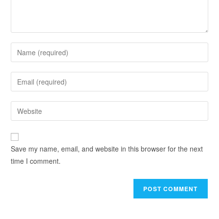
Save my name, email, and website in this browser for the next
time I comment.