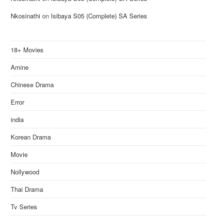
Nkosinathi
on
Isibaya S05 (Complete) SA Series
18+ Movies
Amine
Chinese Drama
Error
india
Korean Drama
Movie
Nollywood
Thai Drama
Tv Series