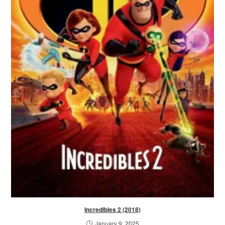
Incredibles 2 (2018)
January 9, 2025