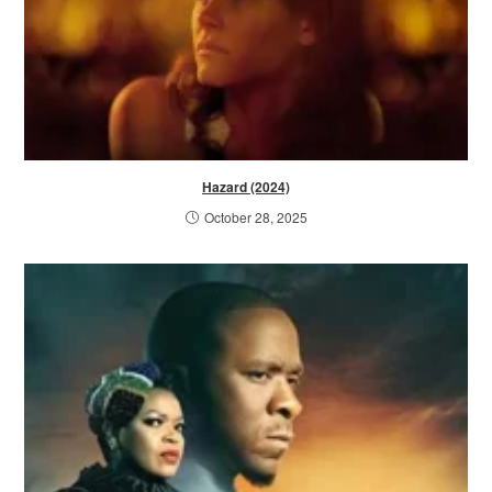
Hazard (2024)
October 28, 2025