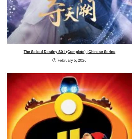
The Seized Destiny S01 (Complete) | Chinese Series
February 5, 2026