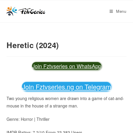
Menu
Heretic (2024)
Join Fztvseries on WhatsApp
Join Fztvseries.ng on Telegram
Two young religious women are drawn into a game of cat-and-
mouse in the house of a strange man.
Genre: Horror | Thriller
IMDB Rating: 7.2/10 From 23,383 Users