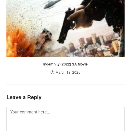
Indemnity (2022) SA Movie
March 18, 2025
Leave a Reply