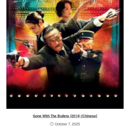
Gone With The Bullets (2014) [Chinese]
October 7, 2025