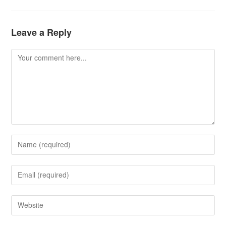
Leave a Reply