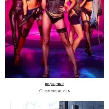
Risqué (2025)
December 31, 2025