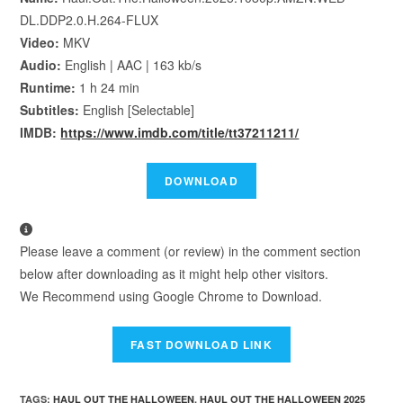
DL.DDP2.0.H.264-FLUX
Video:
MKV
Audio:
English | AAC | 163 kb/s
Runtime:
1 h 24 min
Subtitles:
English [Selectable]
IMDB:
https://www.imdb.com/title/tt37211211/
Please leave a comment (or review) in the comment section
below after downloading as it might help other visitors.
We Recommend using Google Chrome to Download.
TAGS
:
HAUL OUT THE HALLOWEEN
,
HAUL OUT THE HALLOWEEN 2025