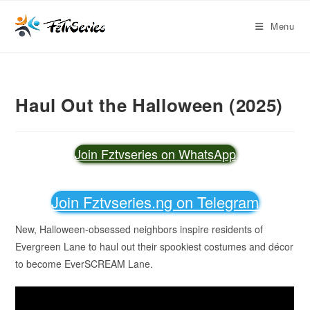
Menu
Haul Out the Halloween (2025)
Join Fztvseries on WhatsApp
Join Fztvseries.ng on Telegram
New, Halloween-obsessed neighbors inspire residents of
Evergreen Lane to haul out their spookiest costumes and décor
to become EverSCREAM Lane.