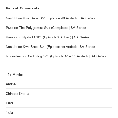
Recent Comments
Nasiphi
on
Kwa Baba S01 (Episode 48 Added) | SA Series
Piwe
on
The Polygamist S01 (Complete) | SA Series
Karabo
on
Nyala O S01 (Episode 9 Added) | SA Series
Nasiphi
on
Kwa Baba S01 (Episode 48 Added) | SA Series
fztvseries
on
Die Toring S01 (Episode 10 – 11 Added) | SA Series
18+ Movies
Amine
Chinese Drama
Error
india