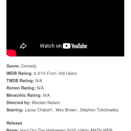
Genre:
Comedy
IMDB Rating:
6.3/10 From 169 Users
TMDB Rating:
N/A
Rotten Rating:
N/A
Metacritic Rating:
N/A
Directed by:
Maclain Nelson
Starring:
Lacey Chabert , Wes Brown , Stephen Tobolowsky
Release
Name:
Haul.Out.The.Halloween.2025.1080p.AMZN.WEB-