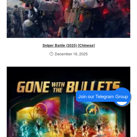
Sniper Battle (2025) [Chinese]
December 16, 2025