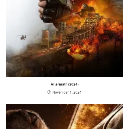
Aftermath (2024)
November 1, 2024