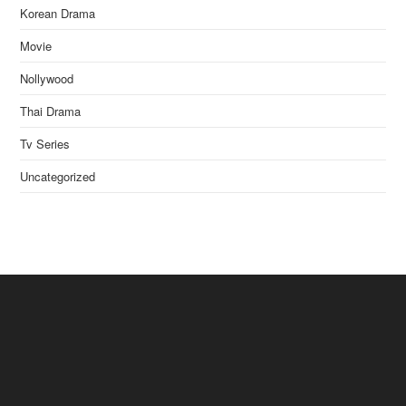
Korean Drama
Movie
Nollywood
Thai Drama
Tv Series
Uncategorized