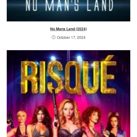
No Mans Land (2024)
October 17, 2024