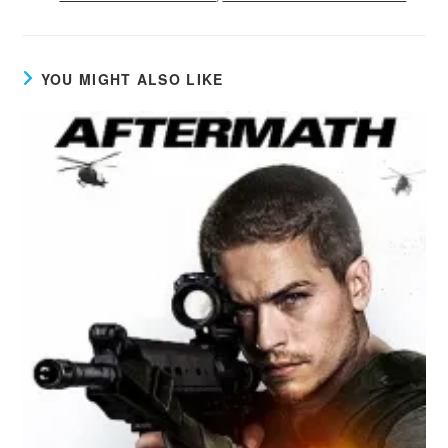
YOU MIGHT ALSO LIKE