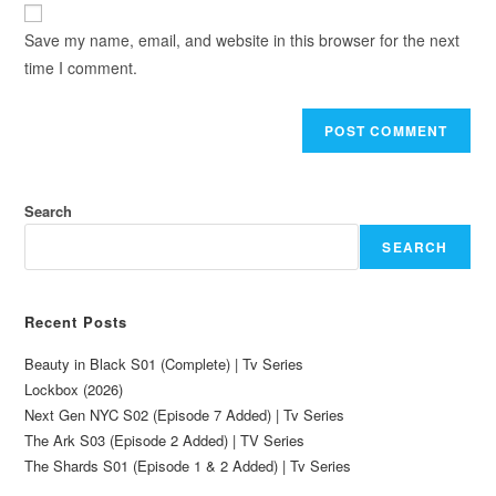
Save my name, email, and website in this browser for the next
time I comment.
Search
SEARCH
Recent Posts
Beauty in Black S01 (Complete) | Tv Series
Lockbox (2026)
Next Gen NYC S02 (Episode 7 Added) | Tv Series
The Ark S03 (Episode 2 Added) | TV Series
The Shards S01 (Episode 1 & 2 Added) | Tv Series