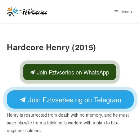
Menu
Hardcore Henry (2015)
Join Fztvseries on WhatsApp
Join Fztvseries.ng on Telegram
Henry is resurrected from death with no memory, and he must
save his wife from a telekinetic warlord with a plan to bio-
engineer soldiers.