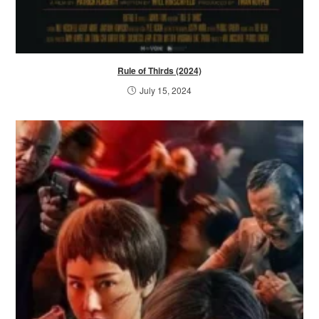
Rule of Thirds (2024)
July 15, 2024