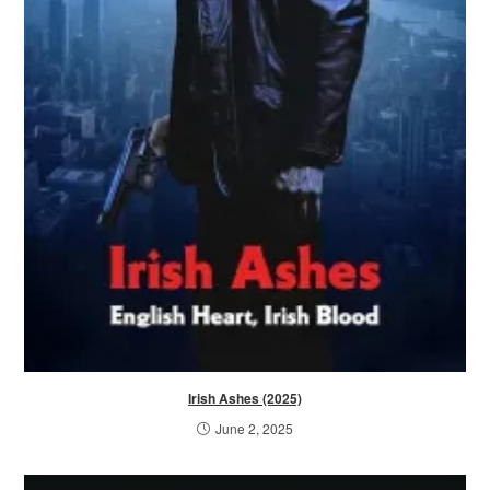
Irish Ashes (2025)
June 2, 2025