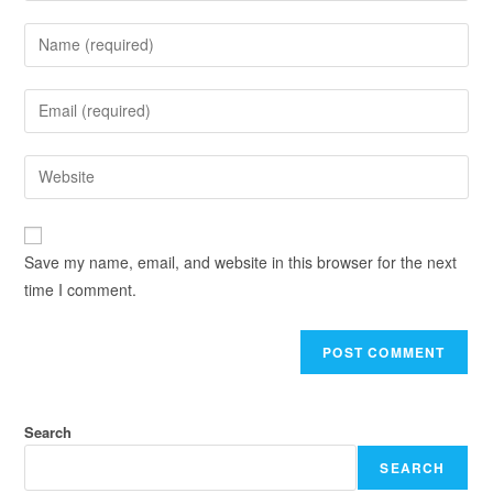
Save my name, email, and website in this browser for the next
time I comment.
Search
SEARCH