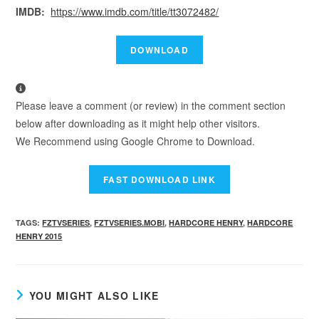
IMDB:
https://www.imdb.com/title/tt3072482/
Please leave a comment (or review) in the comment section
below after downloading as it might help other visitors.
We Recommend using Google Chrome to Download.
TAGS
:
FZTVSERIES
,
FZTVSERIES.MOBI
,
HARDCORE HENRY
,
HARDCORE
HENRY 2015
YOU MIGHT ALSO LIKE