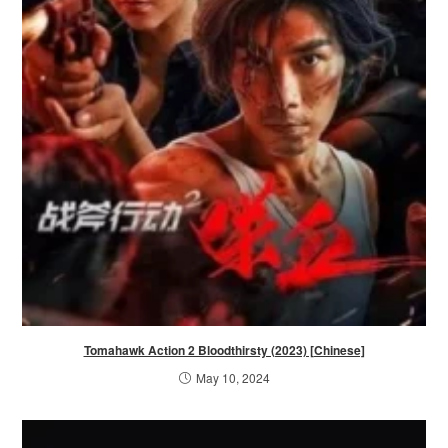
Tomahawk Action 2 Bloodthirsty (2023) [Chinese]
May 10, 2024