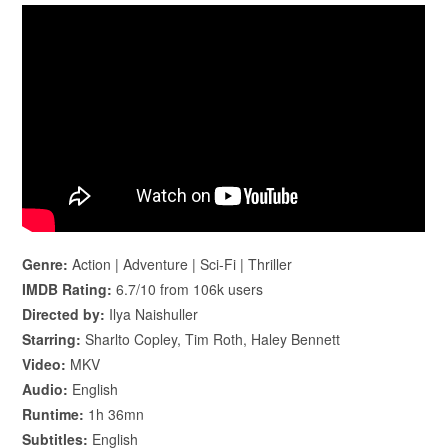
Genre:
Action | Adventure | Sci-Fi | Thriller
IMDB Rating:
6.7/10 from 106k users
Directed by:
Ilya Naishuller
Starring:
Sharlto Copley, Tim Roth, Haley Bennett
Video:
MKV
Audio:
English
Runtime:
1h 36mn
Subtitles:
English