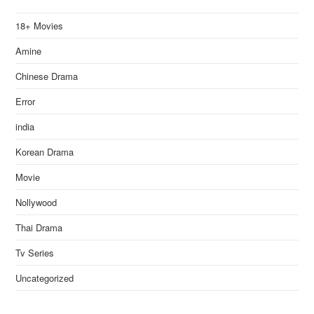
18+ Movies
Amine
Chinese Drama
Error
india
Korean Drama
Movie
Nollywood
Thai Drama
Tv Series
Uncategorized