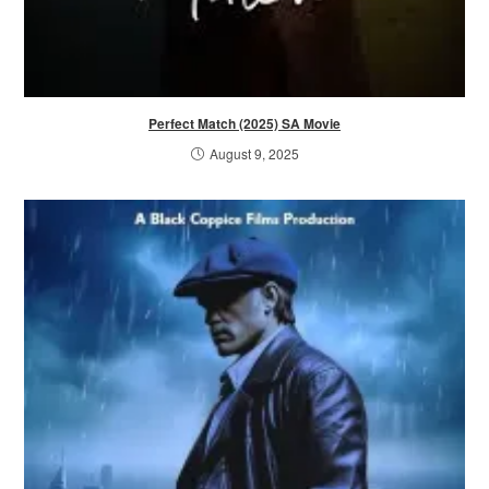
Perfect Match (2025) SA Movie
August 9, 2025