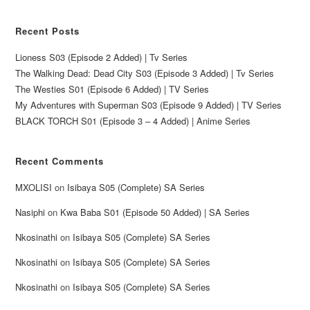
Recent Posts
Lioness S03 (Episode 2 Added) | Tv Series
The Walking Dead: Dead City S03 (Episode 3 Added) | Tv Series
The Westies S01 (Episode 6 Added) | TV Series
My Adventures with Superman S03 (Episode 9 Added) | TV Series
BLACK TORCH S01 (Episode 3 – 4 Added) | Anime Series
Recent Comments
MXOLISI
on
Isibaya S05 (Complete) SA Series
Nasiphi
on
Kwa Baba S01 (Episode 50 Added) | SA Series
Nkosinathi
on
Isibaya S05 (Complete) SA Series
Nkosinathi
on
Isibaya S05 (Complete) SA Series
Nkosinathi
on
Isibaya S05 (Complete) SA Series