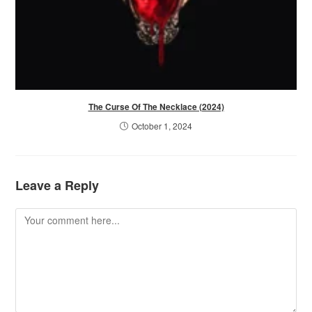
The Curse Of The Necklace (2024)
October 1, 2024
Leave a Reply