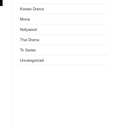
Korean Drama
Movie
Nollywood
Thai Drama
Tv Series
Uncategorized