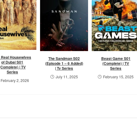
 Real Housewives
The Sandman S02
Beast Game S01
of Dubai S01
(Episode 1 – 6 Added)
(Complete) | TV
(Complete) | TV
| Tv Series
Series
Series
July 11, 2025
February 15, 2025
February 2, 2026