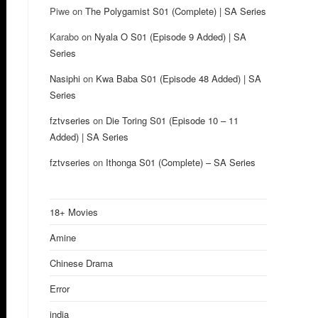
Piwe
on
The Polygamist S01 (Complete) | SA Series
Karabo
on
Nyala O S01 (Episode 9 Added) | SA
Series
Nasiphi
on
Kwa Baba S01 (Episode 48 Added) | SA
Series
fztvseries
on
Die Toring S01 (Episode 10 – 11
Added) | SA Series
fztvseries
on
Ithonga S01 (Complete) – SA Series
18+ Movies
Amine
Chinese Drama
Error
india