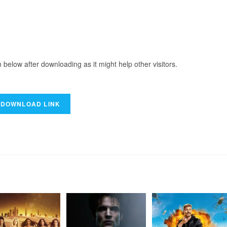
elow after downloading as it might help other visitors.