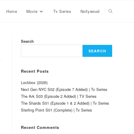
Home
Movie
Tv Series
Nollywood
Search
SEARCH
Recent Posts
Lockbox (2026)
Next Gen NYC S02 (Episode 7 Added) | Tv Series
The Ark S03 (Episode 2 Added) | TV Series
The Shards S01 (Episode 1 & 2 Added) | Tv Series
Sterling Point S01 (Complete) | Tv Series
e
Recent Comments