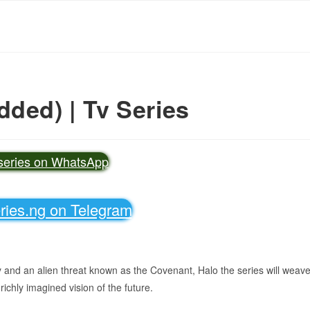
dded) | Tv Series
vseries on WhatsApp
eries.ng on Telegram
 and an alien threat known as the Covenant, Halo the series will weav
ichly imagined vision of the future.