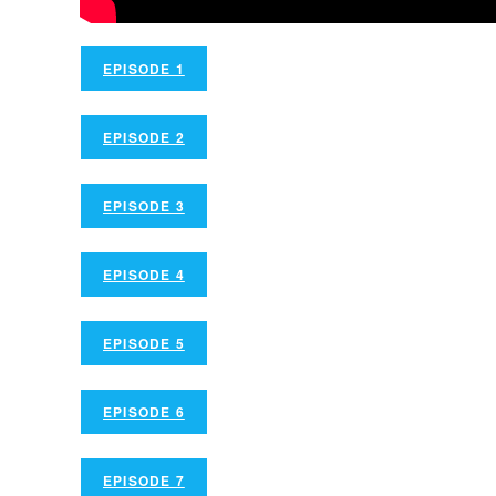
EPISODE 1
EPISODE 2
EPISODE 3
EPISODE 4
EPISODE 5
EPISODE 6
EPISODE 7