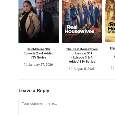
The
Saint-Pierre S02
The Real Housewives
(Episode 2 – 4 Added)
of London S01
| TV Series
(Episode 3 & 4
Added) | Tv Series
January 27, 2026
August 5, 2026
Leave a Reply