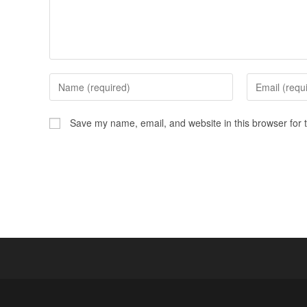
Save my name, email, and website in this browser for 