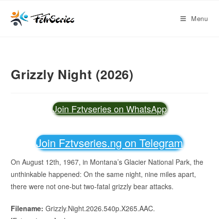
Menu
Grizzly Night (2026)
Join Fztvseries on WhatsApp
Join Fztvseries.ng on Telegram
On August 12th, 1967, in Montana’s Glacier National Park, the
unthinkable happened: On the same night, nine miles apart,
there were not one-but two-fatal grizzly bear attacks.
Filename:
Grizzly.Night.2026.540p.X265.AAC.