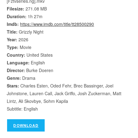
[Fztvseries.ng].mkv
Filesize:
271.08 MB
Duration:
1h 27m
Imdb:
https://www.imdb.com/title/tt28500290
Title:
Grizzly Night
Year:
2026
Type:
Movie
Country:
United States
Language:
English
Director:
Burke Doeren
Genre:
Drama
Stars:
Charles Esten, Oded Fehr, Brec Bassinger, Joel
Johnstone, Lauren Call, Jack Griffo, Josh Zuckerman, Matt
Lintz, Ali Skovbye, Sohm Kapila
Subtitle: English
DOWNLOAD