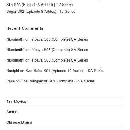
Silo S03 (Episode 6 Added) | TV Series
Sugar S02 (Episode 8 Added) | Tv Series
Recent Comments
Nkosinathi
on
Isibaya S05 (Complete) SA Series
Nkosinathi
on
Isibaya S05 (Complete) SA Series
Nkosinathi
on
Isibaya S05 (Complete) SA Series
Nasiphi
on
Kwa Baba S01 (Episode 49 Added) | SA Series
Piwe
on
The Polygamist S01 (Complete) | SA Series
18+ Movies
Amine
Chinese Drama