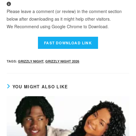
Please leave a comment (or review) in the comment section
below after downloading as it might help other visitors.
We Recommend using Google Chrome to Download.
TAGS
:
GRIZZLY NIGHT
,
GRIZZLY NIGHT 2026
YOU MIGHT ALSO LIKE