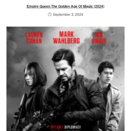
Empire Queen The Golden Age Of Magic (2024)
September 3, 2024