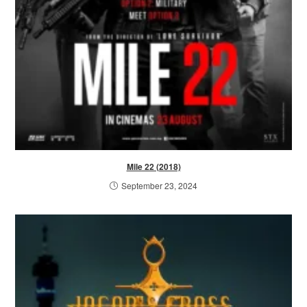
Mile 22 (2018)
September 23, 2024