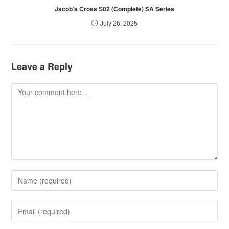
Jacob’s Cross S02 (Complete) SA Series
July 26, 2025
Leave a Reply