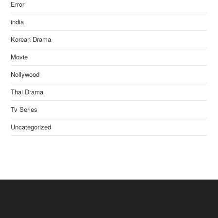
Error
india
Korean Drama
Movie
Nollywood
Thai Drama
Tv Series
Uncategorized