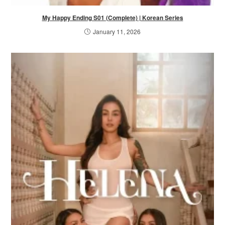
My Happy Ending S01 (Complete) | Korean Series
January 11, 2026