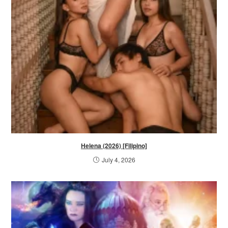
Helena (2026) [Filipino]
July 4, 2026