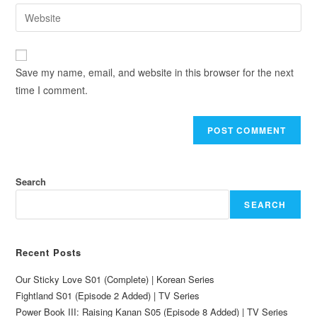
Save my name, email, and website in this browser for the next
time I comment.
Search
SEARCH
Recent Posts
Our Sticky Love S01 (Complete) | Korean Series
Fightland S01 (Episode 2 Added) | TV Series
Power Book III: Raising Kanan S05 (Episode 8 Added) | TV Series