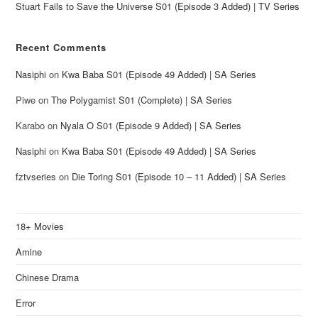
Stuart Fails to Save the Universe S01 (Episode 3 Added) | TV Series
Recent Comments
Nasiphi
on
Kwa Baba S01 (Episode 49 Added) | SA Series
Piwe
on
The Polygamist S01 (Complete) | SA Series
Karabo
on
Nyala O S01 (Episode 9 Added) | SA Series
Nasiphi
on
Kwa Baba S01 (Episode 49 Added) | SA Series
fztvseries
on
Die Toring S01 (Episode 10 – 11 Added) | SA Series
18+ Movies
Amine
Chinese Drama
Error