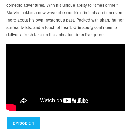
comedic adventures. With his unique ability to “smell crime,”
Marvin tackles a new wave of eccentric criminals and uncovers
more about his own mysterious past. Packed with sharp humor,
surreal twists, and a touch of heart, Grimsburg continues to
deliver a fresh take on the animated detective genre.
EPISODE 1