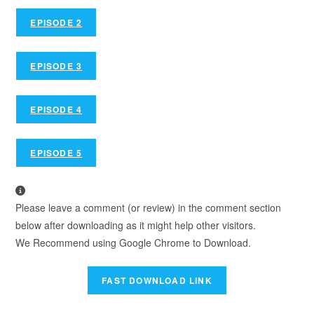
EPISODE 2
EPISODE 3
EPISODE 4
EPISODE 5
Please leave a comment (or review) in the comment section
below after downloading as it might help other visitors.
We Recommend using Google Chrome to Download.