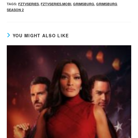
TAGS
:
FZTVSERIES
,
FZTVSERIES.MOBI
,
GRIMSBURG
,
GRIMSBURG
SEASON 2
YOU MIGHT ALSO LIKE