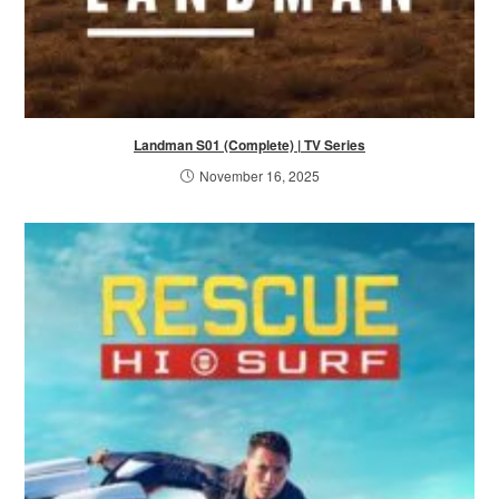
Landman S01 (Complete) | TV Series
November 16, 2025