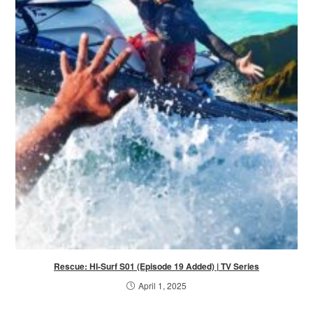
Rescue: HI-Surf S01 (Episode 19 Added) | TV Series
April 1, 2025