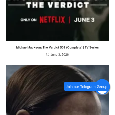
Michael Jackson: The Verdict S01 (Complete) | TV Series
June 3, 2026