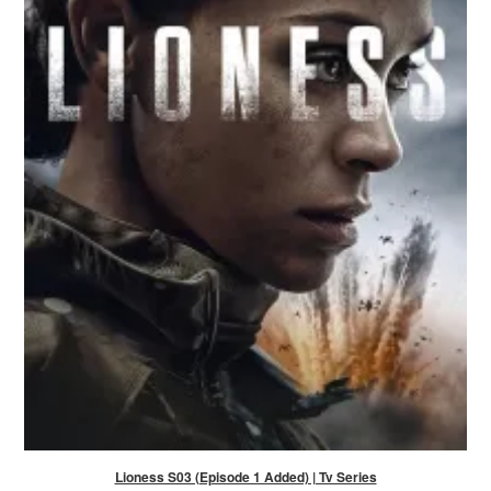
Lioness S03 (Episode 1 Added) | Tv Series