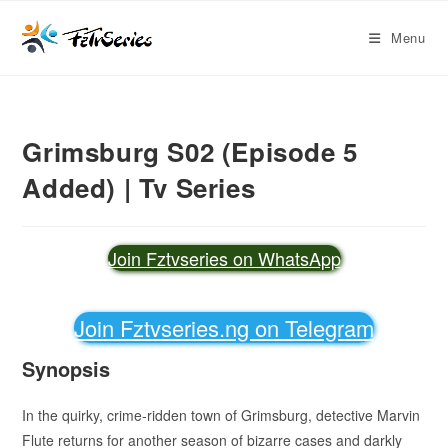
Menu
Grimsburg S02 (Episode 5
Added) | Tv Series
Join Fztvseries on WhatsApp
Join Fztvseries.ng on Telegram
Synopsis
In the quirky, crime-ridden town of Grimsburg, detective Marvin
Flute returns for another season of bizarre cases and darkly