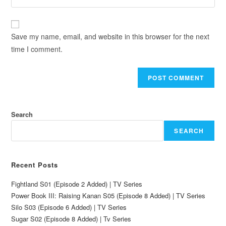
Save my name, email, and website in this browser for the next
time I comment.
Search
SEARCH
Recent Posts
Fightland S01 (Episode 2 Added) | TV Series
Power Book III: Raising Kanan S05 (Episode 8 Added) | TV Series
Silo S03 (Episode 6 Added) | TV Series
Sugar S02 (Episode 8 Added) | Tv Series