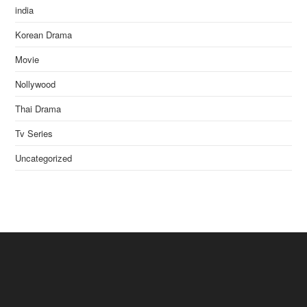
india
Korean Drama
Movie
Nollywood
Thai Drama
Tv Series
Uncategorized