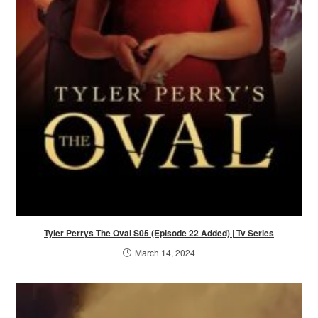
Tyler Perrys The Oval S05 (Episode 22 Added) | Tv Series
March 14, 2024