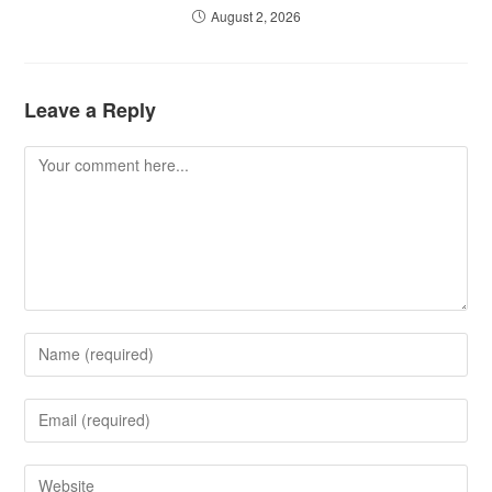
August 2, 2026
Leave a Reply