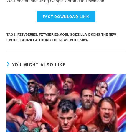
We Recommend using Google Chrome to Download.
TAGS
:
FZTVSERIES
,
FZTVSERIES.MOBI
,
GODZILLA X KONG THE NEW
EMPIRE
,
GODZILLA X KONG THE NEW EMPIRE 2024
YOU MIGHT ALSO LIKE