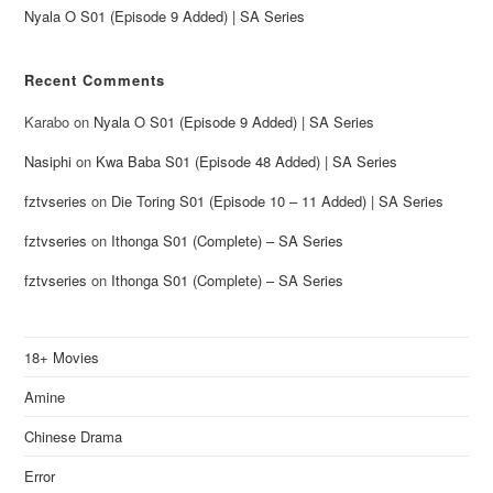
Nyala O S01 (Episode 9 Added) | SA Series
Recent Comments
Karabo
on
Nyala O S01 (Episode 9 Added) | SA Series
Nasiphi
on
Kwa Baba S01 (Episode 48 Added) | SA Series
fztvseries
on
Die Toring S01 (Episode 10 – 11 Added) | SA Series
fztvseries
on
Ithonga S01 (Complete) – SA Series
fztvseries
on
Ithonga S01 (Complete) – SA Series
18+ Movies
Amine
Chinese Drama
Error