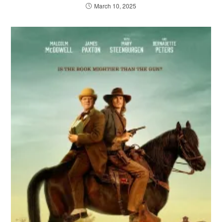
March 10, 2025