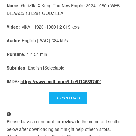
Name:
Godzilla.X.Kong.The.New.Empire.2024.1080p.WEB-
DL.AAC5.1.H.264-GODZiLLA
Video:
MKV | 1920×1080 | 2 619 kb/s
Audio:
English | AAC | 384 kb/s
Runtime:
1 h 54 min
Subtitles:
English [Selectable]
IMDB:
https://www.imdb.com/title/tt14539740/
Please leave a comment (or review) in the comment section
below after downloading as it might help other visitors.