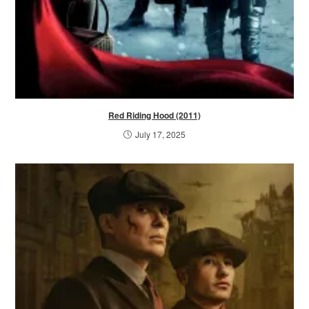
Red Riding Hood (2011)
July 17, 2025