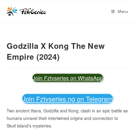
Menu
Godzilla X Kong The New
Empire (2024)
Join Fztvseries on WhatsApp
Join Fztvseries.ng on Telegram
Two ancient titans, Godzilla and Kong, clash in an epic battle as
humans unravel their intertwined origins and connection to
Skull Island’s mysteries.