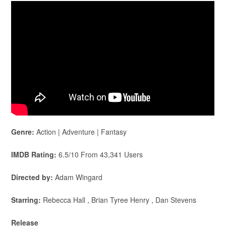
Genre:
Action | Adventure | Fantasy
IMDB Rating:
6.5/10 From 43,341 Users
Directed by:
Adam Wingard
Starring:
Rebecca Hall , Brian Tyree Henry , Dan Stevens
Release