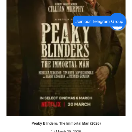
Peaky Blinders: The Immortal Man (2026)
March 20, 2026