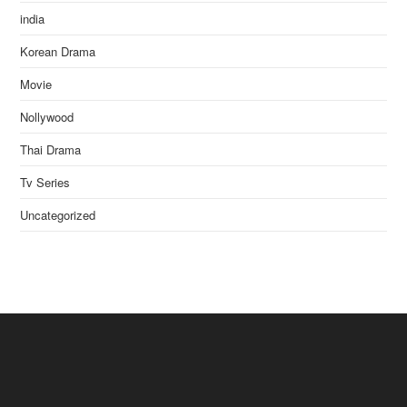
india
Korean Drama
Movie
Nollywood
Thai Drama
Tv Series
Uncategorized