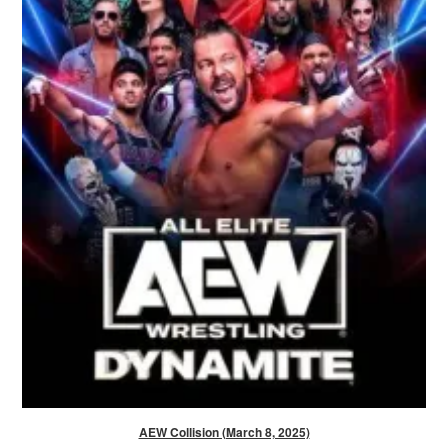
AEW Collision (March 8, 2025)