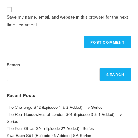
Save my name, email, and website in this browser for the next
time I comment.
Search
SEARCH
Recent Posts
The Challenge S42 (Episode 1 & 2 Added) | Tv Series
The Real Housewives of London S01 (Episode 3 & 4 Added) | Tv
Series
The Four Of Us S01 (Episode 27 Added) | Series
Kwa Baba S01 (Episode 48 Added) | SA Series