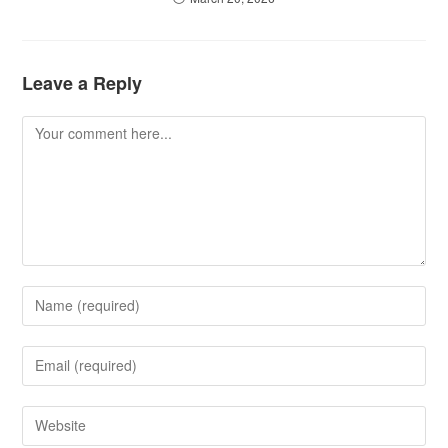
Leave a Reply