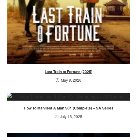
Last Train to Fortune (2025)
May 8, 2026
How To Manifest A Man S01 (Complete) – SA Series
July 16, 2025