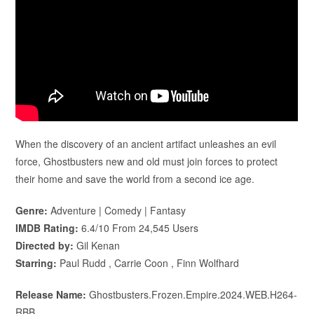
When the discovery of an ancient artifact unleashes an evil
force, Ghostbusters new and old must join forces to protect
their home and save the world from a second ice age.
Genre:
Adventure | Comedy | Fantasy
IMDB Rating:
6.4/10 From 24,545 Users
Directed by:
Gil Kenan
Starring:
Paul Rudd , Carrie Coon , Finn Wolfhard
Release Name:
Ghostbusters.Frozen.Empire.2024.WEB.H264-
RBB