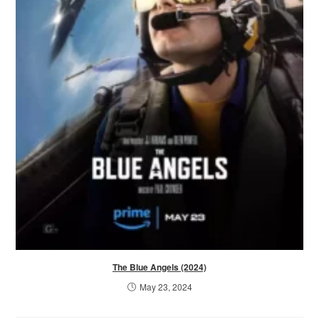
The Blue Angels (2024)
May 23, 2024