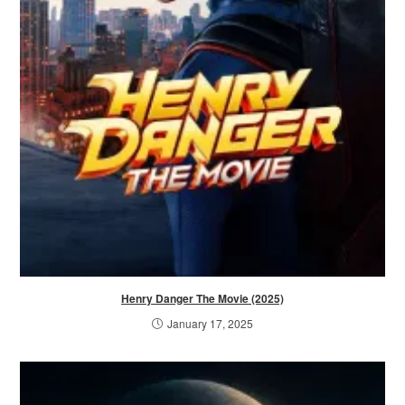
Henry Danger The Movie (2025)
January 17, 2025