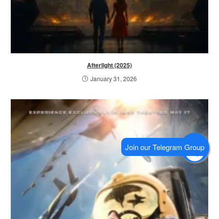
Afterlight (2025)
January 31, 2026