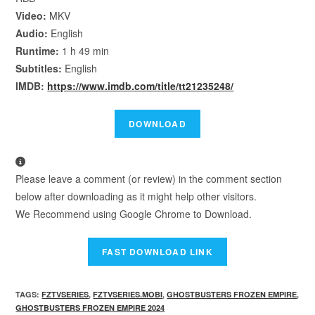
Video:
MKV
Audio:
English
Runtime:
1 h 49 min
Subtitles:
English
IMDB:
https://www.imdb.com/title/tt21235248/
Please leave a comment (or review) in the comment section
below after downloading as it might help other visitors.
We Recommend using Google Chrome to Download.
TAGS
:
FZTVSERIES
,
FZTVSERIES.MOBI
,
GHOSTBUSTERS FROZEN EMPIRE
,
GHOSTBUSTERS FROZEN EMPIRE 2024