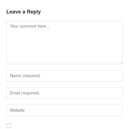
Leave a Reply