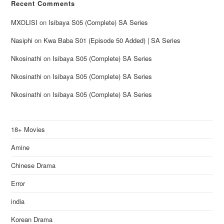
Recent Comments
MXOLISI
on
Isibaya S05 (Complete) SA Series
Nasiphi
on
Kwa Baba S01 (Episode 50 Added) | SA Series
Nkosinathi
on
Isibaya S05 (Complete) SA Series
Nkosinathi
on
Isibaya S05 (Complete) SA Series
Nkosinathi
on
Isibaya S05 (Complete) SA Series
18+ Movies
Amine
Chinese Drama
Error
india
Korean Drama