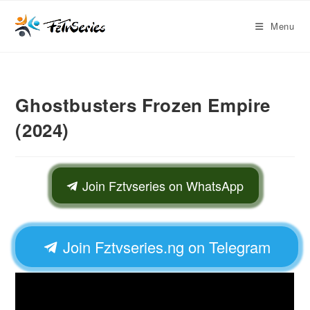
Menu
Ghostbusters Frozen Empire
(2024)
Join Fztvseries on WhatsApp
Join Fztvseries.ng on Telegram