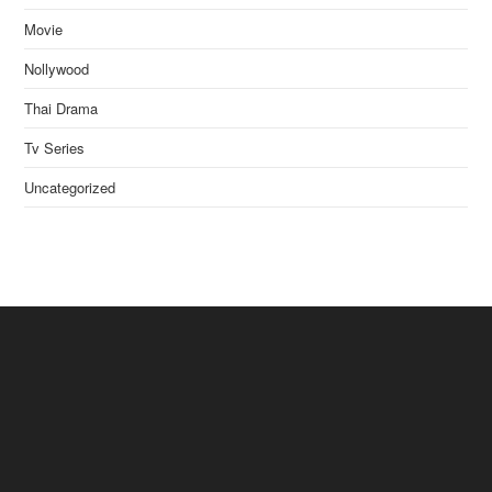
Movie
Nollywood
Thai Drama
Tv Series
Uncategorized