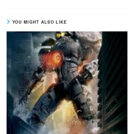
YOU MIGHT ALSO LIKE