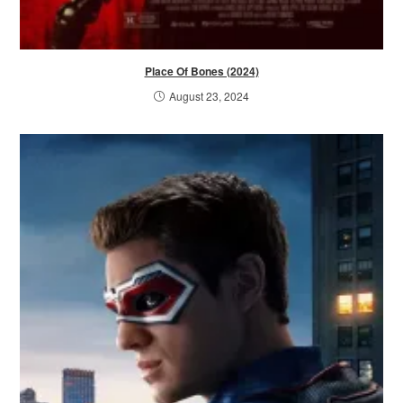
Place Of Bones (2024)
August 23, 2024