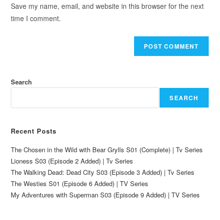
Save my name, email, and website in this browser for the next
time I comment.
Search
SEARCH
Recent Posts
The Chosen in the Wild with Bear Grylls S01 (Complete) | Tv Series
Lioness S03 (Episode 2 Added) | Tv Series
The Walking Dead: Dead City S03 (Episode 3 Added) | Tv Series
The Westies S01 (Episode 6 Added) | TV Series
My Adventures with Superman S03 (Episode 9 Added) | TV Series