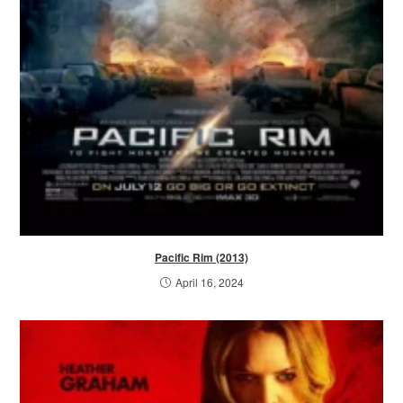
Pacific Rim (2013)
April 16, 2024