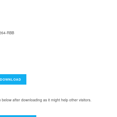
H264-RBB
elow after downloading as it might help other visitors.