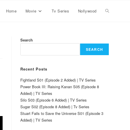
Home
Movie
Tv Series
Nollywood
Search
SEARCH
Recent Posts
Fightland S01 (Episode 2 Added) | TV Series
Power Book III: Raising Kanan S05 (Episode 8
Added) | TV Series
Silo S03 (Episode 6 Added) | TV Series
Sugar S02 (Episode 8 Added) | Tv Series
Stuart Fails to Save the Universe S01 (Episode 3
Added) | TV Series