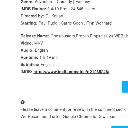
Genre:
Adventure | Comedy | Fantasy
IMDB Rating:
6.4/10 From 24,545 Users
Directed by:
Gil Kenan
Starring:
Paul Rudd , Carrie Coon , Finn Wolfhard
Release Name:
Ghostbusters.Frozen.Empire.2024.WEB.
Video:
MKV
Audio:
English
Runtime:
1 h 49 min
Subtitles:
English
IMDB:
https://www.imdb.com/title/tt21235248/
Please leave a comment (or review) in the comment section b
We Recommend using Google Chrome to Download.