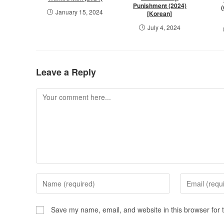
Punishment (2024)
January 15, 2024
[Korean]
July 4, 2024
Leave a Reply
Save my name, email, and website in this browser for 