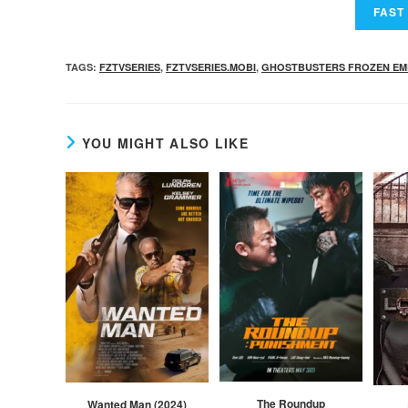
TAGS
:
FZTVSERIES
,
FZTVSERIES.MOBI
,
GHOSTBUSTERS FROZEN EM
YOU MIGHT ALSO LIKE
The Roundup
Wanted Man (2024)