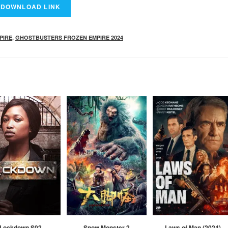
PIRE
,
GHOSTBUSTERS FROZEN EMPIRE 2024
Lockdown S02
Snow Monster 2
Laws of Man (2024)