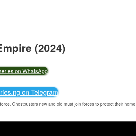
Empire (2024)
vseries on WhatsApp
eries.ng on Telegram
 force, Ghostbusters new and old must join forces to protect their home