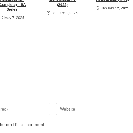
(Complete) – SA
(2022)
January 12, 2025
Series
January 3, 2025
May 7, 2025
the next time I comment.