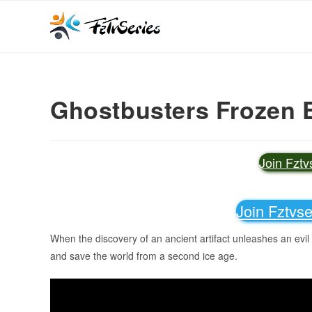
Ghostbusters Frozen 
Join Fzt
Join Fztvs
When the discovery of an ancient artifact unleashes an evil
and save the world from a second ice age.