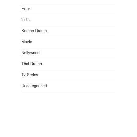
Error
india
Korean Drama
Movie
Nollywood
Thai Drama
Tv Series
Uncategorized