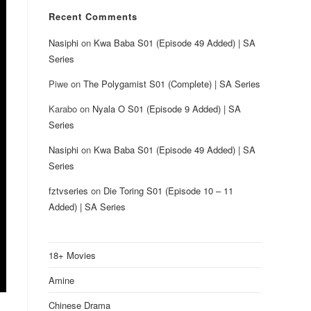
Recent Comments
Nasiphi
on
Kwa Baba S01 (Episode 49 Added) | SA
Series
Piwe
on
The Polygamist S01 (Complete) | SA Series
Karabo
on
Nyala O S01 (Episode 9 Added) | SA
Series
Nasiphi
on
Kwa Baba S01 (Episode 49 Added) | SA
Series
fztvseries
on
Die Toring S01 (Episode 10 – 11
Added) | SA Series
18+ Movies
Amine
Chinese Drama