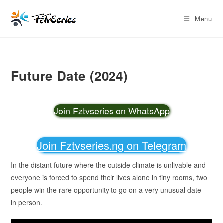
Menu
Future Date (2024)
Join Fztvseries on WhatsApp
Join Fztvseries.ng on Telegram
In the distant future where the outside climate is unlivable and
everyone is forced to spend their lives alone in tiny rooms, two
people win the rare opportunity to go on a very unusual date –
in person.