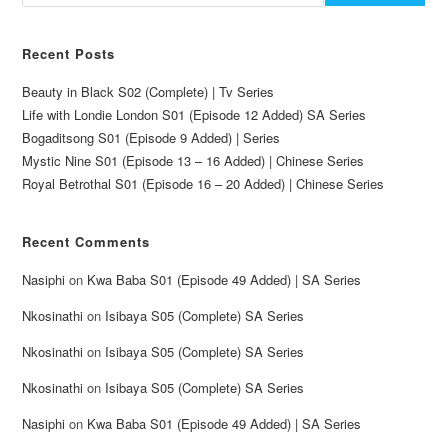
Recent Posts
Beauty in Black S02 (Complete) | Tv Series
Life with Londie London S01 (Episode 12 Added) SA Series
Bogaditsong S01 (Episode 9 Added) | Series
Mystic Nine S01 (Episode 13 – 16 Added) | Chinese Series
Royal Betrothal S01 (Episode 16 – 20 Added) | Chinese Series
Recent Comments
Nasiphi
on
Kwa Baba S01 (Episode 49 Added) | SA Series
Nkosinathi
on
Isibaya S05 (Complete) SA Series
Nkosinathi
on
Isibaya S05 (Complete) SA Series
Nkosinathi
on
Isibaya S05 (Complete) SA Series
Nasiphi
on
Kwa Baba S01 (Episode 49 Added) | SA Series