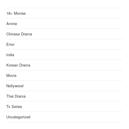
18+ Movies
Amine
Chinese Drama
Error
india
Korean Drama
Movie
Nollywood
Thai Drama
Tv Series
Uncategorized