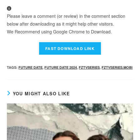
Please leave a comment (or review) in the comment section
below after downloading as it might help other visitors.
We Recommend using Google Chrome to Download.
TAGS
:
FUTURE DATE
,
FUTURE DATE 2024
,
FZTVSERIES
,
FZTVSERIES.MOBI
YOU MIGHT ALSO LIKE