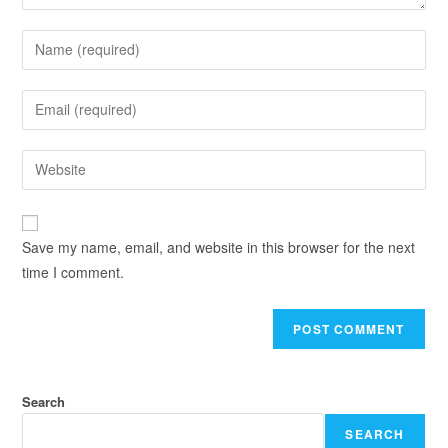
Save my name, email, and website in this browser for the next
time I comment.
Search
SEARCH