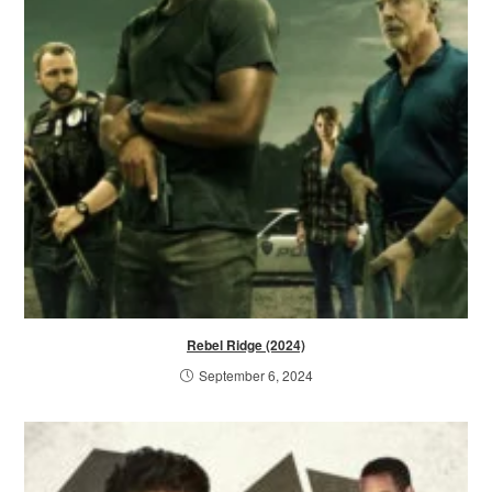
Rebel Ridge (2024)
September 6, 2024