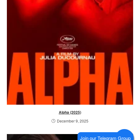
Alpha (2025)
December 9, 2025