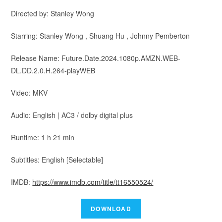
Directed by: Stanley Wong
Starring: Stanley Wong , Shuang Hu , Johnny Pemberton
Release Name: Future.Date.2024.1080p.AMZN.WEB-
DL.DD.2.0.H.264-playWEB
Video: MKV
Audio: English | AC3 / dolby digital plus
Runtime: 1 h 21 min
Subtitles: English [Selectable]
IMDB:
https://www.imdb.com/title/tt16550524/