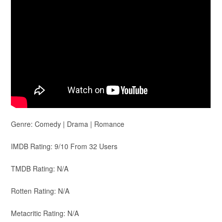
Genre: Comedy | Drama | Romance
IMDB Rating: 9/10 From 32 Users
TMDB Rating: N/A
Rotten Rating: N/A
Metacritic Rating: N/A