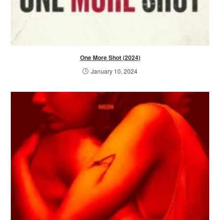
One More Shot (2024)
January 10, 2024