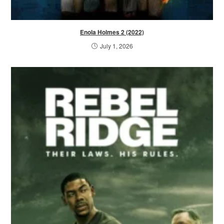
Enola Holmes 2 (2022)
July 1, 2026