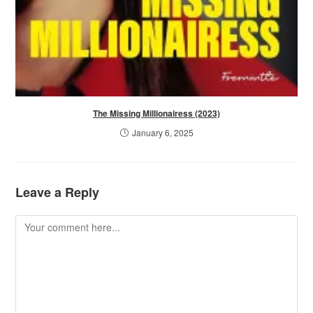
The Missing Millionairess (2023)
January 6, 2025
Leave a Reply