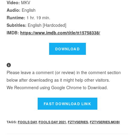
Video:
MKV
Audio:
English
Runtime:
1 hr. 19 min.
Subtitles:
English [Hardcoded]
IMDB:
https://www.imdb.com/title/tt15758338/
Please leave a comment (or review) in the comment section
below after downloading as it might help other visitors.
We Recommend using Google Chrome to Download.
TAGS
:
FOOLS DAY
,
FOOLS DAY 2021
,
FZTVSERIES
,
FZTVSERIES.MOBI