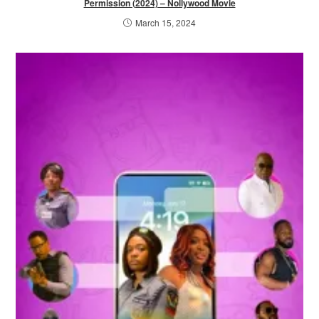
Permission (2024) – Nollywood Movie
March 15, 2024