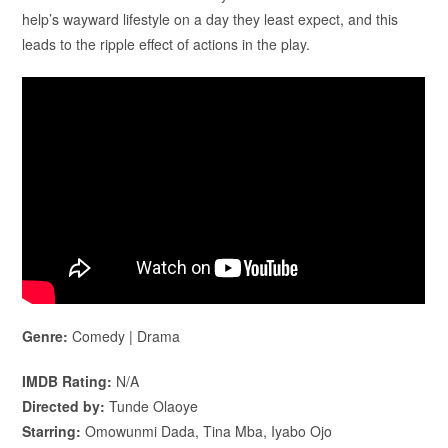
help’s wayward lifestyle on a day they least expect, and this
leads to the ripple effect of actions in the play.
Genre:
Comedy | Drama
IMDB Rating:
N/A
Directed by:
Tunde Olaoye
Starring:
Omowunmi Dada, Tina Mba, Iyabo Ojo