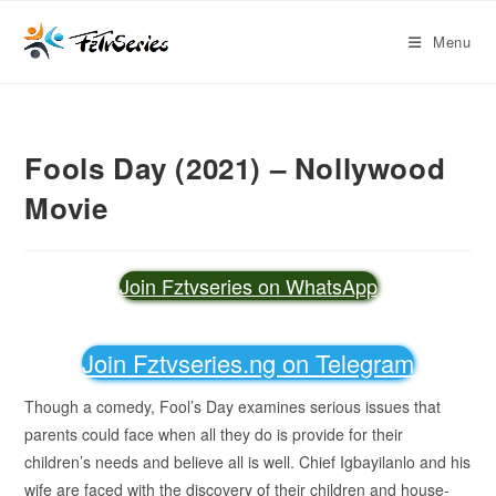
Menu
Fools Day (2021) – Nollywood
Movie
Join Fztvseries on WhatsApp
Join Fztvseries.ng on Telegram
Though a comedy, Fool’s Day examines serious issues that
parents could face when all they do is provide for their
children’s needs and believe all is well. Chief Igbayilanlo and his
wife are faced with the discovery of their children and house-