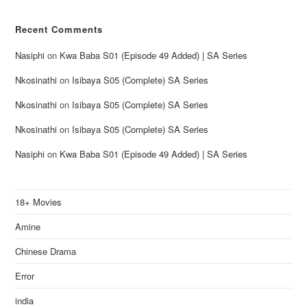
Recent Comments
Nasiphi
on
Kwa Baba S01 (Episode 49 Added) | SA Series
Nkosinathi
on
Isibaya S05 (Complete) SA Series
Nkosinathi
on
Isibaya S05 (Complete) SA Series
Nkosinathi
on
Isibaya S05 (Complete) SA Series
Nasiphi
on
Kwa Baba S01 (Episode 49 Added) | SA Series
18+ Movies
Amine
Chinese Drama
Error
india