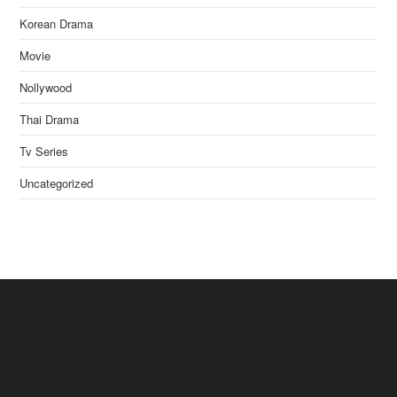
Korean Drama
Movie
Nollywood
Thai Drama
Tv Series
Uncategorized