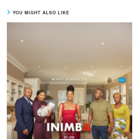
YOU MIGHT ALSO LIKE