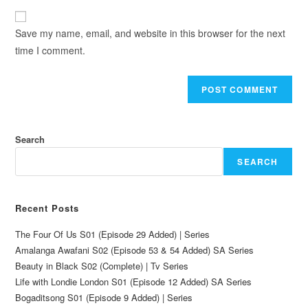
Save my name, email, and website in this browser for the next
time I comment.
Search
SEARCH
Recent Posts
The Four Of Us S01 (Episode 29 Added) | Series
Amalanga Awafani S02 (Episode 53 & 54 Added) SA Series
Beauty in Black S02 (Complete) | Tv Series
Life with Londie London S01 (Episode 12 Added) SA Series
Bogaditsong S01 (Episode 9 Added) | Series