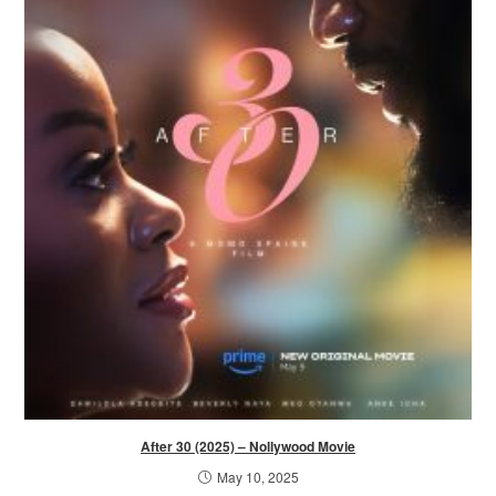
After 30 (2025) – Nollywood Movie
May 10, 2025