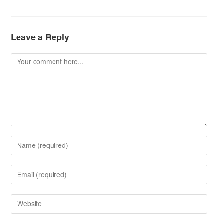
Leave a Reply