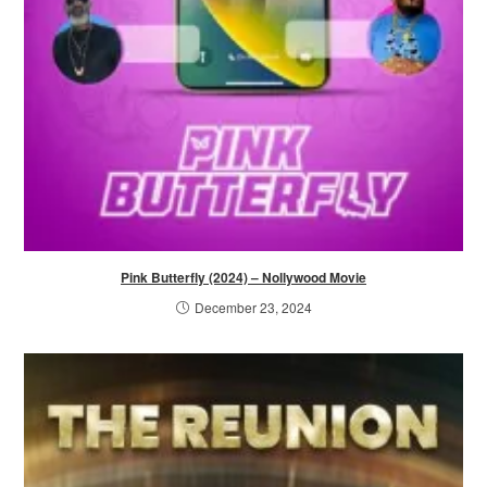
Pink Butterfly (2024) – Nollywood Movie
December 23, 2024