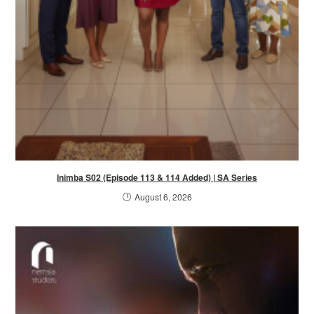
Inimba S02 (Episode 113 & 114 Added) | SA Series
August 6, 2026