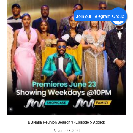
BBNaija Reunion Season 9 (Episode 5 Added)
June 28, 2025