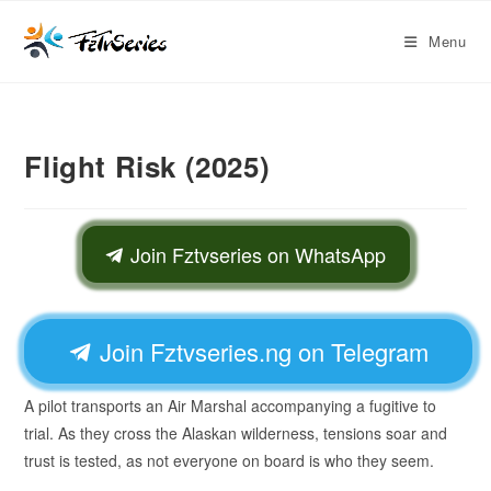
Menu
Flight Risk (2025)
Join Fztvseries on WhatsApp
Join Fztvseries.ng on Telegram
A pilot transports an Air Marshal accompanying a fugitive to
trial. As they cross the Alaskan wilderness, tensions soar and
trust is tested, as not everyone on board is who they seem.