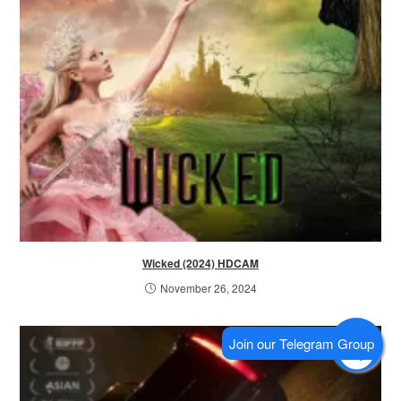
Wicked (2024) HDCAM
November 26, 2024