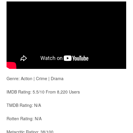
Genre: Action | Crime | Drama
IMDB Rating: 5.5/10 From 8,220 Users
TMDB Rating: N/A
Rotten Rating: N/A
Metacritic Rating: 38/100