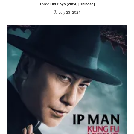
Three Old Boys (2024) [Chinese]
July 23, 2024