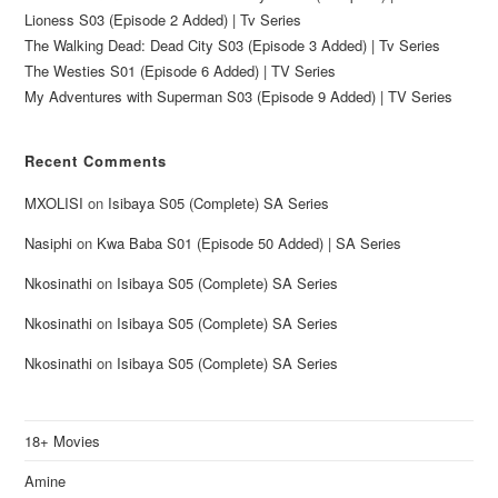
Lioness S03 (Episode 2 Added) | Tv Series
The Walking Dead: Dead City S03 (Episode 3 Added) | Tv Series
The Westies S01 (Episode 6 Added) | TV Series
My Adventures with Superman S03 (Episode 9 Added) | TV Series
Recent Comments
MXOLISI
on
Isibaya S05 (Complete) SA Series
Nasiphi
on
Kwa Baba S01 (Episode 50 Added) | SA Series
Nkosinathi
on
Isibaya S05 (Complete) SA Series
Nkosinathi
on
Isibaya S05 (Complete) SA Series
Nkosinathi
on
Isibaya S05 (Complete) SA Series
18+ Movies
Amine