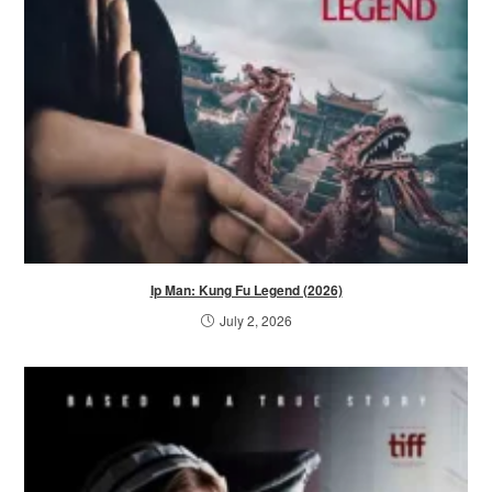
Ip Man: Kung Fu Legend (2026)
July 2, 2026