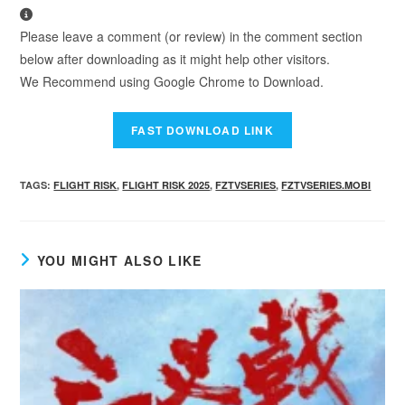
Please leave a comment (or review) in the comment section
below after downloading as it might help other visitors.
We Recommend using Google Chrome to Download.
TAGS
:
FLIGHT RISK
,
FLIGHT RISK 2025
,
FZTVSERIES
,
FZTVSERIES.MOBI
YOU MIGHT ALSO LIKE