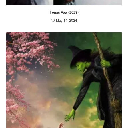
Irenas Vow (2023)
May 14, 2024