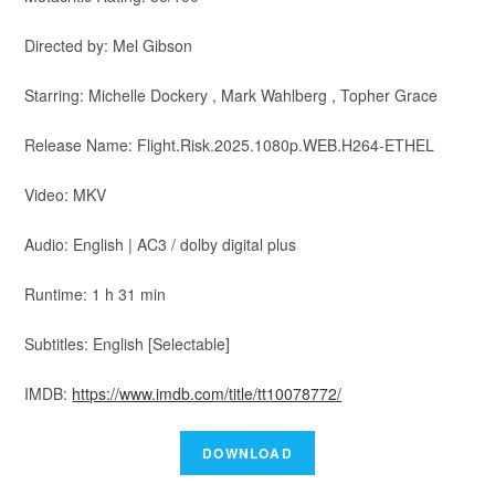
Directed by: Mel Gibson
Starring: Michelle Dockery , Mark Wahlberg , Topher Grace
Release Name: Flight.Risk.2025.1080p.WEB.H264-ETHEL
Video: MKV
Audio: English | AC3 / dolby digital plus
Runtime: 1 h 31 min
Subtitles: English [Selectable]
IMDB:
https://www.imdb.com/title/tt10078772/