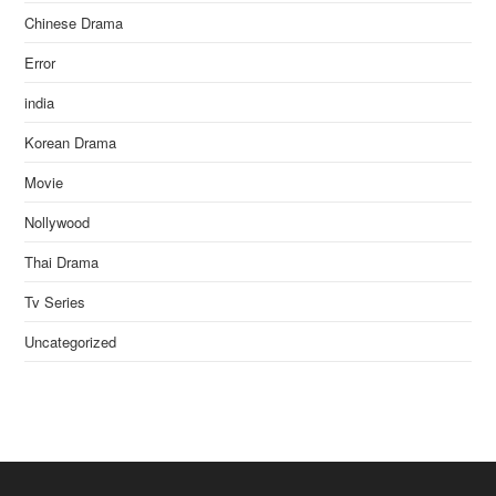
Chinese Drama
Error
india
Korean Drama
Movie
Nollywood
Thai Drama
Tv Series
Uncategorized