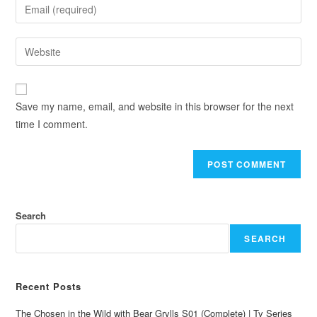
Save my name, email, and website in this browser for the next
time I comment.
Search
SEARCH
Recent Posts
The Chosen in the Wild with Bear Grylls S01 (Complete) | Tv Series