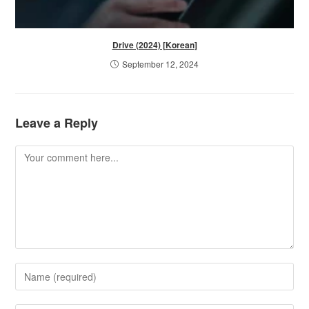
Drive (2024) [Korean]
September 12, 2024
Leave a Reply