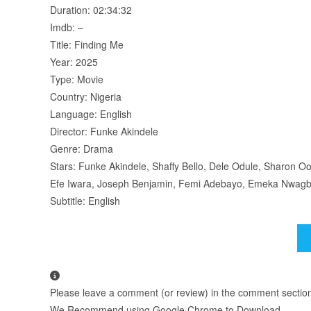
Duration: 02:34:32
Imdb: –
Title: Finding Me
Year: 2025
Type: Movie
Country: Nigeria
Language: English
Director: Funke Akindele
Genre: Drama
Stars: Funke Akindele, Shaffy Bello, Dele Odule, Sharon
Efe Iwara, Joseph Benjamin, Femi Adebayo, Emeka Nwagb
Subtitle: English
Please leave a comment (or review) in the comment section b
We Recommend using Google Chrome to Download.