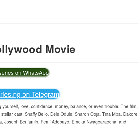
ollywood Movie
vseries on WhatsApp
eries.ng on Telegram
ing yourself, love, confidence, money, balance, or even trouble. The film,
 stellar cast: Shaffy Bello, Dele Odule, Sharon Ooja, Tina Mba, Dakore
a, Joseph Benjamin, Femi Adebayo, Emeka Nwagbaraocha, and