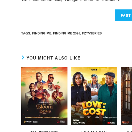
TAGS
:
FINDING ME
,
FINDING ME 2025
,
FZTVSERIES
YOU MIGHT ALSO LIKE
The Bloom Boys
Love At A Cost
A T