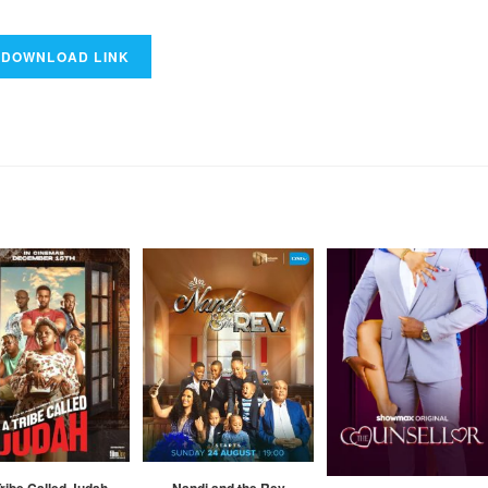
ribe Called Judah
Nandi and the Rev