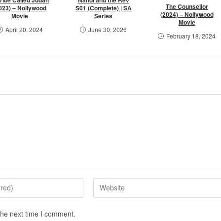
The Counsellor
023) – Nollywood
S01 (Complete) | SA
(2024) – Nollywood
Movie
Series
Movie
April 20, 2024
June 30, 2026
February 18, 2024
the next time I comment.