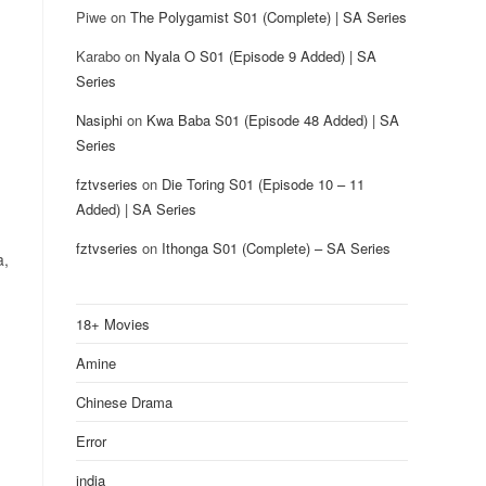
Piwe
on
The Polygamist S01 (Complete) | SA Series
Karabo
on
Nyala O S01 (Episode 9 Added) | SA
Series
Nasiphi
on
Kwa Baba S01 (Episode 48 Added) | SA
Series
fztvseries
on
Die Toring S01 (Episode 10 – 11
Added) | SA Series
fztvseries
on
Ithonga S01 (Complete) – SA Series
a,
18+ Movies
Amine
Chinese Drama
Error
india