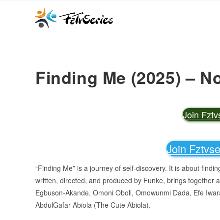
Finding Me (2025) – N
Join Fzt
Join Fztvs
“Finding Me” is a journey of self-discovery. It is about find
written, directed, and produced by Funke, brings together a
Egbuson-Akande, Omoni Oboli, Omowunmi Dada, Efe Iwar
AbdulGafar Abiola (The Cute Abiola).