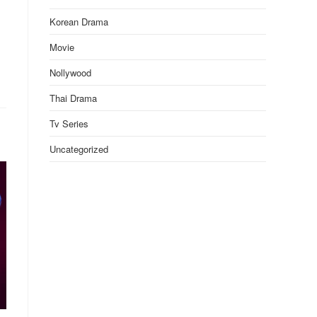
Korean Drama
Movie
Nollywood
Thai Drama
Tv Series
Uncategorized