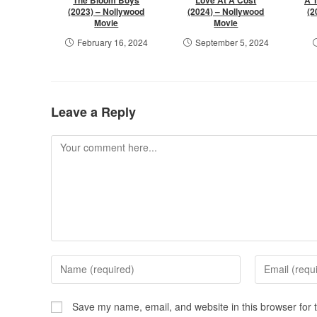
(2023) – Nollywood
(2024) – Nollywood
(2
Movie
Movie
February 16, 2024
September 5, 2024
Leave a Reply
Save my name, email, and website in this browser for 