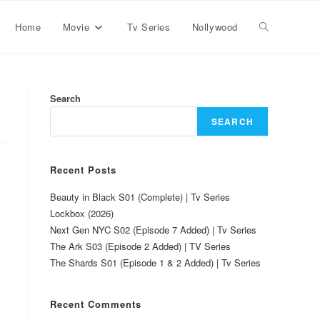
Home
Movie
Tv Series
Nollywood
Search
SEARCH
Recent Posts
Beauty in Black S01 (Complete) | Tv Series
Lockbox (2026)
Next Gen NYC S02 (Episode 7 Added) | Tv Series
The Ark S03 (Episode 2 Added) | TV Series
The Shards S01 (Episode 1 & 2 Added) | Tv Series
Recent Comments