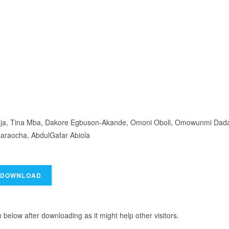
 Ooja, Tina Mba, Dakore Egbuson-Akande, Omoni Oboli, Omowunmi Dad
araocha, AbdulGafar Abiola
elow after downloading as it might help other visitors.