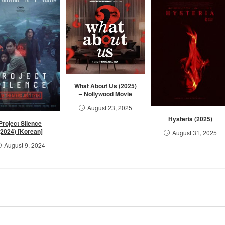
What About Us (2025)
– Nollywood Movie
August 23, 2025
Hysteria (2025)
Project Silence
(2024) [Korean]
August 31, 2025
August 9, 2024