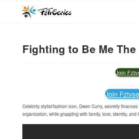
Fighting to Be Me The
Join Fzt
Join Fztvs
Celebrity stylist/fashion icon, Dwen Curry, secretly finances 
organization, while grappling with family, love, identity, and 