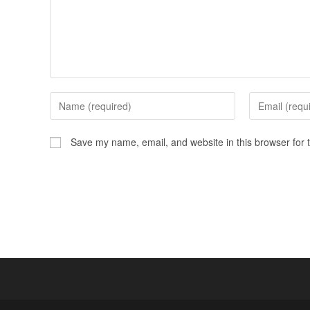
Save my name, email, and website in this browser for 