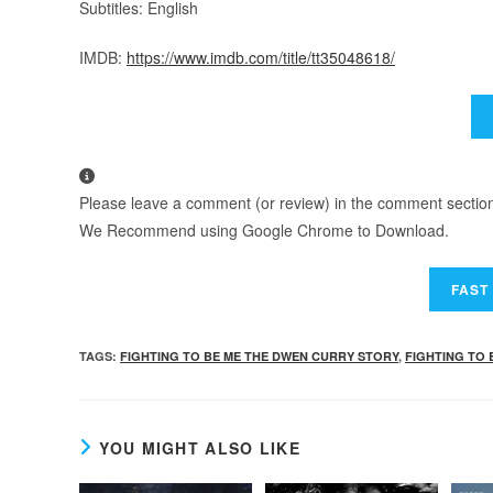
Subtitles: English
IMDB:
https://www.imdb.com/title/tt35048618/
Please leave a comment (or review) in the comment section b
We Recommend using Google Chrome to Download.
TAGS
:
FIGHTING TO BE ME THE DWEN CURRY STORY
,
FIGHTING TO 
YOU MIGHT ALSO LIKE