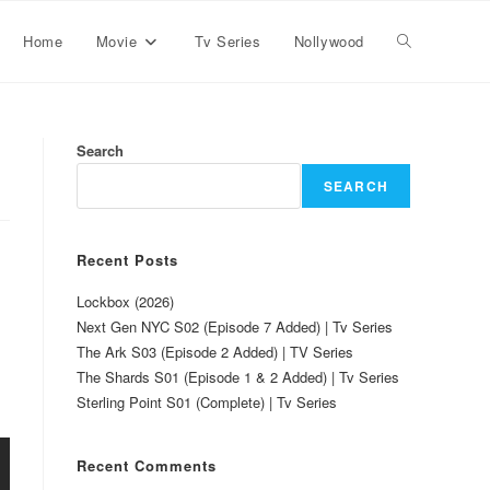
Home
Movie
Tv Series
Nollywood
Search
SEARCH
Recent Posts
Lockbox (2026)
Next Gen NYC S02 (Episode 7 Added) | Tv Series
The Ark S03 (Episode 2 Added) | TV Series
The Shards S01 (Episode 1 & 2 Added) | Tv Series
Sterling Point S01 (Complete) | Tv Series
Recent Comments