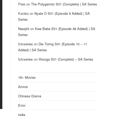
Piwe
on
The Polygamist S01 (Complete) | SA Series
Karabo
on
Nyala O S01 (Episode 9 Added) | SA
Series
Nasiphi
on
Kwa Baba S01 (Episode 48 Added) | SA
Series
fztvseries
on
Die Toring S01 (Episode 10 – 11
Added) | SA Series
fztvseries
on
Ithonga S01 (Complete) – SA Series
18+ Movies
Amine
Chinese Drama
Error
india