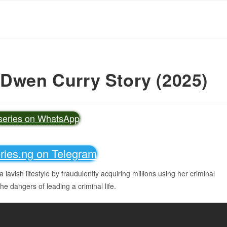
 Dwen Curry Story (2025)
vseries on WhatsApp
eries.ng on Telegram
a lavish lifestyle by fraudulently acquiring millions using her criminal
the dangers of leading a criminal life.