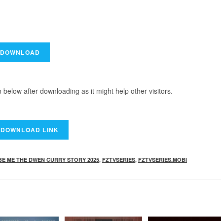
elow after downloading as it might help other visitors.
BE ME THE DWEN CURRY STORY 2025
,
FZTVSERIES
,
FZTVSERIES.MOBI