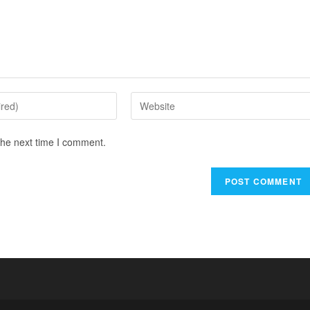
the next time I comment.