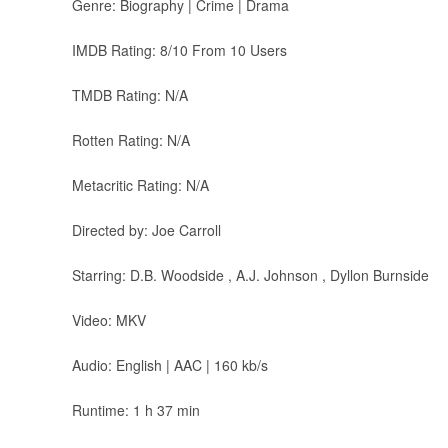
Genre: Biography | Crime | Drama
IMDB Rating: 8/10 From 10 Users
TMDB Rating: N/A
Rotten Rating: N/A
Metacritic Rating: N/A
Directed by: Joe Carroll
Starring: D.B. Woodside , A.J. Johnson , Dyllon Burnside
Video: MKV
Audio: English | AAC | 160 kb/s
Runtime: 1 h 37 min