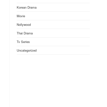
Korean Drama
Movie
Nollywood
Thai Drama
Tv Series
Uncategorized