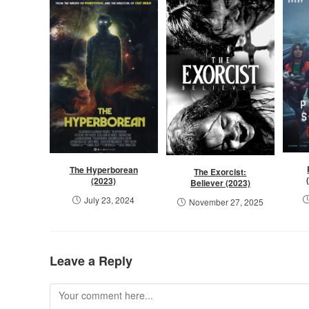
The Hyperborean
The Exorcist:
(2023)
Believer (2023)
July 23, 2024
November 27, 2025
Leave a Reply