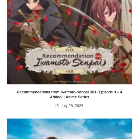
Recommendations from Iwamoto-Senpai S01 (Episode 3 – 4
Added) | Anime Series
July 26, 2026