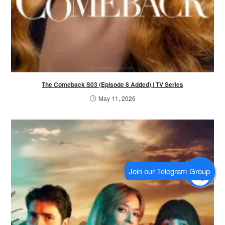
The Comeback S03 (Episode 8 Added) | TV Series
May 11, 2026