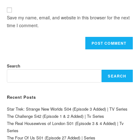
Save my name, email, and website in this browser for the next
time I comment.
Search
SEARCH
Recent Posts
Star Trek: Strange New Worlds S04 (Episode 3 Added) | TV Series
The Challenge S42 (Episode 1 & 2 Added) | Tv Series
The Real Housewives of London S01 (Episode 3 & 4 Added) | Tv
Series
The Four Of Us S01 (Episode 27 Added) | Series