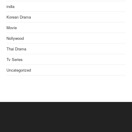
india
Korean Drama
Movie
Nollywood
Thai Drama
Tv Series
Uncategorized