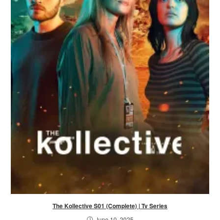
The Kollective S01 (Complete) | Tv Series
June 10, 2025