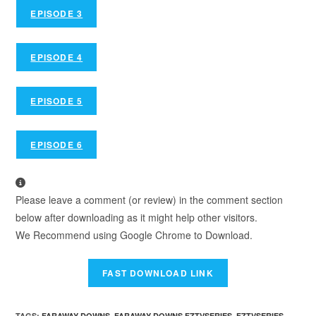
EPISODE 3
EPISODE 4
EPISODE 5
EPISODE 6
Please leave a comment (or review) in the comment section
below after downloading as it might help other visitors.
We Recommend using Google Chrome to Download.
TAGS
:
FARAWAY DOWNS
,
FARAWAY DOWNS FZTVSERIES
,
FZTVSERIES