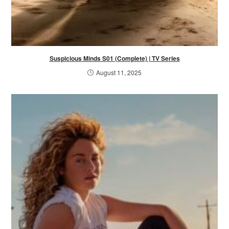
Suspicious Minds S01 (Complete) | TV Series
August 11, 2025