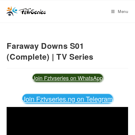
Menu
Faraway Downs S01
(Complete) | TV Series
Join Fztvseries on WhatsApp
Join Fztvseries.ng on Telegram