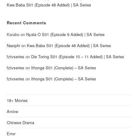
Kwa Baba S01 (Episode 48 Added) | SA Series
Recent Comments
Karabo
on
Nyala O S01 (Episode 9 Added) | SA Series
Nasiphi
on
Kwa Baba S01 (Episode 48 Added) | SA Series
fztvseries
on
Die Toring S01 (Episode 10 – 11 Added) | SA Series
fztvseries
on
Ithonga S01 (Complete) – SA Series
fztvseries
on
Ithonga S01 (Complete) – SA Series
18+ Movies
Amine
Chinese Drama
Error