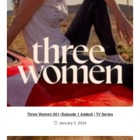
Three Women S01 (Episode 1 Added) | TV Series
January 3, 2024