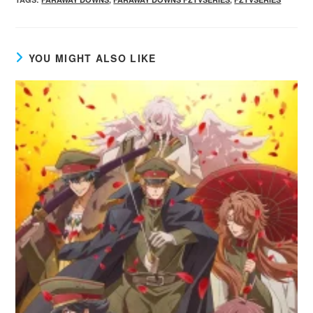
YOU MIGHT ALSO LIKE