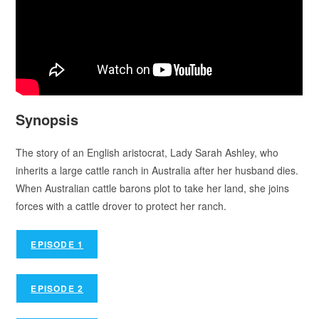
Synopsis
The story of an English aristocrat, Lady Sarah Ashley, who
inherits a large cattle ranch in Australia after her husband dies.
When Australian cattle barons plot to take her land, she joins
forces with a cattle drover to protect her ranch.
EPISODE 1
EPISODE 2