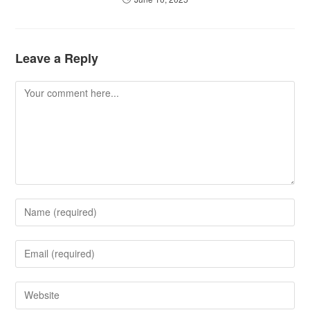
Leave a Reply