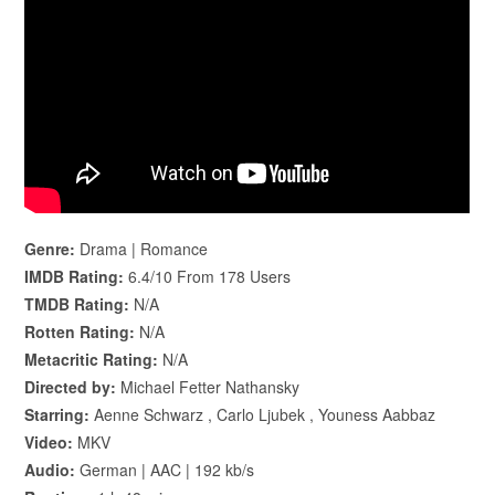
Genre:
Drama | Romance
IMDB Rating:
6.4/10 From 178 Users
TMDB Rating:
N/A
Rotten Rating:
N/A
Metacritic Rating:
N/A
Directed by:
Michael Fetter Nathansky
Starring:
Aenne Schwarz , Carlo Ljubek , Youness Aabbaz
Video:
MKV
Audio:
German | AAC | 192 kb/s