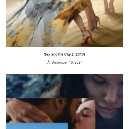
Sex and the City 2 (2010)
December 16, 2024