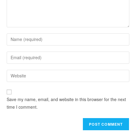
Save my name, email, and website in this browser for the next
time I comment.