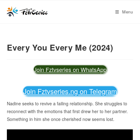
Menu
Every You Every Me (2024)
Join Fztvseries on WhatsApp
Join Fztvseries.ng on Telegram
Nadine seeks to revive a failing relationship. She struggles to
reconnect with the emotions that first drew her to her partner.
Something in him she once cherished now seems lost.