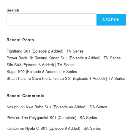
Search
SEARCH
Recent Posts
Fightland S01 (Episode 2 Added) | TV Series
Power Book III: Raising Kanan S05 (Episode 8 Added) | TV Series
Silo S03 (Episode 6 Added) | TV Series
Sugar S02 (Episode 8 Added) | Tv Series
Stuart Fails to Save the Universe S01 (Episode 3 Added) | TV Series
Recent Comments
Nasiphi
on
Kwa Baba S01 (Episode 49 Added) | SA Series
Piwe
on
The Polygamist S01 (Complete) | SA Series
Karabo
on
Nyala O S01 (Episode 9 Added) | SA Series