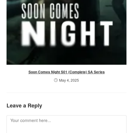
Soon Comes Night S01 (Complete) SA Series
May 4, 2025
Leave a Reply