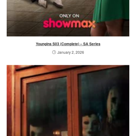
Youngins S03 (Complete) – SA Series
January 2, 2026