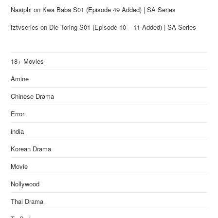
Nasiphi
on
Kwa Baba S01 (Episode 49 Added) | SA Series
fztvseries
on
Die Toring S01 (Episode 10 – 11 Added) | SA Series
18+ Movies
Amine
Chinese Drama
Error
india
Korean Drama
Movie
Nollywood
Thai Drama