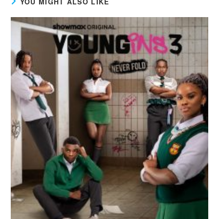
YOU MIGHT ALSO LIKE