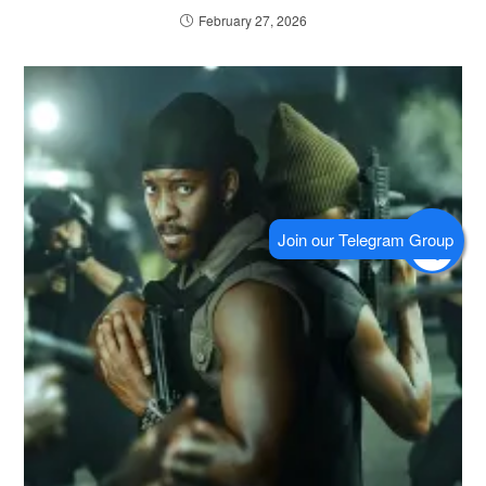
February 27, 2026