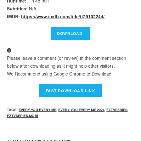
Runtime:
1 h 48 min
Subtitles:
N/A
IMDB:
https://www.imdb.com/title/tt29102244/
Please leave a comment (or review) in the comment section
below after downloading as it might help other visitors.
We Recommend using Google Chrome to Download.
TAGS
:
EVERY YOU EVERY ME
,
EVERY YOU EVERY ME 2024
,
FZTVSERIES
,
FZTVSERIES.MOBI