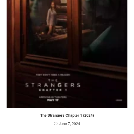
The Strangers Chapter 1 (2024)
June 7, 2024