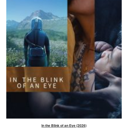
In the Blink of an Eye (2026)