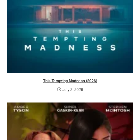
This Tempting Madness (2026)
July 2, 2026