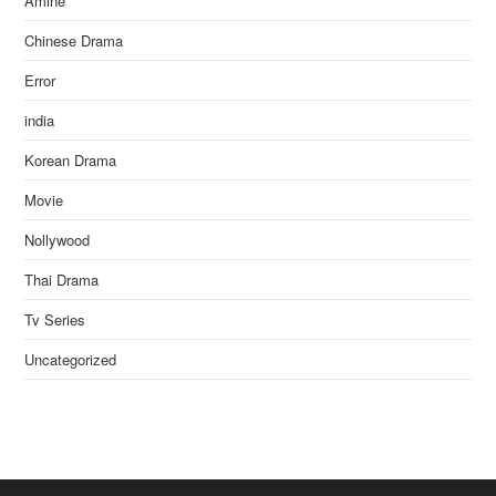
Amine
Chinese Drama
Error
india
Korean Drama
Movie
Nollywood
Thai Drama
Tv Series
Uncategorized