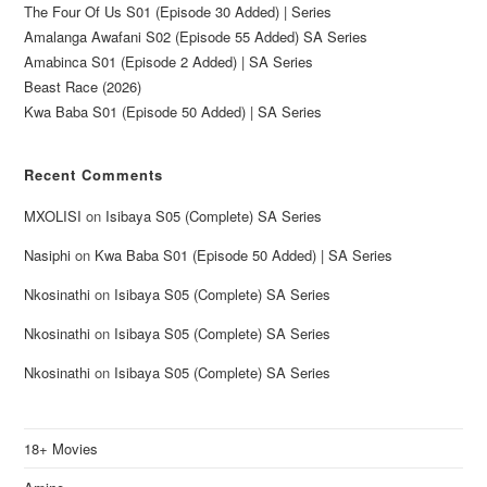
The Four Of Us S01 (Episode 30 Added) | Series
Amalanga Awafani S02 (Episode 55 Added) SA Series
Amabinca S01 (Episode 2 Added) | SA Series
Beast Race (2026)
Kwa Baba S01 (Episode 50 Added) | SA Series
Recent Comments
MXOLISI
on
Isibaya S05 (Complete) SA Series
Nasiphi
on
Kwa Baba S01 (Episode 50 Added) | SA Series
Nkosinathi
on
Isibaya S05 (Complete) SA Series
Nkosinathi
on
Isibaya S05 (Complete) SA Series
Nkosinathi
on
Isibaya S05 (Complete) SA Series
18+ Movies