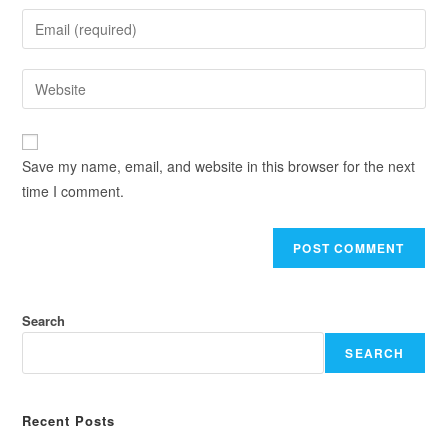
Save my name, email, and website in this browser for the next
time I comment.
Search
SEARCH
Recent Posts