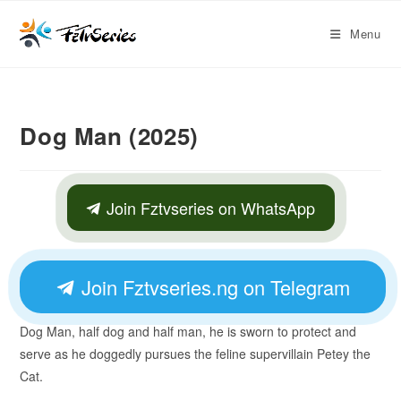
Menu
Dog Man (2025)
Join Fztvseries on WhatsApp
Join Fztvseries.ng on Telegram
Dog Man, half dog and half man, he is sworn to protect and
serve as he doggedly pursues the feline supervillain Petey the
Cat.