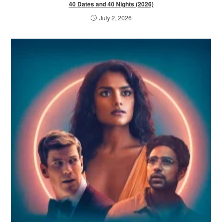
40 Dates and 40 Nights (2026)
July 2, 2026