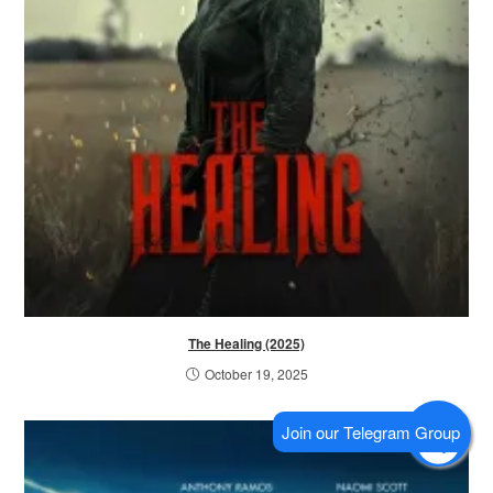
The Healing (2025)
October 19, 2025