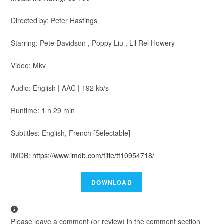
Directed by: Peter Hastings
Starring: Pete Davidson , Poppy Liu , Lil Rel Howery
Video: Mkv
Audio: English | AAC | 192 kb/s
Runtime: 1 h 29 min
Subtitles: English, French [Selectable]
IMDB:
https://www.imdb.com/title/tt10954718/
Please leave a comment (or review) in the comment section