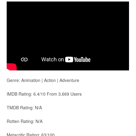
Genre: Animation | Action | Adventure
IMDB Rating: 6.4/10 From 3,669 Users
TMDB Rating: N/A
Rotten Rating: N/A
Metacritic Rating: 63/100