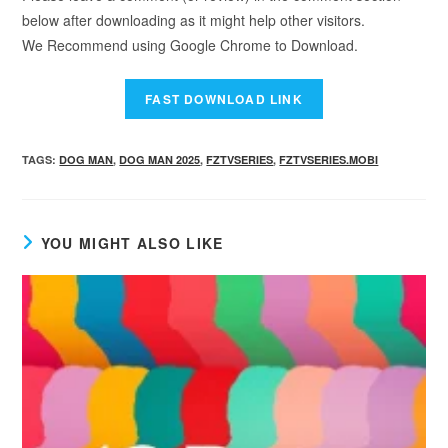
below after downloading as it might help other visitors.
We Recommend using Google Chrome to Download.
TAGS
:
DOG MAN
,
DOG MAN 2025
,
FZTVSERIES
,
FZTVSERIES.MOBI
YOU MIGHT ALSO LIKE