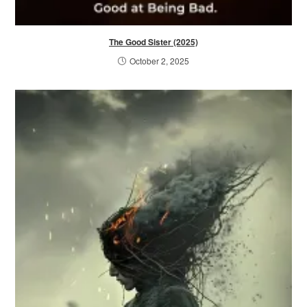
The Good Sister (2025)
October 2, 2025