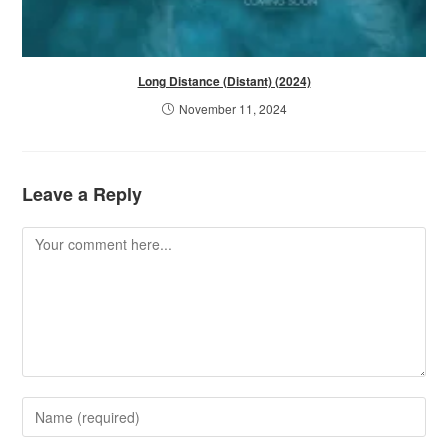
Long Distance (Distant) (2024)
November 11, 2024
Leave a Reply