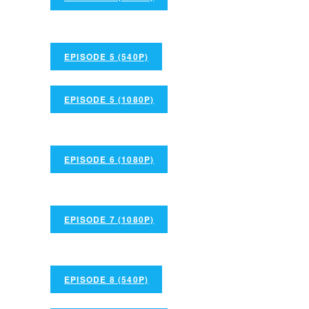
EPISODE 5 (540P)
EPISODE 5 (1080P)
EPISODE 6 (1080P)
EPISODE 7 (1080P)
EPISODE 8 (540P)