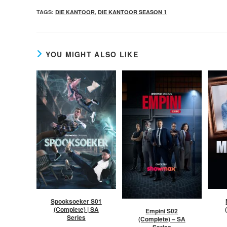
TAGS
:
DIE KANTOOR
,
DIE KANTOOR SEASON 1
YOU MIGHT ALSO LIKE
Spooksoeker S01
(Complete) | SA
Empini S02
Series
(Complete) – SA