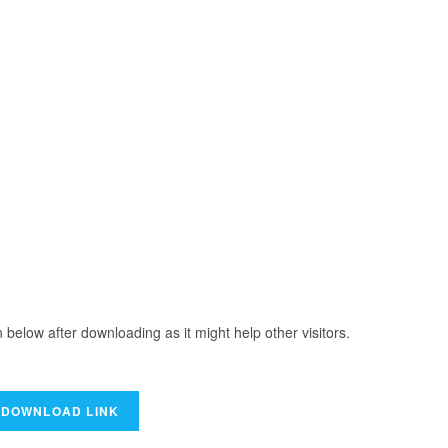
elow after downloading as it might help other visitors.