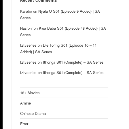
Recent Comments
Karabo
on
Nyala O S01 (Episode 9 Added) | SA
Series
Nasiphi
on
Kwa Baba S01 (Episode 48 Added) | SA
Series
fztvseries
on
Die Toring S01 (Episode 10 – 11
Added) | SA Series
fztvseries
on
Ithonga S01 (Complete) – SA Series
fztvseries
on
Ithonga S01 (Complete) – SA Series
18+ Movies
Amine
Chinese Drama
Error