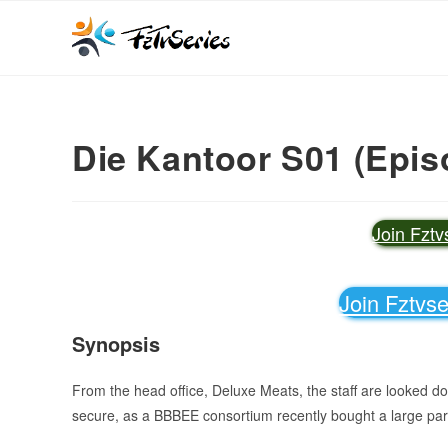
Die Kantoor S01 (Epis
Join Fzt
Join Fztvs
Synopsis
From the head office, Deluxe Meats, the staff are looked d
secure, as a BBBEE consortium recently bought a large par