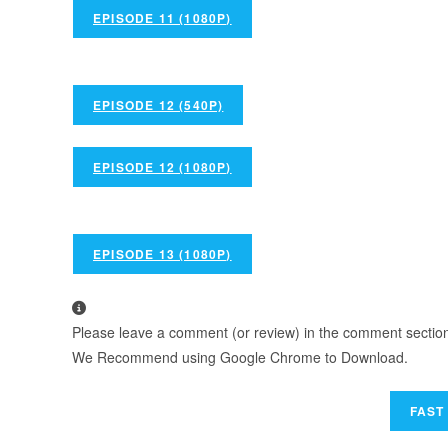
EPISODE 11 (1080P)
EPISODE 12 (540P)
EPISODE 12 (1080P)
EPISODE 13 (1080P)
Please leave a comment (or review) in the comment section b
We Recommend using Google Chrome to Download.