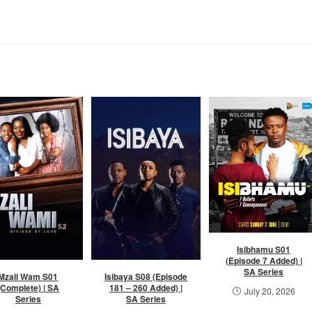
Isibhamu S01
(Episode 7 Added) |
SA Series
Mzali Wam S01
Isibaya S08 (Episode
(Complete) | SA
181 – 260 Added) |
July 20, 2026
Series
SA Series