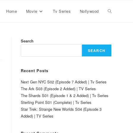
Home
Movie
Tv Series
Nollywood
Search
SEARCH
Recent Posts
Next Gen NYC S02 (Episode 7 Added) | Tv Series
The Ark S03 (Episode 2 Added) | TV Series
The Shards S01 (Episode 1 & 2 Added) | Tv Series
Sterling Point S01 (Complete) | Tv Series
Star Trek: Strange New Worlds S04 (Episode 3
Added) | TV Series