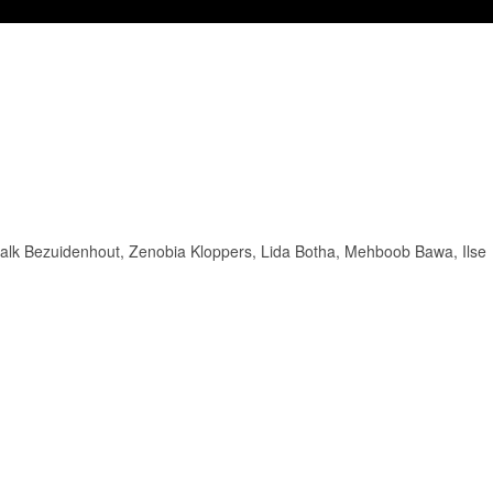
Schalk Bezuidenhout, Zenobia Kloppers, Lida Botha, Mehboob Bawa, Ilse