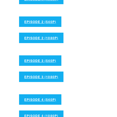
EPISODE 2 (540P)
EPISODE 2 (1080P)
EPISODE 3 (540P)
EPISODE 3 (1080P)
EPISODE 4 (540P)
EPISODE 4 (1080P)