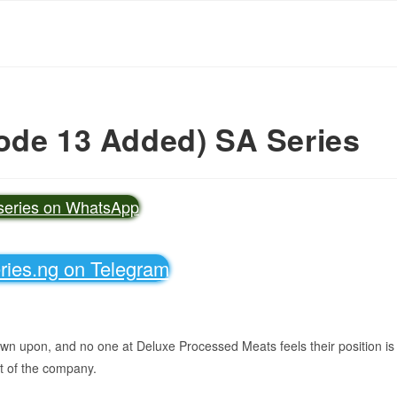
ode 13 Added) SA Series
vseries on WhatsApp
eries.ng on Telegram
own upon, and no one at Deluxe Processed Meats feels their position is
t of the company.