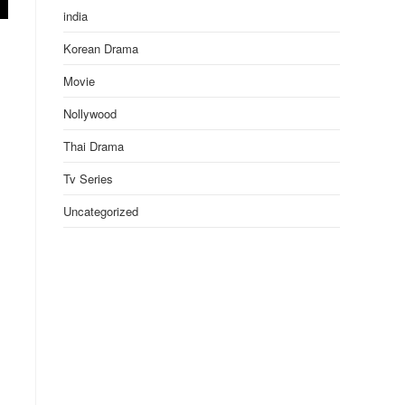
india
Korean Drama
Movie
Nollywood
Thai Drama
Tv Series
Uncategorized