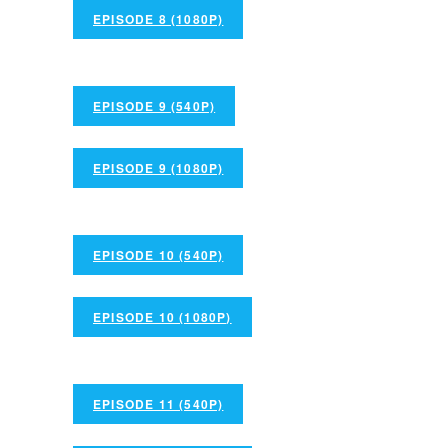
EPISODE 8 (1080P)
EPISODE 9 (540P)
EPISODE 9 (1080P)
EPISODE 10 (540P)
EPISODE 10 (1080P)
EPISODE 11 (540P)