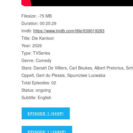
Filesize: -75 MB
Duration: 00:25:29
Imdb:
https://www.imdb.com/title/tt39019283
Title: Die Kantoor
Year: 2026
Type: TVSeries
Genre: Comedy
Stars: Daniah De Villiers, Carl Beukes, Albert Pretorius, 
Oppelt, Gert du Plessis, Sipumziwe Lucwaba
Total Episodes: 02
Status: ongoing
Subtitle: English
EPISODE 1 (540P)
EPISODE 1 (1080P)