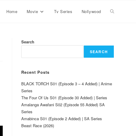
Home
Movie
Tv Series
Nollywood
Search
SEARCH
Recent Posts
BLACK TORCH S01 (Episode 3 – 4 Added) | Anime
Series
The Four Of Us S01 (Episode 30 Added) | Series
Amalanga Awafani S02 (Episode 55 Added) SA
Series
Amabinca S01 (Episode 2 Added) | SA Series
Beast Race (2026)