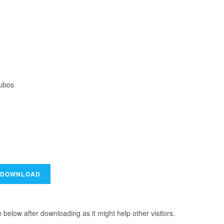
Lubos
elow after downloading as it might help other visitors.