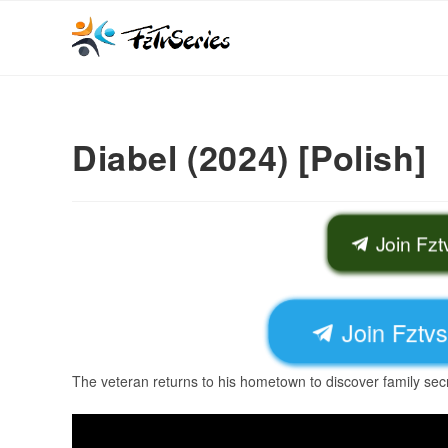
Diabel (2024) [Polish]
Join Fz
Join Fztv
The veteran returns to his hometown to discover family secr