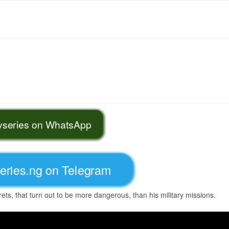
tvseries on WhatsApp
series.ng on Telegram
ets, that turn out to be more dangerous, than his military missions.