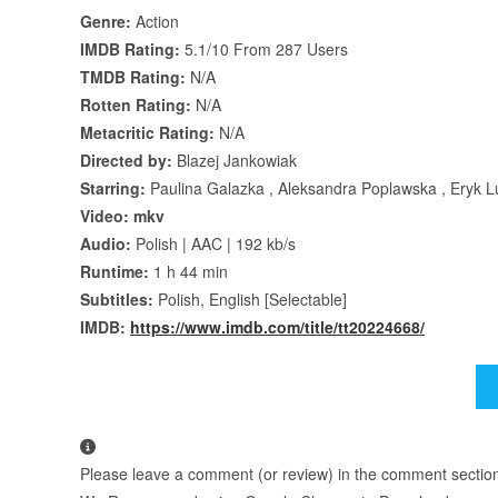
Genre:
Action
IMDB Rating:
5.1/10 From 287 Users
TMDB Rating:
N/A
Rotten Rating:
N/A
Metacritic Rating:
N/A
Directed by:
Blazej Jankowiak
Starring:
Paulina Galazka , Aleksandra Poplawska , Eryk 
Video: mkv
Audio:
Polish | AAC | 192 kb/s
Runtime:
1 h 44 min
Subtitles:
Polish, English [Selectable]
IMDB:
https://www.imdb.com/title/tt20224668/
Please leave a comment (or review) in the comment section b