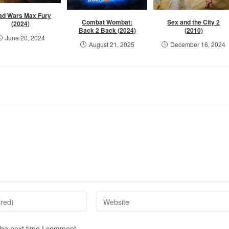
ad Wars Max Fury
Combat Wombat:
Sex and the City 2
(2024)
Back 2 Back (2024)
(2010)
June 20, 2024
August 21, 2025
December 16, 2024
the next time I comment.