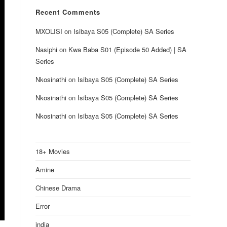
Recent Comments
MXOLISI
on
Isibaya S05 (Complete) SA Series
Nasiphi
on
Kwa Baba S01 (Episode 50 Added) | SA
Series
Nkosinathi
on
Isibaya S05 (Complete) SA Series
Nkosinathi
on
Isibaya S05 (Complete) SA Series
Nkosinathi
on
Isibaya S05 (Complete) SA Series
18+ Movies
Amine
Chinese Drama
Error
india