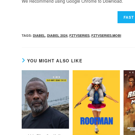
We Recommend using Google Chrome to Download.
TAGS
:
DIABEL
,
DIABEL 2024
,
FZTVSERIES
,
FZTVSERIES.MOBI
YOU MIGHT ALSO LIKE