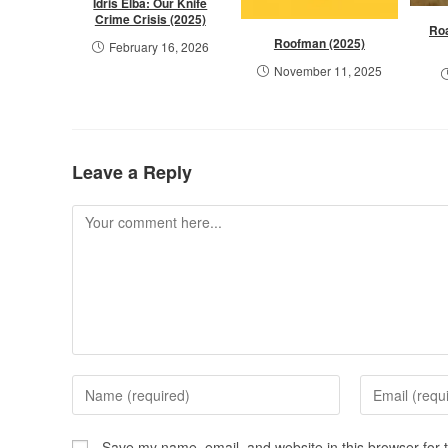
Idris Elba: Our Knife
Crime Crisis (2025)
Ro
Roofman (2025)
February 16, 2026
November 11, 2025
Leave a Reply
Save my name, email, and website in this browser for 