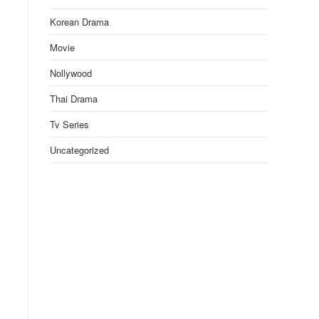
Korean Drama
Movie
Nollywood
Thai Drama
Tv Series
Uncategorized