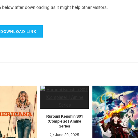
elow after downloading as it might help other visitors.
Rurouni Kenshin S01
(Complete) | Amine
Series
June 29, 2025