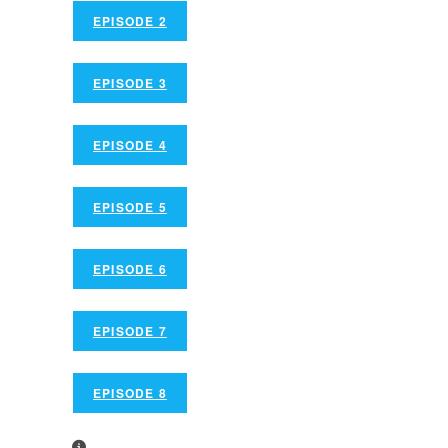
EPISODE 2
EPISODE 3
EPISODE 4
EPISODE 5
EPISODE 6
EPISODE 7
EPISODE 8