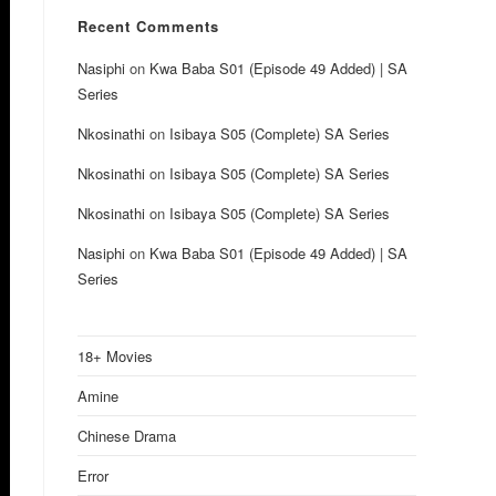
Recent Comments
Nasiphi
on
Kwa Baba S01 (Episode 49 Added) | SA
Series
Nkosinathi
on
Isibaya S05 (Complete) SA Series
Nkosinathi
on
Isibaya S05 (Complete) SA Series
Nkosinathi
on
Isibaya S05 (Complete) SA Series
Nasiphi
on
Kwa Baba S01 (Episode 49 Added) | SA
Series
18+ Movies
Amine
Chinese Drama
Error