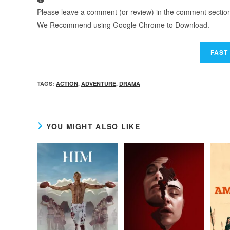
Please leave a comment (or review) in the comment section b
We Recommend using Google Chrome to Download.
TAGS
:
ACTION
,
ADVENTURE
,
DRAMA
YOU MIGHT ALSO LIKE