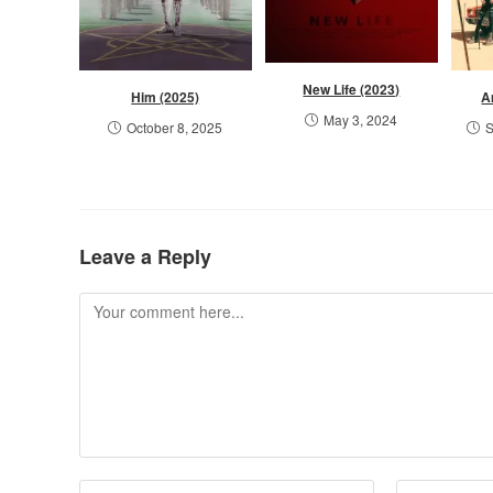
New Life (2023)
Him (2025)
A
May 3, 2024
October 8, 2025
S
Leave a Reply