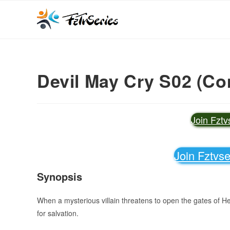
Devil May Cry S02 (Co
Join Fzt
Join Fztvs
Synopsis
When a mysterious villain threatens to open the gates of H
for salvation.