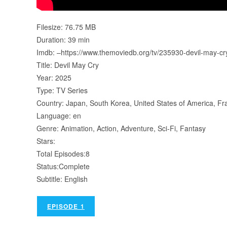
Filesize: 76.75 MB
Duration: 39 min
Imdb: –https://www.themoviedb.org/tv/235930-devil-may-c
Title: Devil May Cry
Year: 2025
Type: TV Series
Country: Japan, South Korea, United States of America, Fr
Language: en
Genre: Animation, Action, Adventure, Sci-Fi, Fantasy
Stars:
Total Episodes:8
Status:Complete
Subtitle: English
EPISODE 1