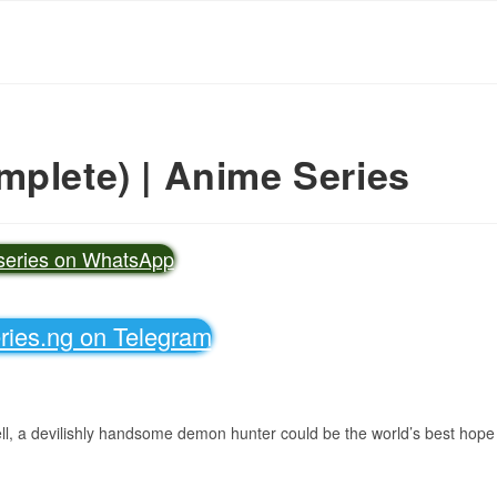
mplete) | Anime Series
vseries on WhatsApp
eries.ng on Telegram
ell, a devilishly handsome demon hunter could be the world’s best hope