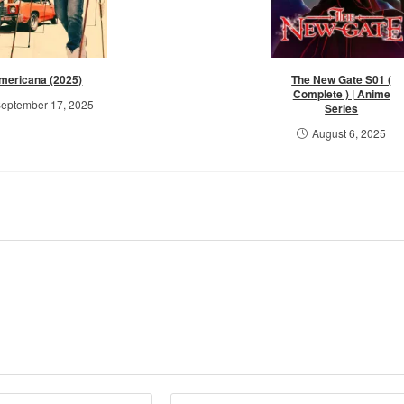
mericana (2025)
The New Gate S01 (
Complete ) | Anime
eptember 17, 2025
Series
August 6, 2025