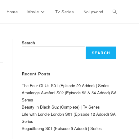
Home
Movie
Tv Series
Nollywood
Search
SEARCH
Recent Posts
The Four Of Us S01 (Episode 29 Added) | Series
Amalanga Awafani S02 (Episode 53 & 54 Added) SA
Series
Beauty in Black S02 (Complete) | Tv Series
Life with Londie London S01 (Episode 12 Added) SA
Series
Bogaditsong S01 (Episode 9 Added) | Series