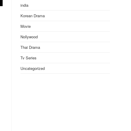
india
Korean Drama
Movie
Nollywood
Thai Drama
Tv Series
Uncategorized