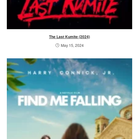
The Last Kumite (2024)
May 15, 2024