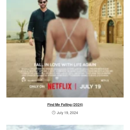
Find Me Falling (2024)
July 19, 2024