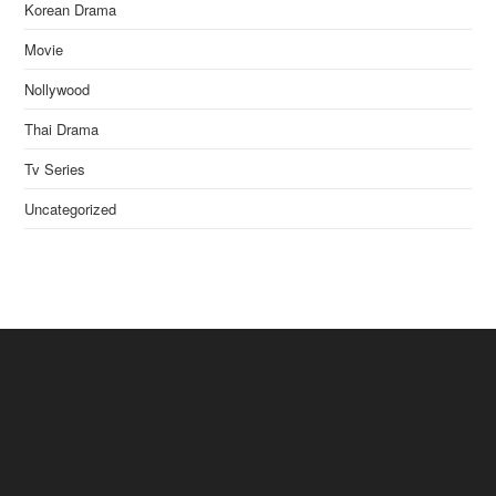
Korean Drama
Movie
Nollywood
Thai Drama
Tv Series
Uncategorized