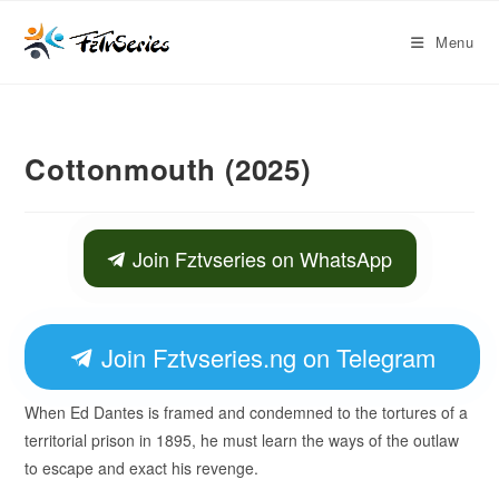
Menu
Cottonmouth (2025)
Join Fztvseries on WhatsApp
Join Fztvseries.ng on Telegram
When Ed Dantes is framed and condemned to the tortures of a
territorial prison in 1895, he must learn the ways of the outlaw
to escape and exact his revenge.