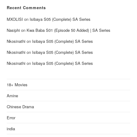
Recent Comments
MXOLISI
on
Isibaya S05 (Complete) SA Series
Nasiphi
on
Kwa Baba S01 (Episode 50 Added) | SA Series
Nkosinathi
on
Isibaya S05 (Complete) SA Series
Nkosinathi
on
Isibaya S05 (Complete) SA Series
Nkosinathi
on
Isibaya S05 (Complete) SA Series
18+ Movies
Amine
Chinese Drama
Error
india