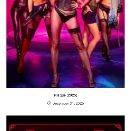
Risqué (2025)
December 31, 2025