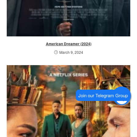
American Dreamer (2024)
March 9, 2024