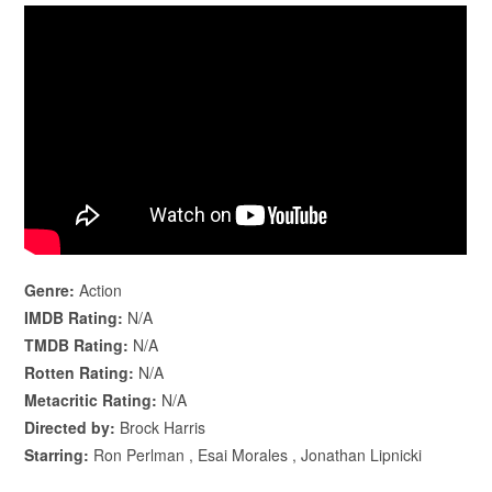
Genre:
Action
IMDB Rating:
N/A
TMDB Rating:
N/A
Rotten Rating:
N/A
Metacritic Rating:
N/A
Directed by:
Brock Harris
Starring:
Ron Perlman , Esai Morales , Jonathan Lipnicki