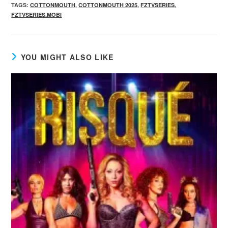
TAGS
:
COTTONMOUTH
,
COTTONMOUTH 2025
,
FZTVSERIES
,
FZTVSERIES.MOBI
YOU MIGHT ALSO LIKE