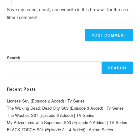
Save my name, email, and website in this browser for the next
time I comment.
Search
SEARCH
Recent Posts
Lioness S03 (Episode 2 Added) | Tv Series
The Walking Dead: Dead City S03 (Episode 3 Added) | Tv Series
The Westies S01 (Episode 6 Added) | TV Series
My Adventures with Superman S03 (Episode 9 Added) | TV Series
BLACK TORCH S01 (Episode 3 – 4 Added) | Anime Series