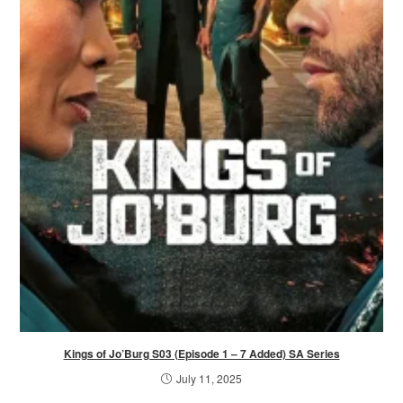
Kings of Jo’Burg S03 (Episode 1 – 7 Added) SA Series
July 11, 2025