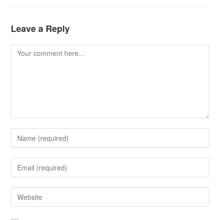
Leave a Reply