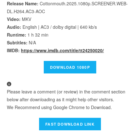
Release Name:
Cottonmouth.2025.1080p.SCREENER.WEB-
DL.H264.AC3-AOC
Video:
MKV
Audio:
English | AC3 / dolby digital | 640 kb/s
Runtime:
1 h 32 min
Subtitles:
N/A
IMDB:
https://www.imdb.com/title/tt24250020/
Please leave a comment (or review) in the comment section
below after downloading as it might help other visitors.
We Recommend using Google Chrome to Download.