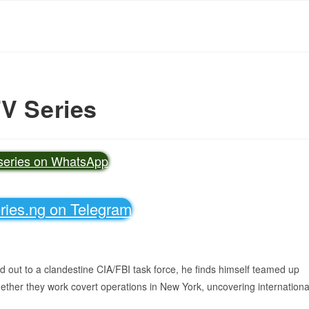
TV Series
vseries on WhatsApp
eries.ng on Telegram
out to a clandestine CIA/FBI task force, he finds himself teamed up
gether they work covert operations in New York, uncovering internationa