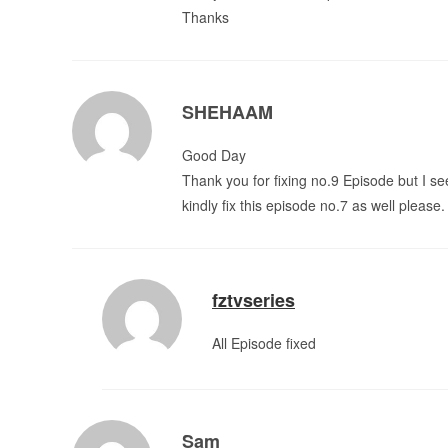
Thanks
SHEHAAM
Good Day
Thank you for fixing no.9 Episode but I se
kindly fix this episode no.7 as well please.
fztvseries
All Episode fixed
Sam