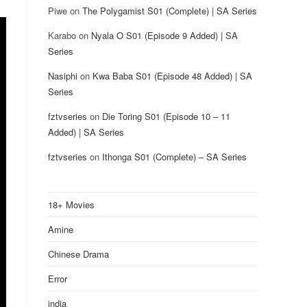
Piwe
on
The Polygamist S01 (Complete) | SA Series
Karabo
on
Nyala O S01 (Episode 9 Added) | SA
Series
Nasiphi
on
Kwa Baba S01 (Episode 48 Added) | SA
Series
fztvseries
on
Die Toring S01 (Episode 10 – 11
Added) | SA Series
fztvseries
on
Ithonga S01 (Complete) – SA Series
18+ Movies
Amine
Chinese Drama
Error
india