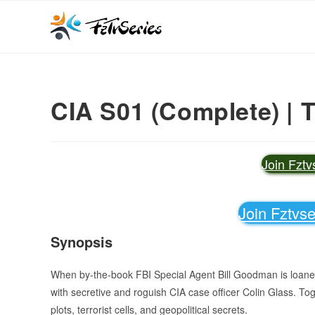
CIA S01 (Complete) | 
Join Fzt
Join Fztvs
Synopsis
When by-the-book FBI Special Agent Bill Goodman is loaned 
with secretive and roguish CIA case officer Colin Glass. To
plots, terrorist cells, and geopolitical secrets.