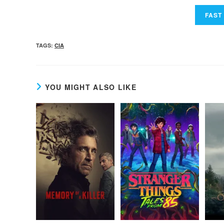
TAGS
:
CIA
YOU MIGHT ALSO LIKE