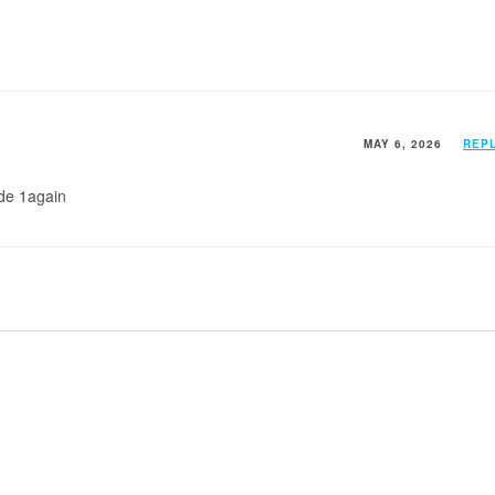
MAY 6, 2026
REP
ode 1again