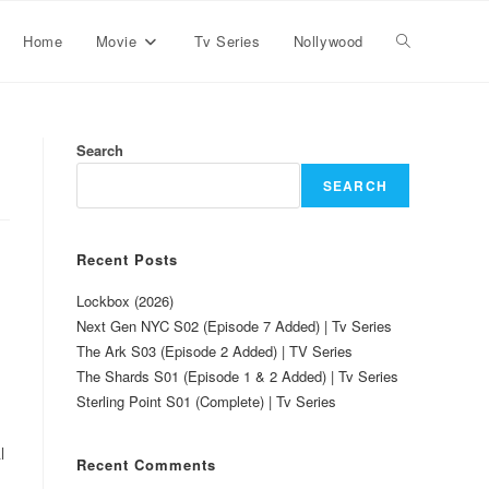
Home
Movie
Tv Series
Nollywood
Search
SEARCH
Recent Posts
Lockbox (2026)
Next Gen NYC S02 (Episode 7 Added) | Tv Series
The Ark S03 (Episode 2 Added) | TV Series
The Shards S01 (Episode 1 & 2 Added) | Tv Series
Sterling Point S01 (Complete) | Tv Series
l
Recent Comments