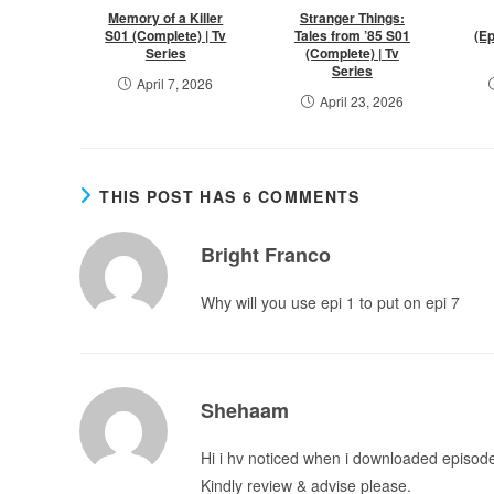
Memory of a Killer
Stranger Things:
S01 (Complete) | Tv
Tales from ’85 S01
(Ep
Series
(Complete) | Tv
Series
April 7, 2026
April 23, 2026
THIS POST HAS 6 COMMENTS
Bright Franco
Why will you use epi 1 to put on epi 7
Shehaam
Hi i hv noticed when i downloaded episod
Kindly review & advise please.