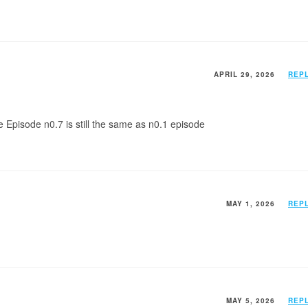
APRIL 29, 2026
REP
e Episode n0.7 is still the same as n0.1 episode
MAY 1, 2026
REP
MAY 5, 2026
REP