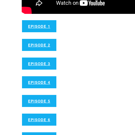
EPISODE 1
EPISODE 2
EPISODE 3
EPISODE 4
EPISODE 5
EPISODE 6