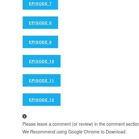
EPISODE 7
EPISODE 8
EPISODE 9
EPISODE 10
EPISODE 11
EPISODE 12
Please leave a comment (or review) in the comment section b
We Recommend using Google Chrome to Download.