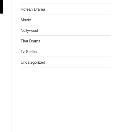
Korean Drama
Movie
Nollywood
Thai Drama
Tv Series
Uncategorized