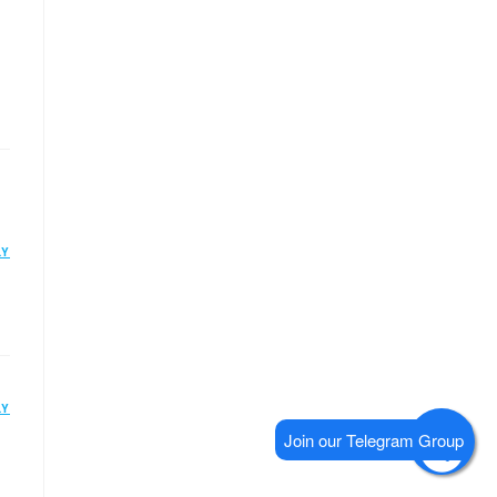
LY
LY