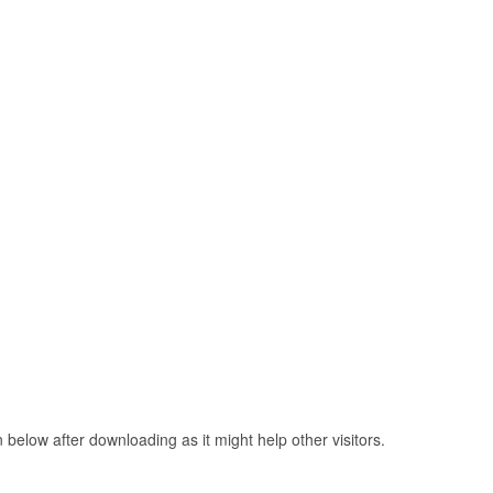
elow after downloading as it might help other visitors.