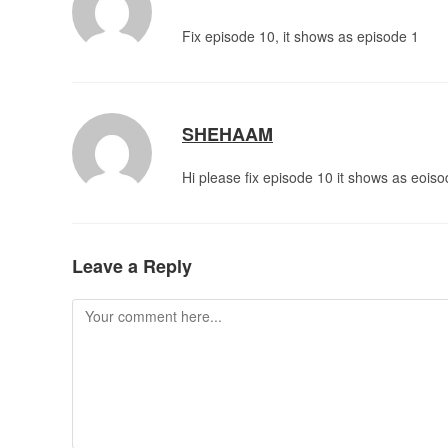
Fix episode 10, it shows as episode 1
SHEHAAM
Hi please fix episode 10 it shows as eois
Leave a Reply