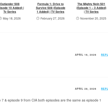
Outlander S08
Formula 1: Drive to
The Mighty Nein S01
isode 10 Added) |
Survive S08 (Episode
(Episode 1 – 3 Added)
Tv Series
1 Added) | TV Series
| TV Series
May 18, 2026
February 27, 2026
November 20, 2025
APRIL 16, 2026
REP
APRIL 28, 2026
REP
e 7 & episode 9 from CIA both episodes are the same as episode 1