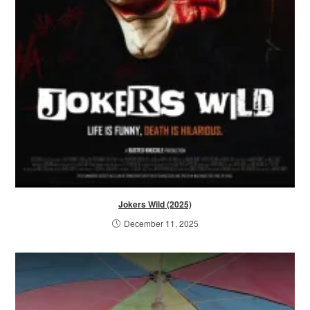
Jokers Wild (2025)
December 11, 2025