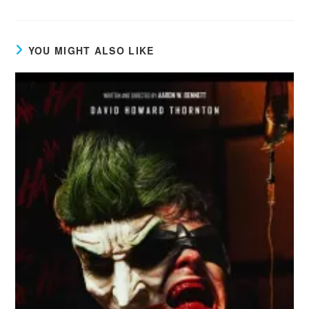
YOU MIGHT ALSO LIKE