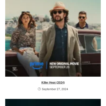
Killer Heat (2024)
September 27, 2024