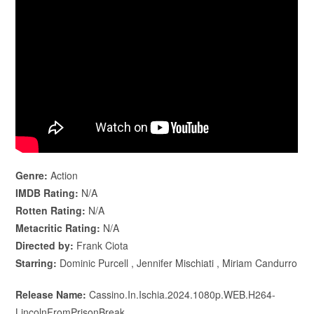
Genre:
Action
IMDB Rating:
N/A
Rotten Rating:
N/A
Metacritic Rating:
N/A
Directed by:
Frank Ciota
Starring:
Dominic Purcell , Jennifer Mischiati , Miriam Candurro
Release Name:
Cassino.In.Ischia.2024.1080p.WEB.H264-
LincolnFromPrisonBreak