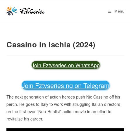
Menu
Cassino in Ischia (2024)
Join Fztvseries on WhatsApp
Join Fztvseries.ng on Telegram
The next generation of action heroes push Nic Cassino off his
perch. He goes to Italy to work with struggling Italian directors
on the first-ever “Neo-Realist” action movie in an effort to
revitalize his career.