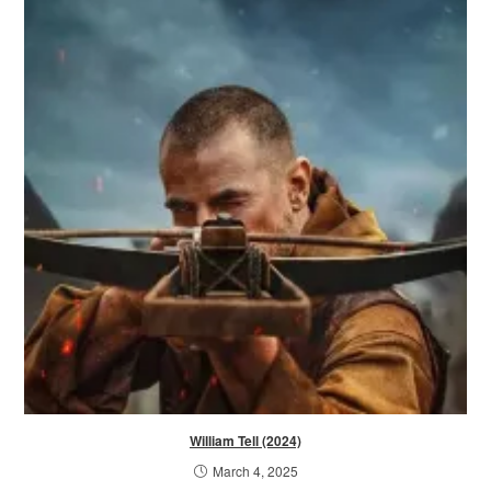
William Tell (2024)
March 4, 2025