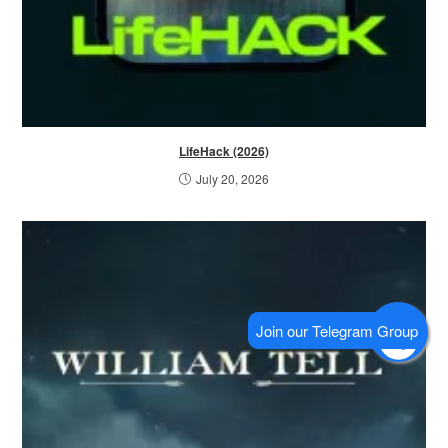
LifeHack (2026)
July 20, 2026