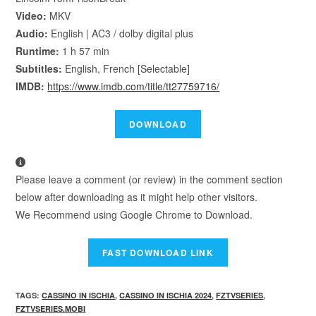
Video:
MKV
Audio:
English | AC3 / dolby digital plus
Runtime:
1 h 57 min
Subtitles:
English, French [Selectable]
IMDB:
https://www.imdb.com/title/tt27759716/
Please leave a comment (or review) in the comment section
below after downloading as it might help other visitors.
We Recommend using Google Chrome to Download.
TAGS
:
CASSINO IN ISCHIA
,
CASSINO IN ISCHIA 2024
,
FZTVSERIES
,
FZTVSERIES.MOBI