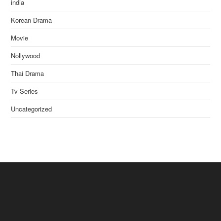
india
Korean Drama
Movie
Nollywood
Thai Drama
Tv Series
Uncategorized