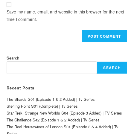
Save my name, email, and website in this browser for the next
time I comment.
Search
SEARCH
Recent Posts
The Shards S01 (Episode 1 & 2 Added) | Tv Series
Sterling Point S01 (Complete) | Tv Series
Star Trek: Strange New Worlds S04 (Episode 3 Added) | TV Series
The Challenge S42 (Episode 1 & 2 Added) | Tv Series
The Real Housewives of London S01 (Episode 3 & 4 Added) | Tv
Series