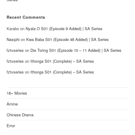
Recent Comments
Karabo
on
Nyala O S01 (Episode 9 Added) | SA Series
Nasiphi
on
Kwa Baba S01 (Episode 48 Added) | SA Series
fztvseries
on
Die Toring S01 (Episode 10 – 11 Added) | SA Series
fztvseries
on
Ithonga S01 (Complete) – SA Series
fztvseries
on
Ithonga S01 (Complete) – SA Series
18+ Movies
Amine
Chinese Drama
Error