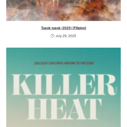
Tusok tusok (2025) [Filipino]
July 29, 2025