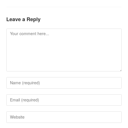
Leave a Reply