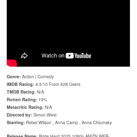
Genre:
Action | Comedy
IMDB Rating:
4.5/10 From 628 Users
TMDB Rating:
N/A
Rotten Rating:
19%
Metacritic Rating:
N/A
Directed by:
Simon West
Starring:
Rebel Wilson , Anna Camp , Anna Chlumsky
Release Name:
Bride.Hard.2025.1080p.AMZN.WEB-