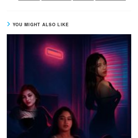
YOU MIGHT ALSO LIKE