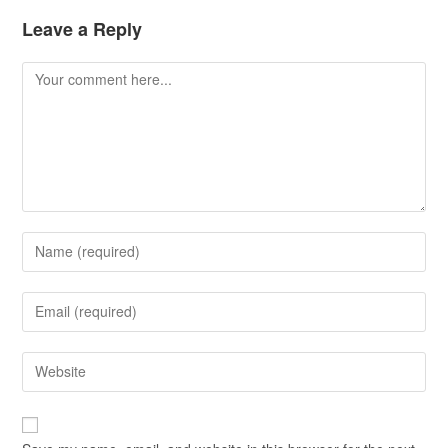
Leave a Reply