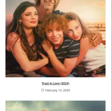
Trust in Love (2024)
February 13, 2025