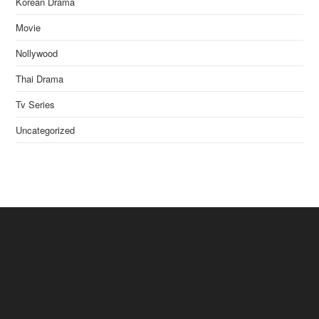
Korean Drama
Movie
Nollywood
Thai Drama
Tv Series
Uncategorized