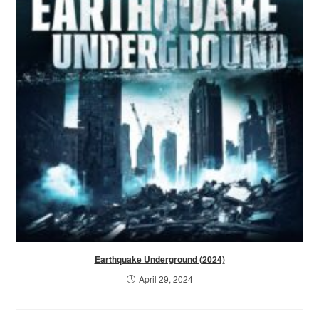
Earthquake Underground (2024)
April 29, 2024