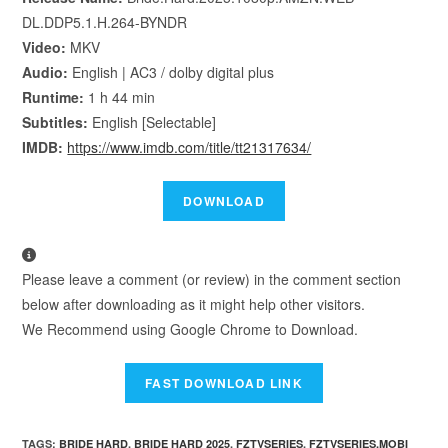
DL.DDP5.1.H.264-BYNDR
Video:
MKV
Audio:
English | AC3 / dolby digital plus
Runtime:
1 h 44 min
Subtitles:
English [Selectable]
IMDB:
https://www.imdb.com/title/tt21317634/
Please leave a comment (or review) in the comment section
below after downloading as it might help other visitors.
We Recommend using Google Chrome to Download.
TAGS
:
BRIDE HARD
,
BRIDE HARD 2025
,
FZTVSERIES
,
FZTVSERIES.MOBI