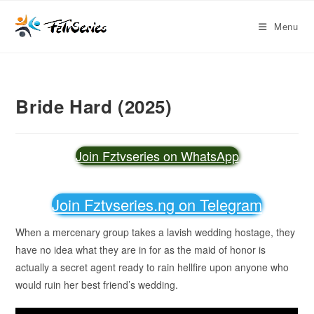
Menu
Bride Hard (2025)
Join Fztvseries on WhatsApp
Join Fztvseries.ng on Telegram
When a mercenary group takes a lavish wedding hostage, they
have no idea what they are in for as the maid of honor is
actually a secret agent ready to rain hellfire upon anyone who
would ruin her best friend’s wedding.