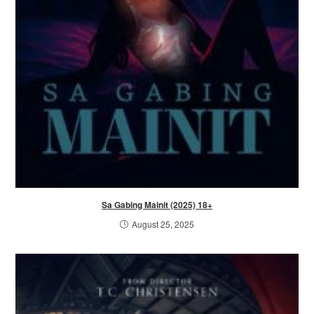
Sa Gabing Mainit (2025) 18+
August 25, 2025