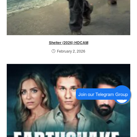
Shelter (2026) HDCAM
February 2, 2026