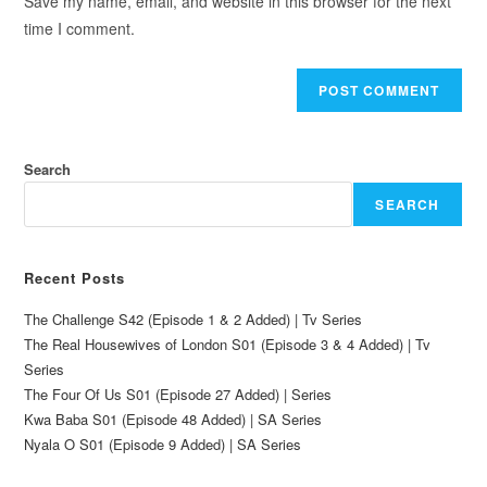
Save my name, email, and website in this browser for the next
time I comment.
Search
SEARCH
Recent Posts
The Challenge S42 (Episode 1 & 2 Added) | Tv Series
The Real Housewives of London S01 (Episode 3 & 4 Added) | Tv
Series
The Four Of Us S01 (Episode 27 Added) | Series
Kwa Baba S01 (Episode 48 Added) | SA Series
Nyala O S01 (Episode 9 Added) | SA Series