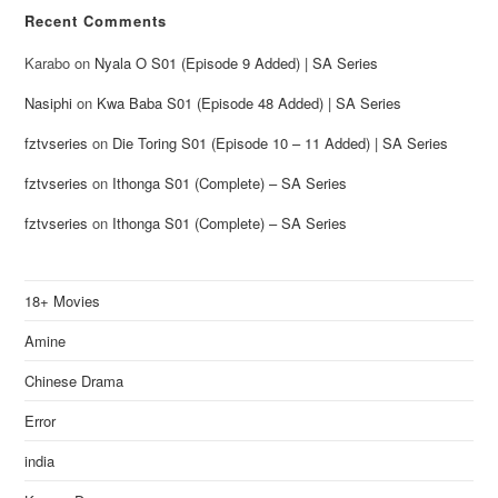
Recent Comments
Karabo
on
Nyala O S01 (Episode 9 Added) | SA Series
Nasiphi
on
Kwa Baba S01 (Episode 48 Added) | SA Series
fztvseries
on
Die Toring S01 (Episode 10 – 11 Added) | SA Series
fztvseries
on
Ithonga S01 (Complete) – SA Series
fztvseries
on
Ithonga S01 (Complete) – SA Series
18+ Movies
Amine
Chinese Drama
Error
india