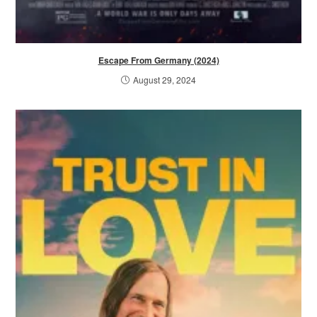
Escape From Germany (2024)
August 29, 2024