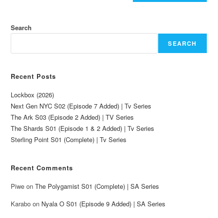
Search
SEARCH
Recent Posts
Lockbox (2026)
Next Gen NYC S02 (Episode 7 Added) | Tv Series
The Ark S03 (Episode 2 Added) | TV Series
The Shards S01 (Episode 1 & 2 Added) | Tv Series
Sterling Point S01 (Complete) | Tv Series
Recent Comments
Piwe
on
The Polygamist S01 (Complete) | SA Series
Karabo
on
Nyala O S01 (Episode 9 Added) | SA Series