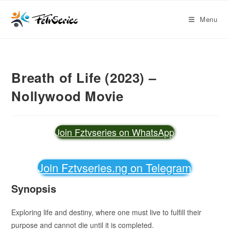
Menu
Breath of Life (2023) –
Nollywood Movie
Join Fztvseries on WhatsApp
Join Fztvseries.ng on Telegram
Synopsis
Exploring life and destiny, where one must live to fulfill their
purpose and cannot die until it is completed.