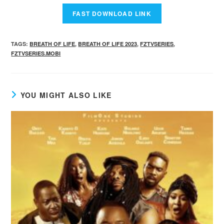
TAGS
:
BREATH OF LIFE
,
BREATH OF LIFE 2023
,
FZTVSERIES
,
FZTVSERIES.MOBI
YOU MIGHT ALSO LIKE