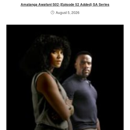
Amalanga Awafani S02 (Episode 52 Added) SA Series
August 5, 2026