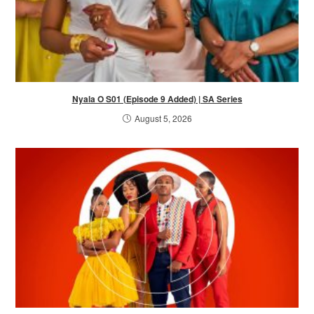
Nyala O S01 (Episode 9 Added) | SA Series
August 5, 2026