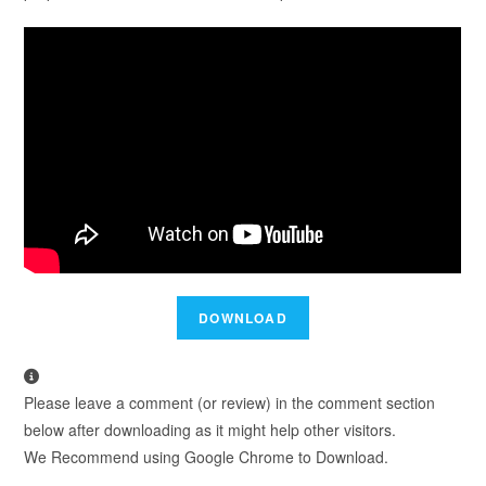
Please leave a comment (or review) in the comment section
below after downloading as it might help other visitors.
We Recommend using Google Chrome to Download.