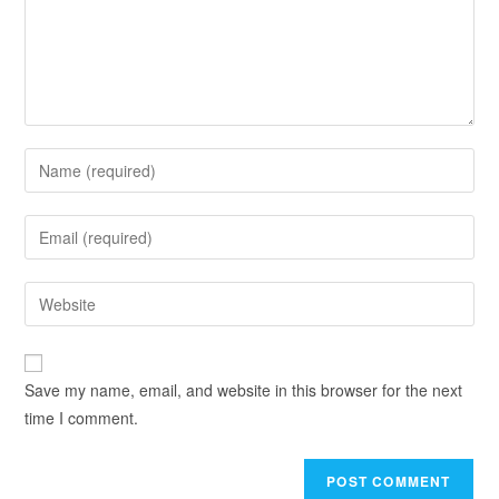
Save my name, email, and website in this browser for the next
time I comment.