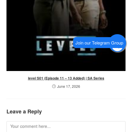
level S01 (Episode 11 – 13 Added) | SA Series
June 17, 2026
Leave a Reply