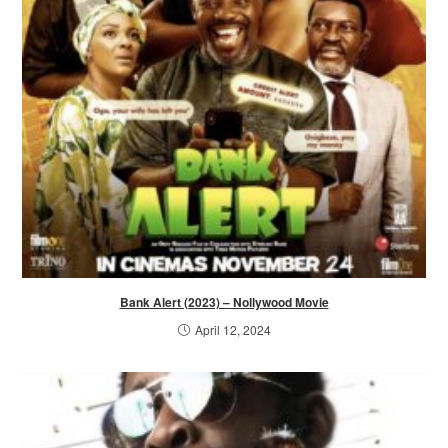
Bank Alert (2023) – Nollywood Movie
April 12, 2024