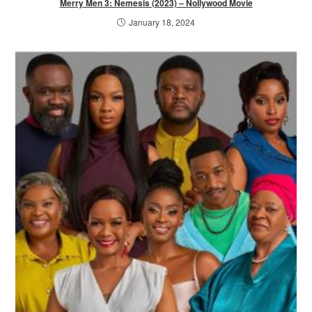
Merry Men 3: Nemesis (2023) – Nollywood Movie
January 18, 2024