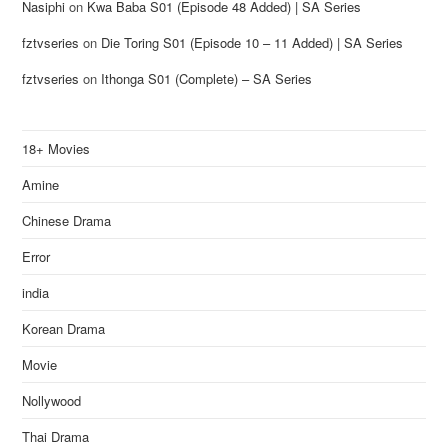
Nasiphi
on
Kwa Baba S01 (Episode 48 Added) | SA Series
fztvseries
on
Die Toring S01 (Episode 10 – 11 Added) | SA Series
fztvseries
on
Ithonga S01 (Complete) – SA Series
18+ Movies
Amine
Chinese Drama
Error
india
Korean Drama
Movie
Nollywood
Thai Drama