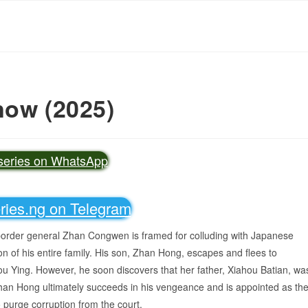
now (2025)
vseries on WhatsApp
eries.ng on Telegram
 border general Zhan Congwen is framed for colluding with Japanese
ion of his entire family. His son, Zhan Hong, escapes and flees to
u Ying. However, he soon discovers that her father, Xiahou Batian, wa
, Zhan Hong ultimately succeeds in his vengeance and is appointed as th
 purge corruption from the court.