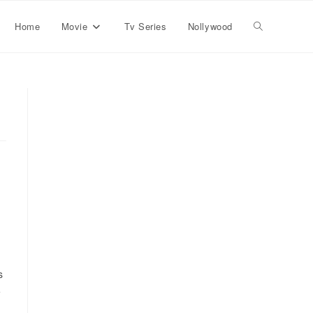
Home
Movie
Tv Series
Nollywood
s
e