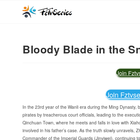
Bloody Blade in the S
Join Fzt
Join Fztvs
In the 23rd year of the Wanli era during the Ming Dynasty,
pirates by treacherous court officials, leading to the execut
Qinchuan Town, where he meets and falls in love with Xiaho
involved in his father’s case. As the truth slowly unravels
Commander of the Imperial Guards (Jinyiwei), continuing to