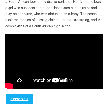
a South African teen crime drama series on Netflix that follows
a girl who suspects one of her classmates at an elite school
may be her sister, who was abducted as a baby. The series
explores themes of missing children, human trafficking, and the
complexities of a South African high school.
EPISODE 1