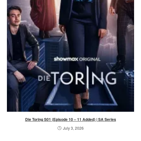
Die Toring S01 (Episode 10 – 11 Added) | SA Series
July 3, 2026