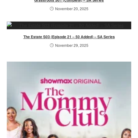
Grassroots S01 (Complete) – SA Series
November 20, 2025
The Estate S03 (Episode 21 – 50 Added) – SA Series
November 29, 2025