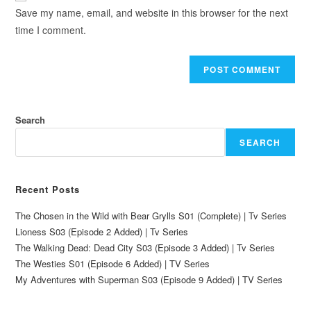
Save my name, email, and website in this browser for the next
time I comment.
Search
SEARCH
Recent Posts
The Chosen in the Wild with Bear Grylls S01 (Complete) | Tv Series
Lioness S03 (Episode 2 Added) | Tv Series
The Walking Dead: Dead City S03 (Episode 3 Added) | Tv Series
The Westies S01 (Episode 6 Added) | TV Series
My Adventures with Superman S03 (Episode 9 Added) | TV Series