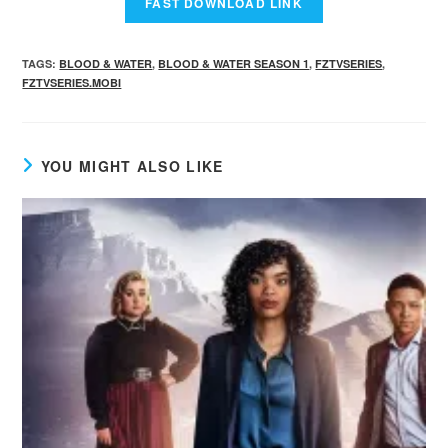
TAGS
:
BLOOD & WATER
,
BLOOD & WATER SEASON 1
,
FZTVSERIES
,
FZTVSERIES.MOBI
YOU MIGHT ALSO LIKE