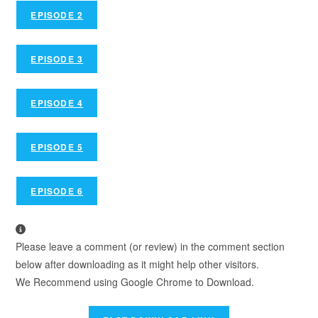
EPISODE 2
EPISODE 3
EPISODE 4
EPISODE 5
EPISODE 6
Please leave a comment (or review) in the comment section
below after downloading as it might help other visitors.
We Recommend using Google Chrome to Download.