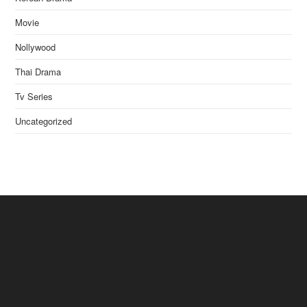
Movie
Nollywood
Thai Drama
Tv Series
Uncategorized