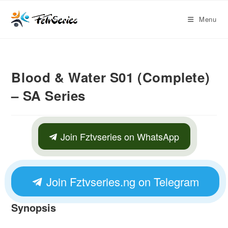
Menu
Blood & Water S01 (Complete)
– SA Series
Join Fztvseries on WhatsApp
Join Fztvseries.ng on Telegram
Synopsis