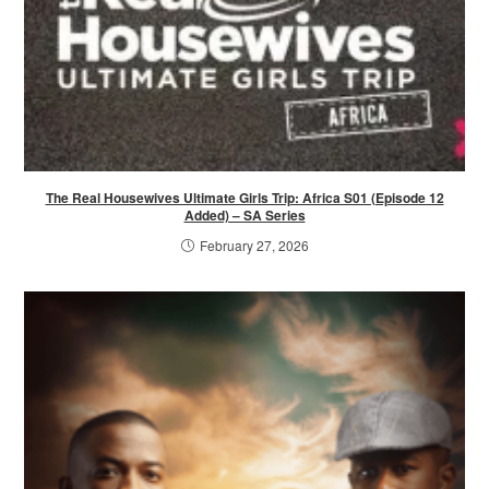
The Real Housewives Ultimate Girls Trip: Africa S01 (Episode 12
Added) – SA Series
February 27, 2026