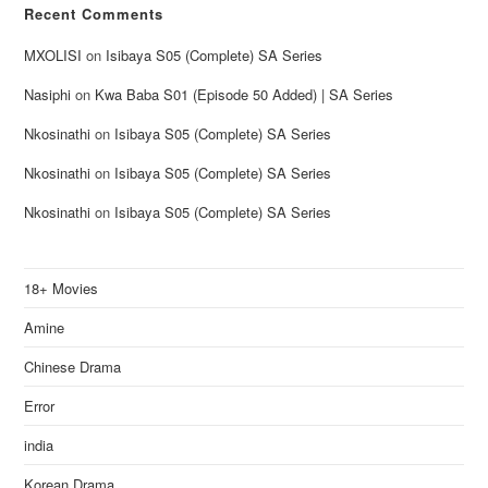
Recent Comments
MXOLISI
on
Isibaya S05 (Complete) SA Series
Nasiphi
on
Kwa Baba S01 (Episode 50 Added) | SA Series
Nkosinathi
on
Isibaya S05 (Complete) SA Series
Nkosinathi
on
Isibaya S05 (Complete) SA Series
Nkosinathi
on
Isibaya S05 (Complete) SA Series
18+ Movies
Amine
Chinese Drama
Error
india
Korean Drama