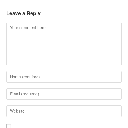
Leave a Reply