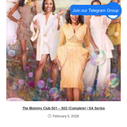
The Mommy Club S01 – S02 (Complete) | SA Series
February 5, 2026