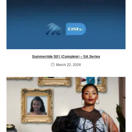
Summertide S01 (Complete) – SA Series
March 22, 2026