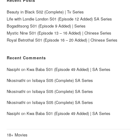
Recent Posts
Beauty in Black S02 (Complete) | Tv Series
Life with Londie London S01 (Episode 12 Added) SA Series
Bogaditsong S01 (Episode 9 Added) | Series
Mystic Nine S01 (Episode 13 – 16 Added) | Chinese Series
Royal Betrothal S01 (Episode 16 – 20 Added) | Chinese Series
Recent Comments
Nasiphi
on
Kwa Baba S01 (Episode 49 Added) | SA Series
Nkosinathi
on
Isibaya S05 (Complete) SA Series
Nkosinathi
on
Isibaya S05 (Complete) SA Series
Nkosinathi
on
Isibaya S05 (Complete) SA Series
Nasiphi
on
Kwa Baba S01 (Episode 49 Added) | SA Series
18+ Movies