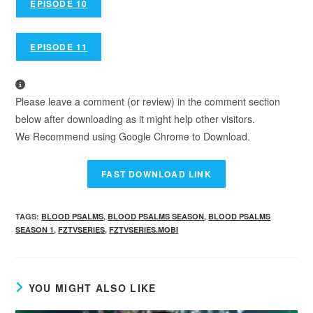
EPISODE 10
EPISODE 11
Please leave a comment (or review) in the comment section
below after downloading as it might help other visitors.
We Recommend using Google Chrome to Download.
TAGS
:
BLOOD PSALMS
,
BLOOD PSALMS SEASON
,
BLOOD PSALMS
SEASON 1
,
FZTVSERIES
,
FZTVSERIES.MOBI
YOU MIGHT ALSO LIKE