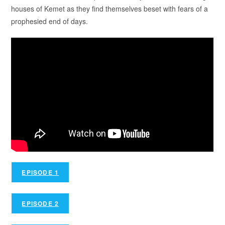
houses of Kemet as they find themselves beset with fears of a
prophesied end of days.
EPISODE 1
EPISODE 2