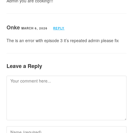
Admin you are cooking!!!
Onke
MARCH 6, 2026
REPLY
The is an error with episode 3 it’s repeated admin please fix
Leave a Reply