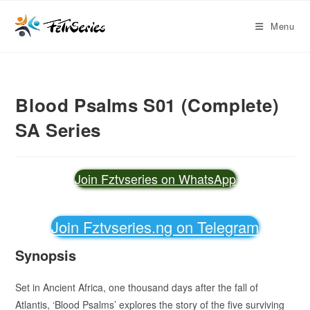
Menu
Blood Psalms S01 (Complete)
SA Series
Join Fztvseries on WhatsApp
Join Fztvseries.ng on Telegram
Synopsis
Set in Ancient Africa, one thousand days after the fall of
Atlantis, ‘Blood Psalms’ explores the story of the five surviving