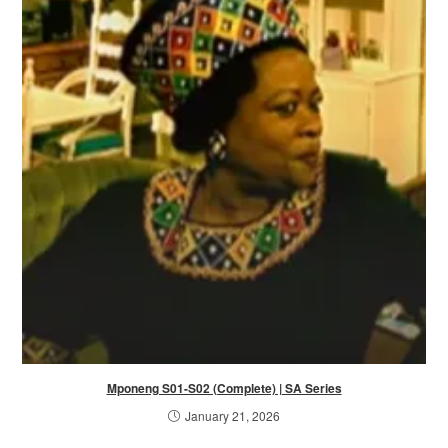
Mponeng S01-S02 (Complete) | SA Series
January 21, 2026