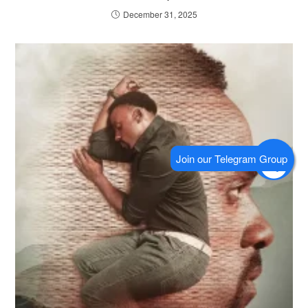
December 31, 2025