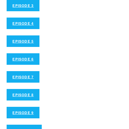
EPISODE 3
EPISODE 4
EPISODE 5
EPISODE 6
EPISODE 7
EPISODE 8
EPISODE 9