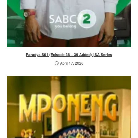
Paradys S01 (Episode 36 – 39 Added) | SA Series
April 17, 2026