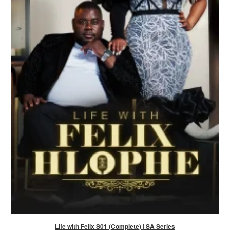
Life with Felix S01 (Complete) | SA Series