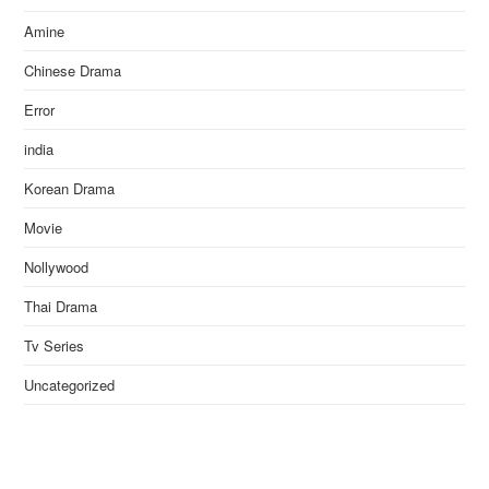
Amine
Chinese Drama
Error
india
Korean Drama
Movie
Nollywood
Thai Drama
Tv Series
Uncategorized