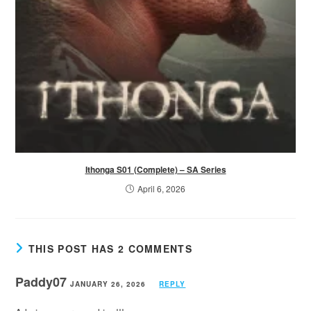
Ithonga S01 (Complete) – SA Series
April 6, 2026
THIS POST HAS 2 COMMENTS
Paddy07
JANUARY 26, 2026
REPLY