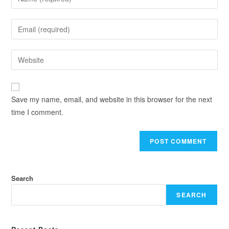
Save my name, email, and website in this browser for the next
time I comment.
Search
SEARCH