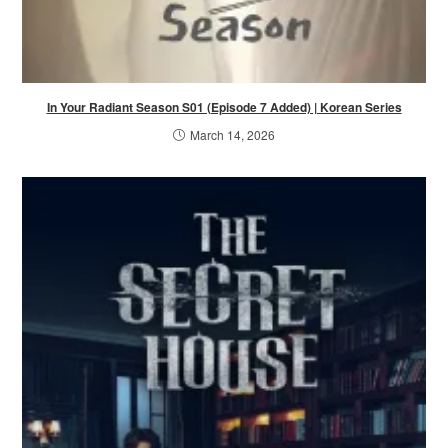
In Your Radiant Season S01 (Episode 7 Added) | Korean Series
March 14, 2026