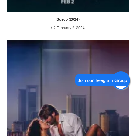
Bosco (2024)
February 2, 2024