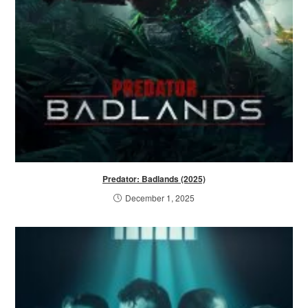
Predator: Badlands (2025)
December 1, 2025