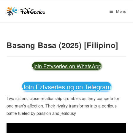
Menu
Basang Basa (2025) [Filipino]
Join Fztvseries on WhatsApp
Join Fztvseries.ng on Telegram
Two sisters’ close relationship crumbles as they compete for
one man’s affection. Their rivalry transforms into a perilous
battle fueled by passion and jealousy