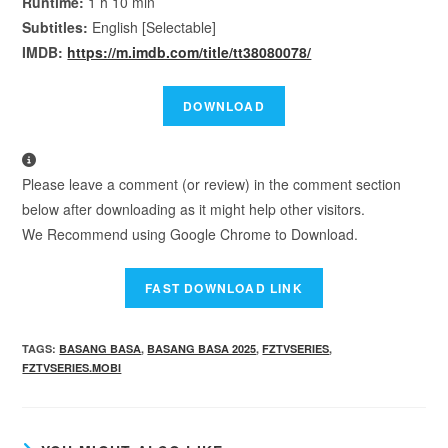
Runtime:
1 h 10 min
Subtitles:
English [Selectable]
IMDB:
https://m.imdb.com/title/tt38080078/
Please leave a comment (or review) in the comment section
below after downloading as it might help other visitors.
We Recommend using Google Chrome to Download.
TAGS
:
BASANG BASA
,
BASANG BASA 2025
,
FZTVSERIES
,
FZTVSERIES.MOBI