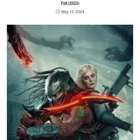
Foil (2023)
May 10, 2024