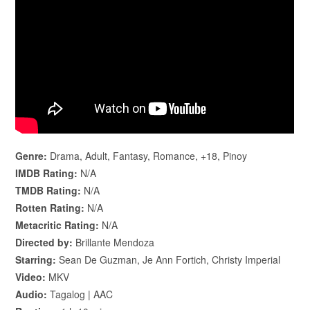
Genre:
Drama, Adult, Fantasy, Romance, +18, Pinoy
IMDB Rating:
N/A
TMDB Rating:
N/A
Rotten Rating:
N/A
Metacritic Rating:
N/A
Directed by:
Brillante Mendoza
Starring:
Sean De Guzman, Je Ann Fortich, Christy Imperial
Video:
MKV
Audio:
Tagalog | AAC