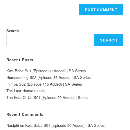
Search
SEARCH
Recent Posts
Kwa Baba S01 (Episode 50 Added) | SA Series
Homecoming S02 (Episode 36 Added) | SA Series
Inimba S02 (Episode 115 Added) | SA Series
The Last House (2026)
The Four Of Us S01 (Episode 29 Added) | Series
Recent Comments
Nasiphi
on
Kwa Baba S01 (Episode 50 Added) | SA Series