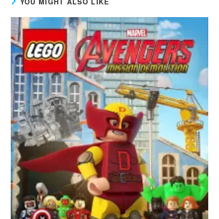
YOU MIGHT ALSO LIKE