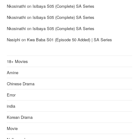
Nkosinathi
on
Isibaya S05 (Complete) SA Series
Nkosinathi
on
Isibaya S05 (Complete) SA Series
Nkosinathi
on
Isibaya S05 (Complete) SA Series
Nasiphi
on
Kwa Baba S01 (Episode 50 Added) | SA Series
18+ Movies
Amine
Chinese Drama
Error
india
Korean Drama
Movie