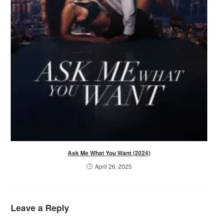
Ask Me What You Want (2024)
April 26, 2025
Leave a Reply