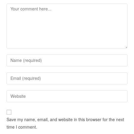
Save my name, email, and website in this browser for the next
time I comment.