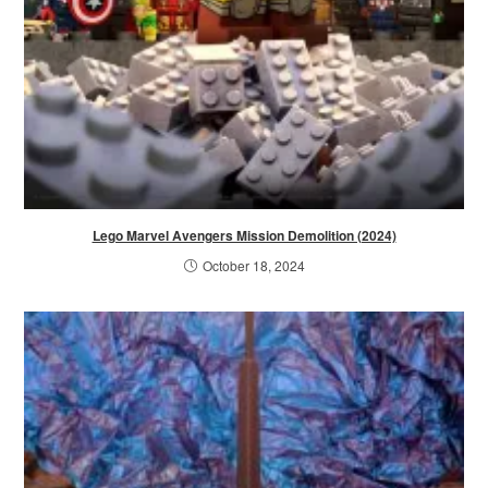
Lego Marvel Avengers Mission Demolition (2024)
October 18, 2024