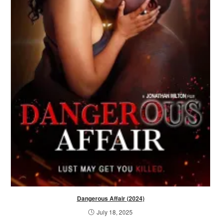
Dangerous Affair (2024)
July 18, 2025