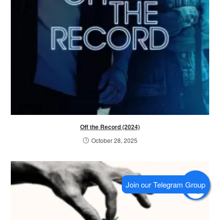
Off the Record (2024)
October 28, 2025