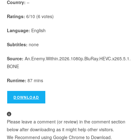
Country:
–
Ratings:
6/10 (6 votes)
Language:
English
Subtitles:
none
Source:
An.Enemy.Within.2026.1080p.BluRay.HEVC.x265.5.1.
BONE
Runtime:
87 mins
DOWNLOAD
Please leave a comment (or review) in the comment section
below after downloading as it might help other visitors.
We Recommend using Google Chrome to Download.