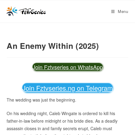
Menu
An Enemy Within (2025)
Join Fztvseries on WhatsApp
Join Fztvseries.ng on Telegram
The wedding was just the beginning.
On his wedding night, Caleb Wingate is ordered to kill his
father-in-law before midnight or his bride dies. As a deadly
assassin closes in and family secrets erupt, Caleb must