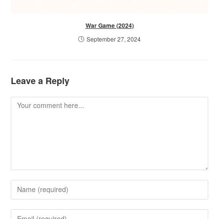
War Game (2024)
September 27, 2024
Leave a Reply