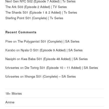
Next Gen NYC S02 (Episode 7 Added) | Tv Series
The Ark S03 (Episode 2 Added) | TV Series
The Shards S01 (Episode 1 & 2 Added) | Tv Series
Sterling Point S01 (Complete) | Tv Series
Recent Comments
Piwe
on
The Polygamist S01 (Complete) | SA Series
Karabo
on
Nyala O S01 (Episode 9 Added) | SA Series
Nasiphi
on
Kwa Baba S01 (Episode 48 Added) | SA Series
fztvseries
on
Die Toring S01 (Episode 10 – 11 Added) | SA Series
fztvseries
on
Ithonga S01 (Complete) – SA Series
18+ Movies
Amine