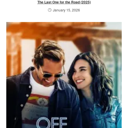
The Last One for the Road (2025)
January 15, 2026