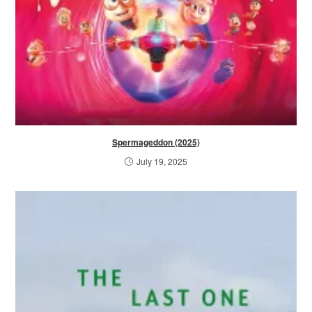
Spermageddon (2025)
July 19, 2025