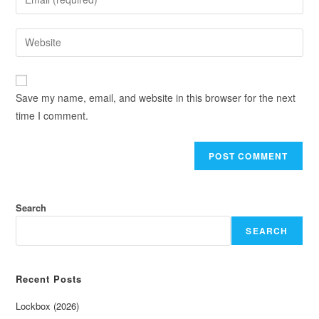
Save my name, email, and website in this browser for the next
time I comment.
Search
SEARCH
Recent Posts
Lockbox (2026)