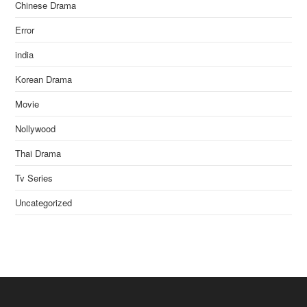
Chinese Drama
Error
india
Korean Drama
Movie
Nollywood
Thai Drama
Tv Series
Uncategorized