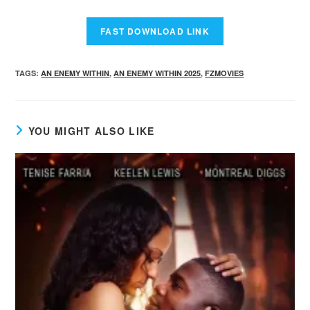
TAGS
:
AN ENEMY WITHIN
,
AN ENEMY WITHIN 2025
,
FZMOVIES
YOU MIGHT ALSO LIKE