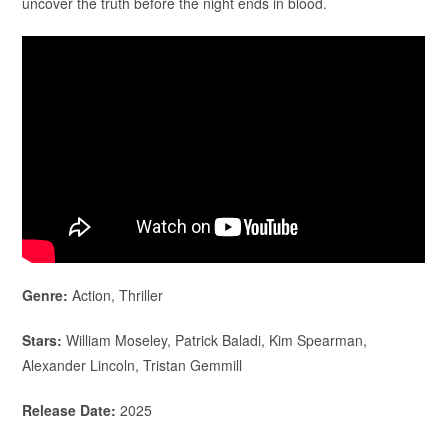
uncover the truth before the night ends in blood.
Genre:
Action, Thriller
Stars:
William Moseley, Patrick Baladi, Kim Spearman,
Alexander Lincoln, Tristan Gemmill
Release Date:
2025