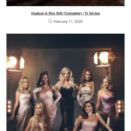
Hudson & Rex S06 (Complete) | Tv Series
February 11, 2026