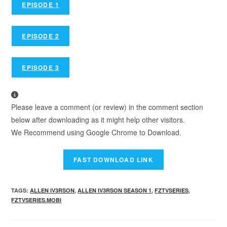
EPISODE 1
EPISODE 2
EPISODE 3
Please leave a comment (or review) in the comment section
below after downloading as it might help other visitors.
We Recommend using Google Chrome to Download.
TAGS
:
ALLEN IV3RSON
,
ALLEN IV3RSON SEASON 1
,
FZTVSERIES
,
FZTVSERIES.MOBI