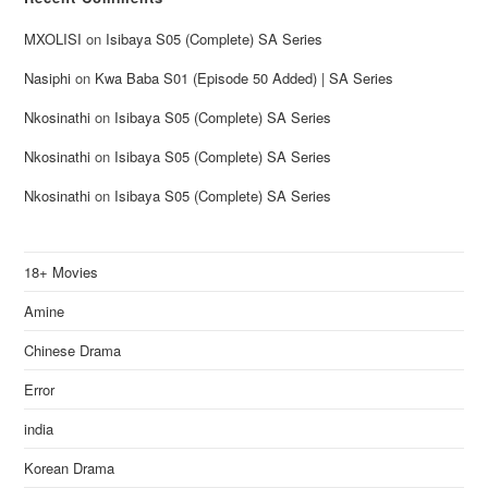
MXOLISI
on
Isibaya S05 (Complete) SA Series
Nasiphi
on
Kwa Baba S01 (Episode 50 Added) | SA Series
Nkosinathi
on
Isibaya S05 (Complete) SA Series
Nkosinathi
on
Isibaya S05 (Complete) SA Series
Nkosinathi
on
Isibaya S05 (Complete) SA Series
18+ Movies
Amine
Chinese Drama
Error
india
Korean Drama