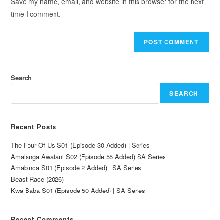
Save my name, email, and website in this browser for the next
time I comment.
Search
SEARCH
Recent Posts
The Four Of Us S01 (Episode 30 Added) | Series
Amalanga Awafani S02 (Episode 55 Added) SA Series
Amabinca S01 (Episode 2 Added) | SA Series
Beast Race (2026)
Kwa Baba S01 (Episode 50 Added) | SA Series
Recent Comments