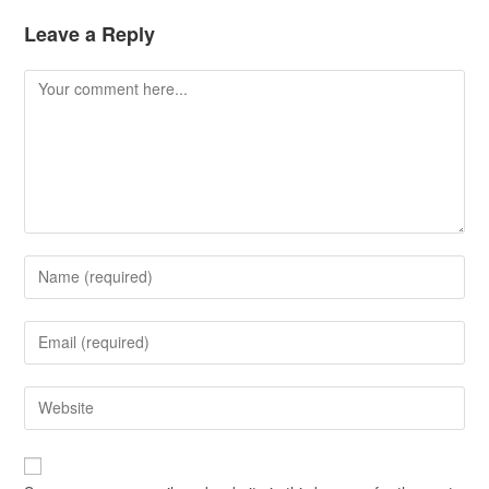
Leave a Reply