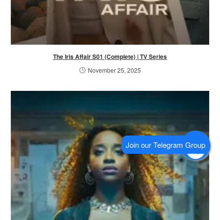
The Iris Affair S01 (Complete) | TV Series
November 25, 2025