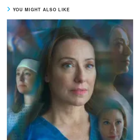
YOU MIGHT ALSO LIKE