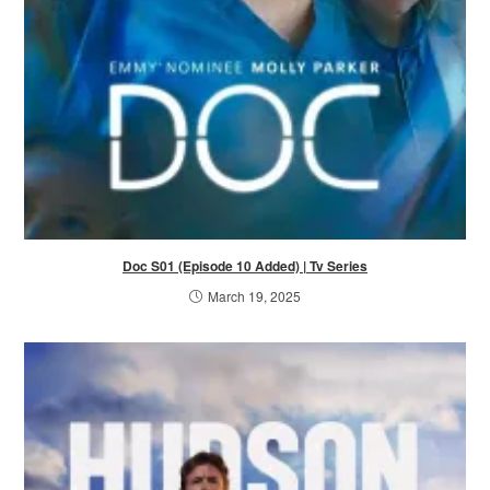
Doc S01 (Episode 10 Added) | Tv Series
March 19, 2025