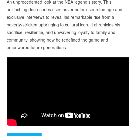
An unprecedented look at the NBA legend’s story. This
unflinching docu-series uses never-before-seen footage and
exclusive interviews to reveal his remarkable rise from a
poverty-stricken upbringing to cultural icon. It chronicles his
sacrifice, resilience, and unwavering loyalty to family and
community, showing how he redefined the game and
empowered future generations.