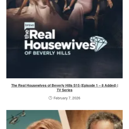
The Real Housewives of Beverly Hills S15 (Episode 1 – 8 Added) |
TV Series
February 7, 2026