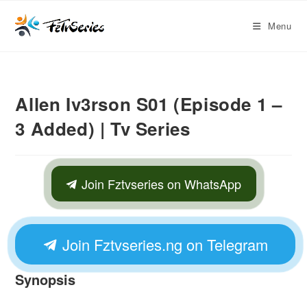
Menu
Allen Iv3rson S01 (Episode 1 –
3 Added) | Tv Series
Join Fztvseries on WhatsApp
Join Fztvseries.ng on Telegram
Synopsis