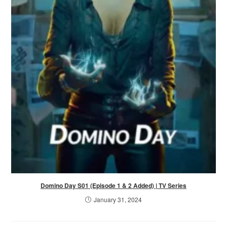
Domino Day S01 (Episode 1 & 2 Added) | TV Series
January 31, 2024