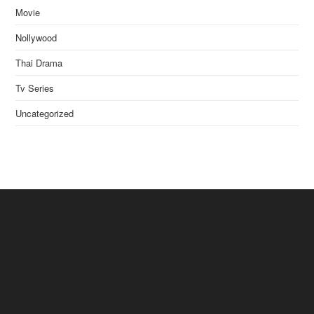
Movie
Nollywood
Thai Drama
Tv Series
Uncategorized