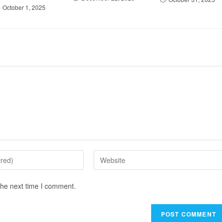
October 1, 2025
the next time I comment.