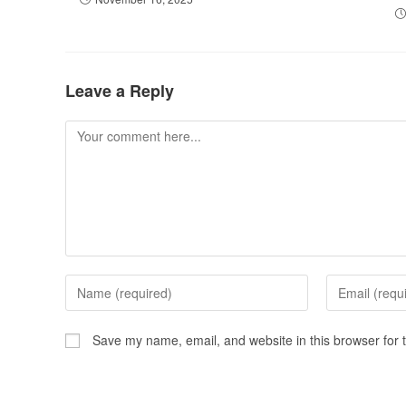
Leave a Reply
Save my name, email, and website in this browser for 