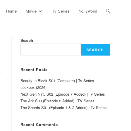
Home
Movie
Tv Series
Nollywood
Search
SEARCH
Recent Posts
Beauty in Black S01 (Complete) | Tv Series
Lockbox (2026)
Next Gen NYC S02 (Episode 7 Added) | Tv Series
The Ark S03 (Episode 2 Added) | TV Series
The Shards S01 (Episode 1 & 2 Added) | Tv Series
Recent Comments