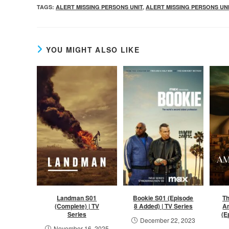
TAGS
:
ALERT MISSING PERSONS UNIT
,
ALERT MISSING PERSONS UN
YOU MIGHT ALSO LIKE
Landman S01
Bookie S01 (Episode
Th
(Complete) | TV
8 Added) | TV Series
A
Series
(E
December 22, 2023
November 16, 2025