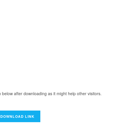
elow after downloading as it might help other visitors.