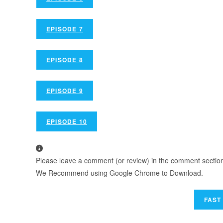
EPISODE 7
EPISODE 8
EPISODE 9
EPISODE 10
Please leave a comment (or review) in the comment section b
We Recommend using Google Chrome to Download.