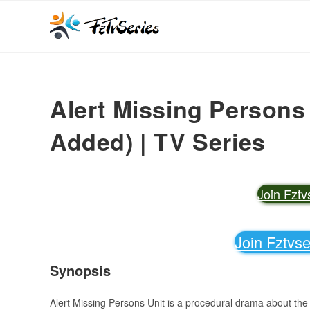
Alert Missing Persons
Added) | TV Series
Join Fzt
Join Fztvs
Synopsis
Alert Missing Persons Unit is a procedural drama about the