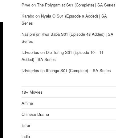
Piwe
on
The Polygamist S01 (Complete) | SA Series
Karabo
on
Nyala O S01 (Episode 9 Added) | SA
Series
Nasiphi
on
Kwa Baba S01 (Episode 48 Added) | SA
Series
fztvseries
on
Die Toring S01 (Episode 10 – 11
Added) | SA Series
fztvseries
on
Ithonga S01 (Complete) – SA Series
18+ Movies
Amine
Chinese Drama
Error
india