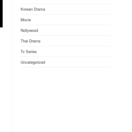
Korean Drama
Movie
Nollywood
Thai Drama
Tv Series
Uncategorized