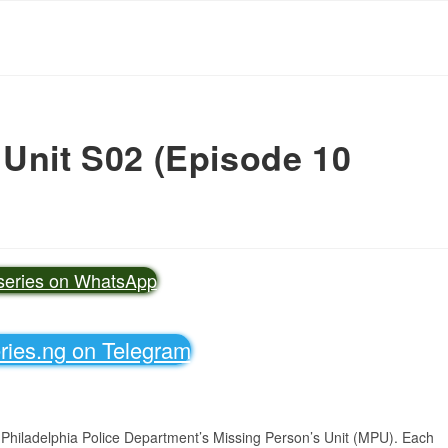
 Unit S02 (Episode 10
vseries on WhatsApp
eries.ng on Telegram
 Philadelphia Police Department’s Missing Person’s Unit (MPU). Each