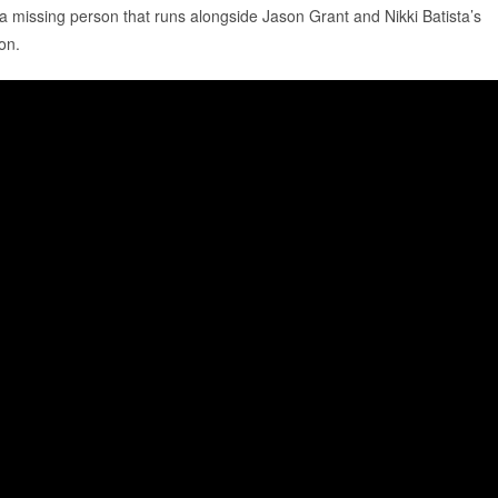
 a missing person that runs alongside Jason Grant and Nikki Batista’s
son.