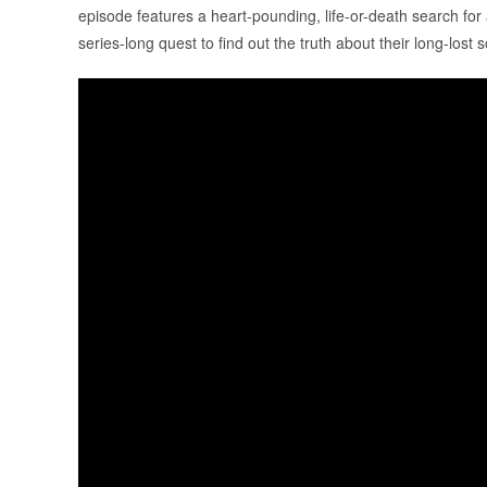
episode features a heart-pounding, life-or-death search for
series-long quest to find out the truth about their long-lost 