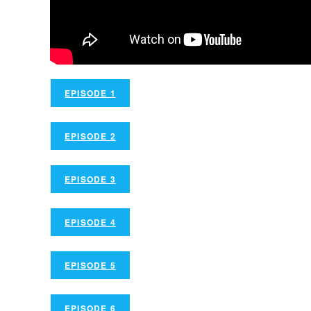
EPISODE 1
EPISODE 2
EPISODE 3
EPISODE 4
EPISODE 5
EPISODE 6