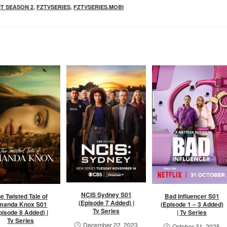
IT SEASON 2
,
FZTVSERIES
,
FZTVSERIES.MOBI
NCIS Sydney S01
e Twisted Tale of
Bad Influencer S01
(Episode 7 Added) |
manda Knox S01
(Episode 1 – 3 Added)
Tv Series
pisode 8 Added) |
| Tv Series
Tv Series
December 22, 2023
October 31, 2025