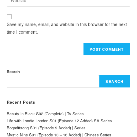
Save my name, email, and website in this browser for the next
time I comment.
Search
SEARCH
Recent Posts
Beauty in Black S02 (Complete) | Tv Series
Life with Londie London S01 (Episode 12 Added) SA Series
Bogaditsong S01 (Episode 9 Added) | Series
Mystic Nine S01 (Episode 13 – 16 Added) | Chinese Series