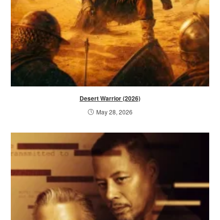
Desert Warrior (2026)
May 28, 2026