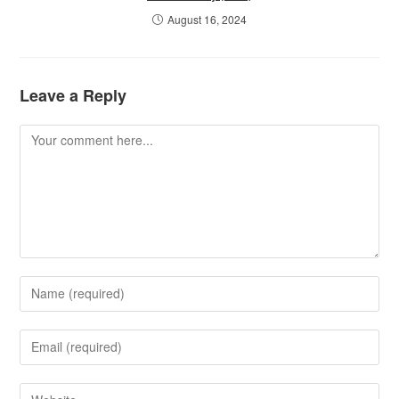
August 16, 2024
Leave a Reply