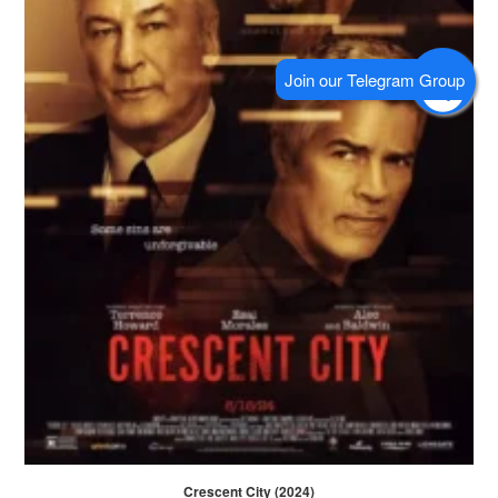
Crescent City (2024)