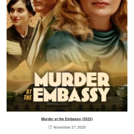
Murder at the Embassy (2025)
November 27, 2025