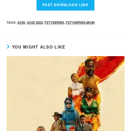
TAGS
:
ACID
,
ACID 2023
,
FZTVSERIES
,
FZTVSERIES.MOBI
YOU MIGHT ALSO LIKE