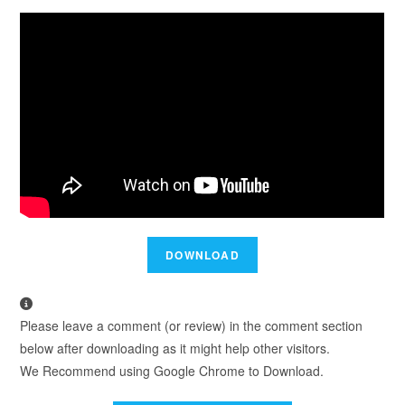
Please leave a comment (or review) in the comment section
below after downloading as it might help other visitors.
We Recommend using Google Chrome to Download.