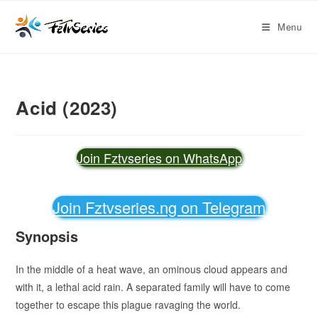
Menu
Acid (2023)
Join Fztvseries on WhatsApp
Join Fztvseries.ng on Telegram
Synopsis
In the middle of a heat wave, an ominous cloud appears and
with it, a lethal acid rain. A separated family will have to come
together to escape this plague ravaging the world.