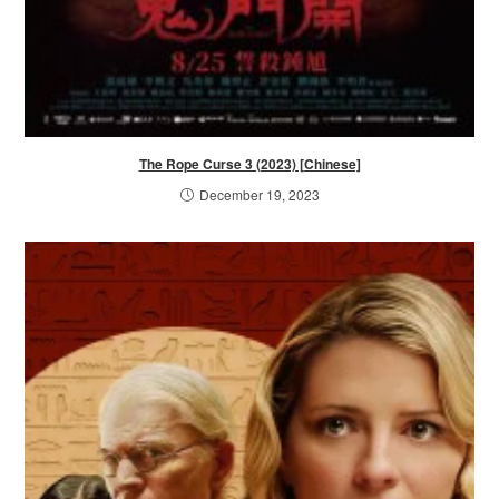
The Rope Curse 3 (2023) [Chinese]
December 19, 2023