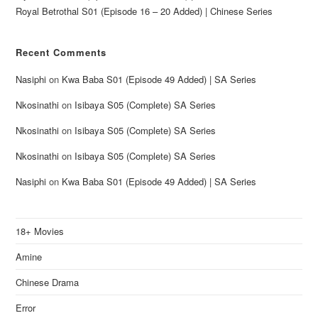
Royal Betrothal S01 (Episode 16 – 20 Added) | Chinese Series
Recent Comments
Nasiphi
on
Kwa Baba S01 (Episode 49 Added) | SA Series
Nkosinathi
on
Isibaya S05 (Complete) SA Series
Nkosinathi
on
Isibaya S05 (Complete) SA Series
Nkosinathi
on
Isibaya S05 (Complete) SA Series
Nasiphi
on
Kwa Baba S01 (Episode 49 Added) | SA Series
18+ Movies
Amine
Chinese Drama
Error