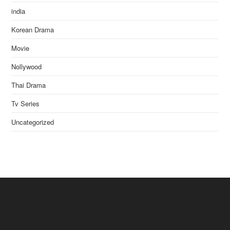
india
Korean Drama
Movie
Nollywood
Thai Drama
Tv Series
Uncategorized