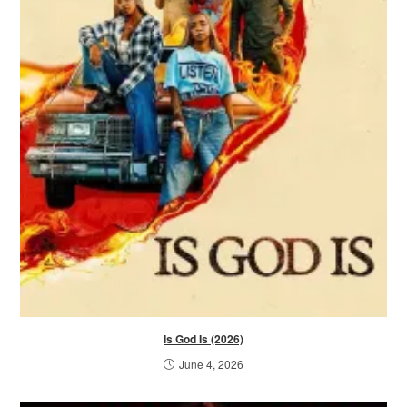
Is God Is (2026)
June 4, 2026