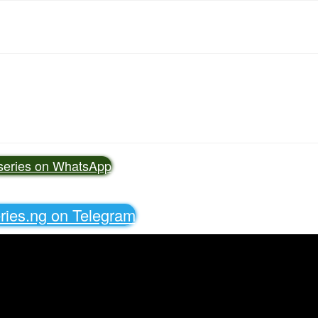
vseries on WhatsApp
eries.ng on Telegram