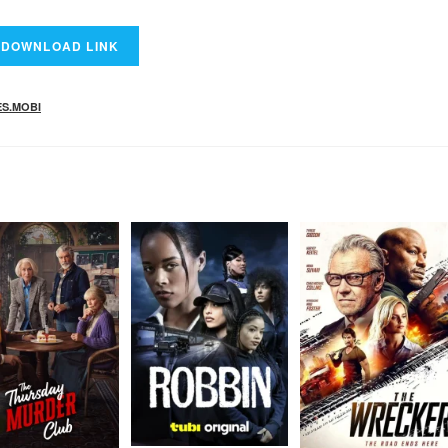
ES.MOBI