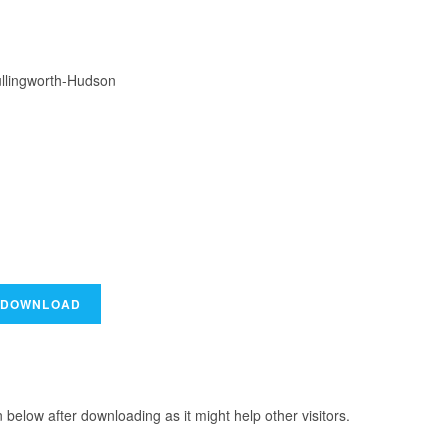
ullingworth-Hudson
elow after downloading as it might help other visitors.