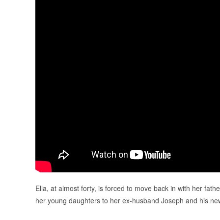
Ella, at almost forty, is forced to move back in with her fat
her young daughters to her ex-husband Joseph and his ne