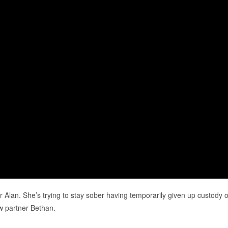
her Alan. She’s trying to stay sober having temporarily given up custody o
w partner Bethan.