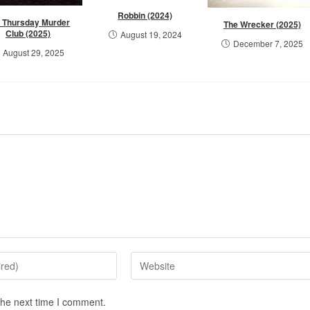
Robbin (2024)
 Thursday Murder
The Wrecker (2025)
Club (2025)
August 19, 2024
December 7, 2025
August 29, 2025
the next time I comment.