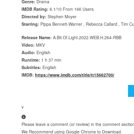
Genre:
Drama
IMDB Rating:
6.1/10 From 166 Users
Directed by:
Stephen Moyer
Starring:
Pippa Bennett-Warner , Rebecca Callard , Tim C
Release Name:
A.Bit.Of.Light.2022.WEB.H.264-RBB
Video:
MKV
Audio:
English
Runtime:
1 h 37 min
Subtitles:
English
IMDB:
https://www.imdb.com/title/tt15662700/
v
Please leave a comment (or review) in the comment section b
We Recommend using Google Chrome to Download.