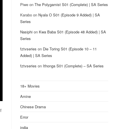
Piwe
on
The Polygamist S01 (Complete) | SA Series
Karabo
on
Nyala O S01 (Episode 9 Added) | SA
Series
Nasiphi
on
Kwa Baba S01 (Episode 48 Added) | SA
Series
fztvseries
on
Die Toring S01 (Episode 10 – 11
Added) | SA Series
fztvseries
on
Ithonga S01 (Complete) – SA Series
18+ Movies
Amine
Chinese Drama
f
Error
india