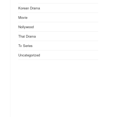
Korean Drama
Movie
Nollywood
Thai Drama
Tv Series
Uncategorized