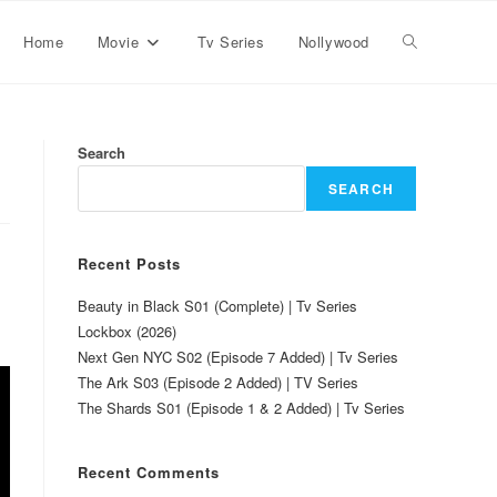
Home
Movie
Tv Series
Nollywood
Search
SEARCH
Recent Posts
Beauty in Black S01 (Complete) | Tv Series
Lockbox (2026)
Next Gen NYC S02 (Episode 7 Added) | Tv Series
The Ark S03 (Episode 2 Added) | TV Series
The Shards S01 (Episode 1 & 2 Added) | Tv Series
Recent Comments