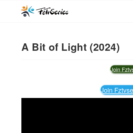
A Bit of Light (2024)
Join Fzt
Join Fztvs