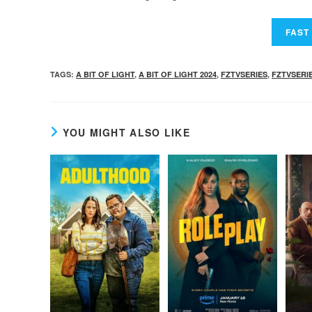
TAGS
:
A BIT OF LIGHT
,
A BIT OF LIGHT 2024
,
FZTVSERIES
,
FZTVSERI
YOU MIGHT ALSO LIKE