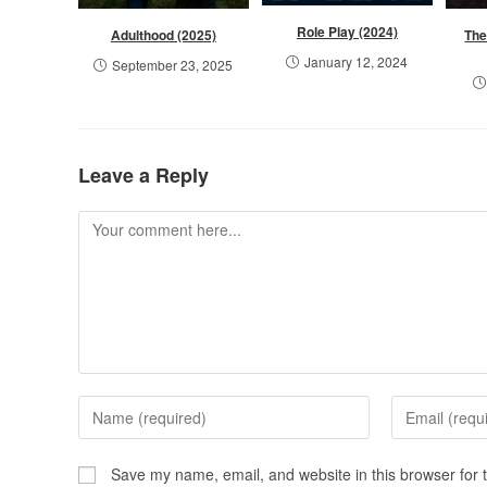
Role Play (2024)
Adulthood (2025)
The
January 12, 2024
September 23, 2025
Leave a Reply
Save my name, email, and website in this browser for 