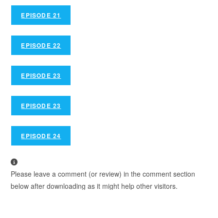
EPISODE 21
EPISODE 22
EPISODE 23
EPISODE 23
EPISODE 24
Please leave a comment (or review) in the comment section
below after downloading as it might help other visitors.
We Recommend using Google Chrome to Download.