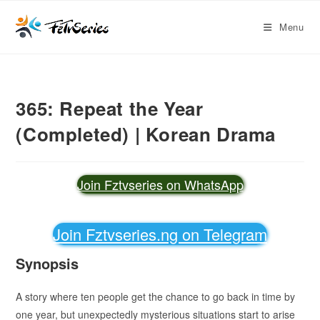
Menu
365: Repeat the Year
(Completed) | Korean Drama
Join Fztvseries on WhatsApp
Join Fztvseries.ng on Telegram
Synopsis
A story where ten people get the chance to go back in time by
one year, but unexpectedly mysterious situations start to arise