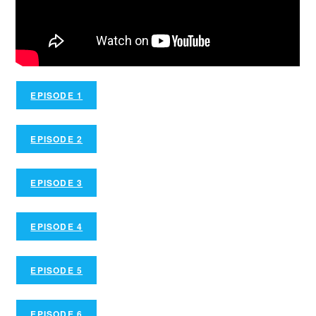
EPISODE 1
EPISODE 2
EPISODE 3
EPISODE 4
EPISODE 5
EPISODE 6