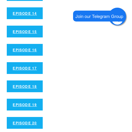
EPISODE 14
EPISODE 15
EPISODE 16
EPISODE 17
EPISODE 18
EPISODE 19
EPISODE 20