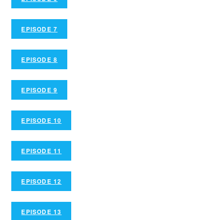
EPISODE 7
EPISODE 8
EPISODE 9
EPISODE 10
EPISODE 11
EPISODE 12
EPISODE 13