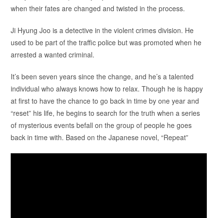
when their fates are changed and twisted in the process.
Ji Hyung Joo is a detective in the violent crimes division. He
used to be part of the traffic police but was promoted when he
arrested a wanted criminal.
It’s been seven years since the change, and he’s a talented
individual who always knows how to relax. Though he is happy
at first to have the chance to go back in time by one year and
“reset” his life, he begins to search for the truth when a series
of mysterious events befall on the group of people he goes
back in time with. Based on the Japanese novel, “Repeat”