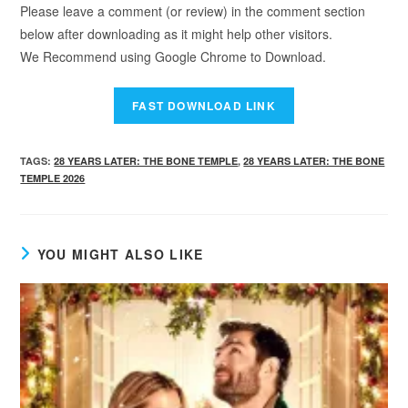
Please leave a comment (or review) in the comment section
below after downloading as it might help other visitors.
We Recommend using Google Chrome to Download.
TAGS
:
28 YEARS LATER: THE BONE TEMPLE
,
28 YEARS LATER: THE BONE
TEMPLE 2026
YOU MIGHT ALSO LIKE