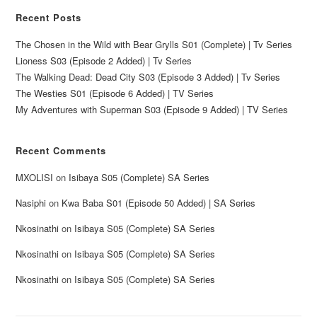
Recent Posts
The Chosen in the Wild with Bear Grylls S01 (Complete) | Tv Series
Lioness S03 (Episode 2 Added) | Tv Series
The Walking Dead: Dead City S03 (Episode 3 Added) | Tv Series
The Westies S01 (Episode 6 Added) | TV Series
My Adventures with Superman S03 (Episode 9 Added) | TV Series
Recent Comments
MXOLISI
on
Isibaya S05 (Complete) SA Series
Nasiphi
on
Kwa Baba S01 (Episode 50 Added) | SA Series
Nkosinathi
on
Isibaya S05 (Complete) SA Series
Nkosinathi
on
Isibaya S05 (Complete) SA Series
Nkosinathi
on
Isibaya S05 (Complete) SA Series