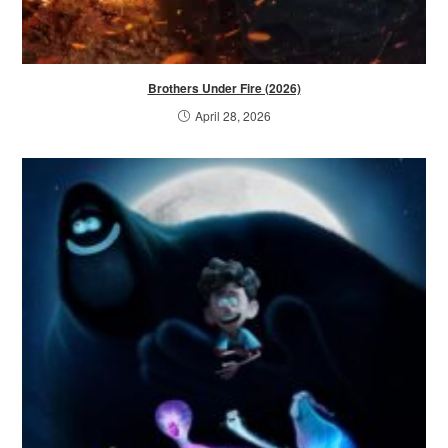
Brothers Under Fire (2026)
April 28, 2026