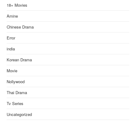
18+ Movies
Amine
Chinese Drama
Error
india
Korean Drama
Movie
Nollywood
Thai Drama
Tv Series
Uncategorized