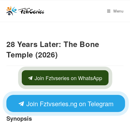
Menu
28 Years Later: The Bone
Temple (2026)
Join Fztvseries on WhatsApp
Join Fztvseries.ng on Telegram
Synopsis