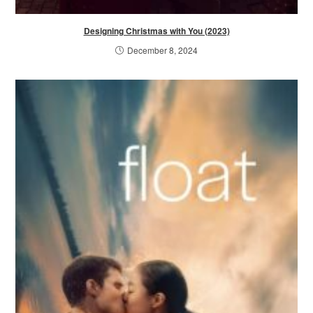
Designing Christmas with You (2023)
December 8, 2024