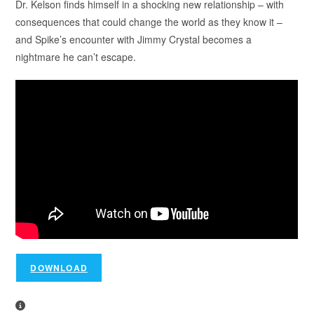
Dr. Kelson finds himself in a shocking new relationship – with
consequences that could change the world as they know it –
and Spike’s encounter with Jimmy Crystal becomes a
nightmare he can’t escape.
DOWNLOAD