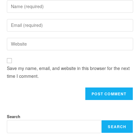
Save my name, email, and website in this browser for the next
time I comment.
Search
SEARCH