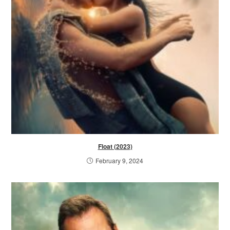
Float (2023)
February 9, 2024