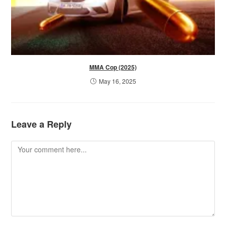
MMA Cop (2025)
May 16, 2025
Leave a Reply