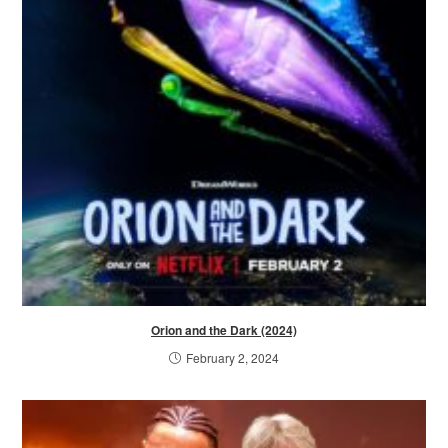
Orion and the Dark (2024)
February 2, 2024